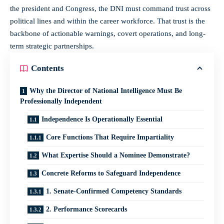
the president and Congress, the DNI must command trust across
political lines and within the career workforce. That trust is the
backbone of actionable warnings, covert operations, and long-
term strategic partnerships.
Contents
Why the Director of National Intelligence Must Be
Professionally Independent
Independence Is Operationally Essential
Core Functions That Require Impartiality
What Expertise Should a Nominee Demonstrate?
Concrete Reforms to Safeguard Independence
1. Senate-Confirmed Competency Standards
2. Performance Scorecards