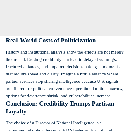
Real-World Costs of Politicization
History and institutional analysis show the effects are not merely
theoretical. Eroding credibility can lead to delayed warnings,
fractured alliances, and impaired decision-making in moments
that require speed and clarity. Imagine a brittle alliance where
partner services stop sharing intelligence because U.S. signals
are filtered for political convenience-operational options narrow,
options for deterrence shrink, and vulnerabilities increase.
Conclusion: Credibility Trumps Partisan
Loyalty
The choice of a Director of National Intelligence is a
consequential policy decision. A DNI selected for political