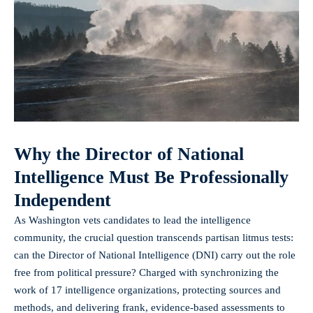
Why the Director of National
Intelligence Must Be Professionally
Independent
As Washington vets candidates to lead the intelligence
community, the crucial question transcends partisan litmus tests:
can the Director of National Intelligence (DNI) carry out the role
free from political pressure? Charged with synchronizing the
work of 17 intelligence organizations, protecting sources and
methods, and delivering frank, evidence-based assessments to