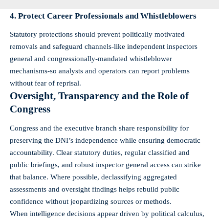
4. Protect Career Professionals and Whistleblowers
Statutory protections should prevent politically motivated
removals and safeguard channels-like independent inspectors
general and congressionally-mandated whistleblower
mechanisms-so analysts and operators can report problems
without fear of reprisal.
Oversight, Transparency and the Role of
Congress
Congress and the executive branch share responsibility for
preserving the DNI’s independence while ensuring democratic
accountability. Clear statutory duties, regular classified and
public briefings, and robust inspector general access can strike
that balance. Where possible, declassifying aggregated
assessments and oversight findings helps rebuild public
confidence without jeopardizing sources or methods.
When intelligence decisions appear driven by political calculus,