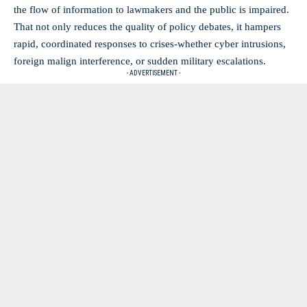
the flow of information to lawmakers and the public is impaired.
That not only reduces the quality of policy debates, it hampers
rapid, coordinated responses to crises-whether cyber intrusions,
foreign malign interference, or sudden military escalations.
- ADVERTISEMENT -