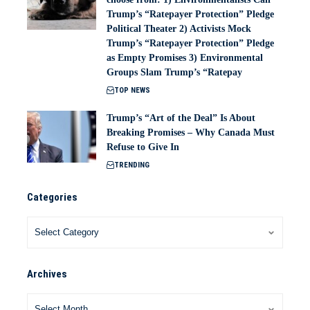
Trump’s “Ratepayer Protection” Pledge
Political Theater 2) Activists Mock
Trump’s “Ratepayer Protection” Pledge
as Empty Promises 3) Environmental
Groups Slam Trump’s “Ratepay
TOP NEWS
Trump’s “Art of the Deal” Is About
Breaking Promises – Why Canada Must
Refuse to Give In
TRENDING
Categories
Archives