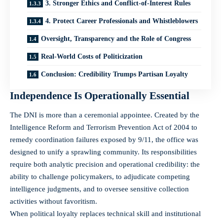
3. Stronger Ethics and Conflict-of-Interest Rules
4. Protect Career Professionals and Whistleblowers
Oversight, Transparency and the Role of Congress
Real-World Costs of Politicization
Conclusion: Credibility Trumps Partisan Loyalty
Independence Is Operationally Essential
The DNI is more than a ceremonial appointee. Created by the
Intelligence Reform and Terrorism Prevention Act of 2004 to
remedy coordination failures exposed by 9/11, the office was
designed to unify a sprawling community. Its responsibilities
require both analytic precision and operational credibility: the
ability to challenge policymakers, to adjudicate competing
intelligence judgments, and to oversee sensitive collection
activities without favoritism.
When political loyalty replaces technical skill and institutional