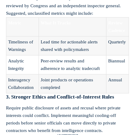
reviewed by Congress and an independent inspector general.
Suggested, unclassified metrics might include:
Metric
What It Tracks
Review
Cadence
Timeliness of
Lead time for actionable alerts
Quarterly
Warnings
shared with policymakers
Analytic
Peer-review results and
Biannual
Integrity
adherence to analytic tradecraft
Interagency
Joint products or operations
Annual
Collaboration
completed
3. Stronger Ethics and Conflict-of-Interest Rules
Require public disclosure of assets and recusal where private
interests could conflict. Implement meaningful cooling-off
periods before senior officials can move directly to private
contractors who benefit from intelligence contracts.