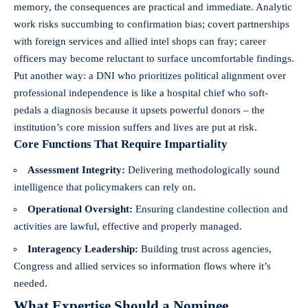
memory, the consequences are practical and immediate. Analytic
work risks succumbing to confirmation bias; covert partnerships
with foreign services and allied intel shops can fray; career
officers may become reluctant to surface uncomfortable findings.
Put another way: a DNI who prioritizes political alignment over
professional independence is like a hospital chief who soft-
pedals a diagnosis because it upsets powerful donors – the
institution’s core mission suffers and lives are put at risk.
Core Functions That Require Impartiality
Assessment Integrity:
Delivering methodologically sound
intelligence that policymakers can rely on.
Operational Oversight:
Ensuring clandestine collection and
activities are lawful, effective and properly managed.
Interagency Leadership:
Building trust across agencies,
Congress and allied services so information flows where it’s
needed.
What Expertise Should a Nominee