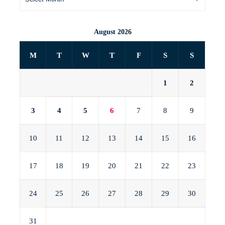
August 2026
M
T
W
T
F
S
S
1
2
3
4
5
6
7
8
9
10
11
12
13
14
15
16
17
18
19
20
21
22
23
24
25
26
27
28
29
30
31