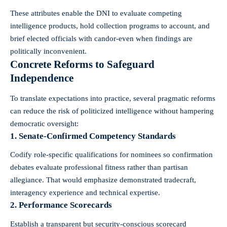
These attributes enable the DNI to evaluate competing
intelligence products, hold collection programs to account, and
brief elected officials with candor-even when findings are
politically inconvenient.
Concrete Reforms to Safeguard
Independence
To translate expectations into practice, several pragmatic reforms
can reduce the risk of politicized intelligence without hampering
democratic oversight:
1. Senate-Confirmed Competency Standards
Codify role-specific qualifications for nominees so confirmation
debates evaluate professional fitness rather than partisan
allegiance. That would emphasize demonstrated tradecraft,
interagency experience and technical expertise.
2. Performance Scorecards
Establish a transparent but security-conscious scorecard