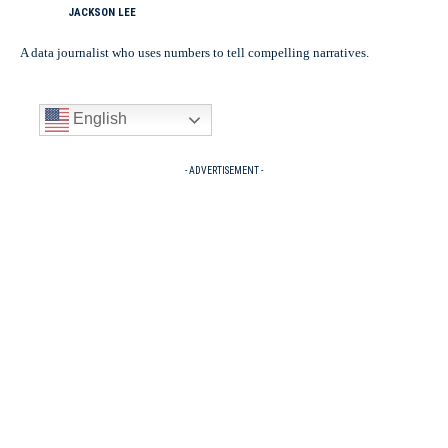
JACKSON LEE
A data journalist who uses numbers to tell compelling narratives.
English
- ADVERTISEMENT -