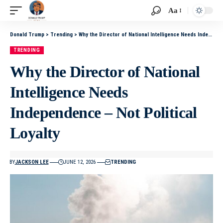
Aa
Donald Trump
>
Trending
>
Why the Director of National Intelligence Needs Independence – Not Political Loyalty
TRENDING
Why the Director of National
Intelligence Needs
Independence – Not Political
Loyalty
BY
JACKSON LEE
JUNE 12, 2026
TRENDING