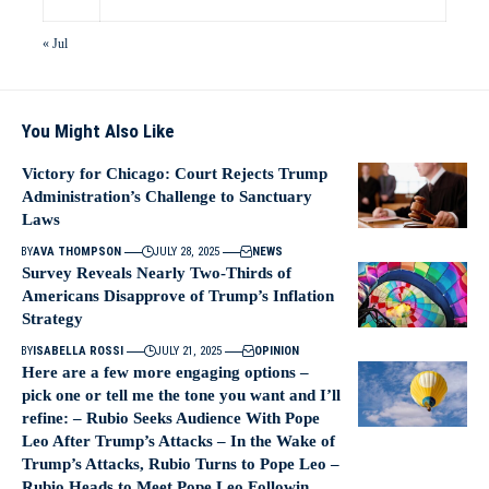
« Jul
You Might Also Like
Victory for Chicago: Court Rejects Trump
Administration’s Challenge to Sanctuary
Laws
BY
AVA THOMPSON
JULY 28, 2025
NEWS
Survey Reveals Nearly Two-Thirds of
Americans Disapprove of Trump’s Inflation
Strategy
BY
ISABELLA ROSSI
JULY 21, 2025
OPINION
Here are a few more engaging options –
pick one or tell me the tone you want and I’ll
refine: – Rubio Seeks Audience With Pope
Leo After Trump’s Attacks – In the Wake of
Trump’s Attacks, Rubio Turns to Pope Leo –
Rubio Heads to Meet Pope Leo Followin