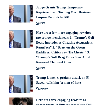
Judge Grants Trump Temporary
Reprieve From Turning Over Business
Empire Records to BBC
NEWS
Here are a few more engaging rewrites
(no source mentioned): 1. “Trump’s Golf
Boast Implodes as Cheating Accusations
Resurface” 2. “Boast on the Green
Backfires: Critics Say ‘He Cheats’” 3.
“Trump’s Golf Brag Turns Sour Amid
Renewed Claims of Cheatin
NEWS
Trump launches profane attack on El-
Sayed, calls him ‘a man of hate
OPINION
Here are three engaging rewrites to
choose from: 1) Environmentalists Call