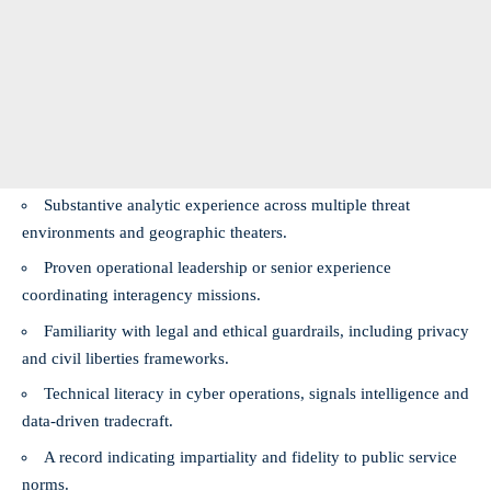
Substantive analytic experience across multiple threat
environments and geographic theaters.
Proven operational leadership or senior experience
coordinating interagency missions.
Familiarity with legal and ethical guardrails, including privacy
and civil liberties frameworks.
Technical literacy in cyber operations, signals intelligence and
data-driven tradecraft.
A record indicating impartiality and fidelity to public service
norms.