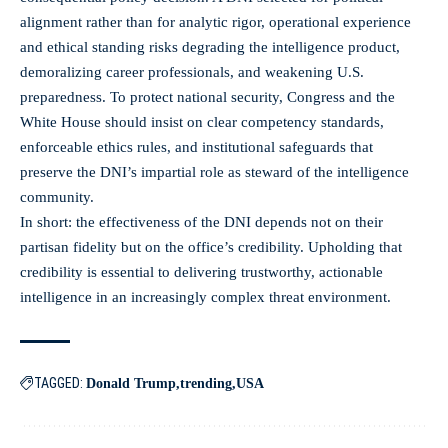
alignment rather than for analytic rigor, operational experience
and ethical standing risks degrading the intelligence product,
demoralizing career professionals, and weakening U.S.
preparedness. To protect national security, Congress and the
White House should insist on clear competency standards,
enforceable ethics rules, and institutional safeguards that
preserve the DNI’s impartial role as steward of the intelligence
community.
In short: the effectiveness of the DNI depends not on their
partisan fidelity but on the office’s credibility. Upholding that
credibility is essential to delivering trustworthy, actionable
intelligence in an increasingly complex threat environment.
TAGGED:
Donald Trump
trending
USA