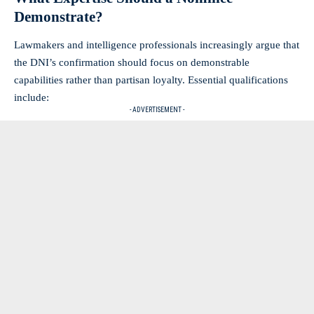
Demonstrate?
Lawmakers and intelligence professionals increasingly argue that
the DNI’s confirmation should focus on demonstrable
capabilities rather than partisan loyalty. Essential qualifications
include:
- ADVERTISEMENT -