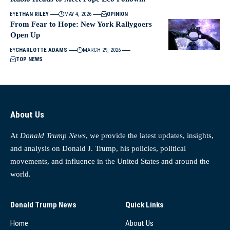
BY
ETHAN RILEY
MAY 4, 2026
OPINION
From Fear to Hope: New York Rallygoers
Open Up
BY
CHARLOTTE ADAMS
MARCH 29, 2026
TOP NEWS
About Us
At
Donald Trump News
, we provide the latest updates, insights,
and analysis on Donald J. Trump, his policies, political
movements, and influence in the United States and around the
world.
Donald Trump News
Quick Links
Home
About Us