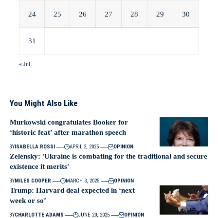
24
25
26
27
28
29
30
31
« Jul
You Might Also Like
Murkowski congratulates Booker for
‘historic feat’ after marathon speech
BY
ISABELLA ROSSI
APRIL 2, 2025
OPINION
Zelensky: 'Ukraine is combating for the traditional and secure
existence it merits'
BY
MILES COOPER
MARCH 3, 2025
OPINION
Trump: Harvard deal expected in ‘next
week or so’
BY
CHARLOTTE ADAMS
JUNE 20, 2025
OPINION