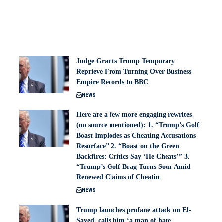
Judge Grants Trump Temporary
Reprieve From Turning Over Business
Empire Records to BBC
NEWS
Here are a few more engaging rewrites
(no source mentioned): 1. “Trump’s Golf
Boast Implodes as Cheating Accusations
Resurface” 2. “Boast on the Green
Backfires: Critics Say ‘He Cheats’” 3.
“Trump’s Golf Brag Turns Sour Amid
Renewed Claims of Cheatin
NEWS
Trump launches profane attack on El-
Sayed, calls him ‘a man of hate