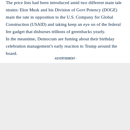
The price lists had been introduced amid two different main tale
strains: Elon Musk and his Division of Govt Potency (DOGE)
main the rate in opposition to the U.S. Company for Global
Construction (USAID) and taking keep an eye on of the federal
fee gadget that disburses trillions of greenbacks yearly.
In the meantime, Democrats are fuming about their birthday
celebration management’s early reaction to Trump around the
board.
- ADVERTISEMENT -