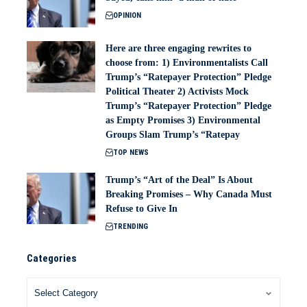
OPINION
Here are three engaging rewrites to
choose from: 1) Environmentalists Call
Trump’s “Ratepayer Protection” Pledge
Political Theater 2) Activists Mock
Trump’s “Ratepayer Protection” Pledge
as Empty Promises 3) Environmental
Groups Slam Trump’s “Ratepay
TOP NEWS
Trump’s “Art of the Deal” Is About
Breaking Promises – Why Canada Must
Refuse to Give In
TRENDING
Categories