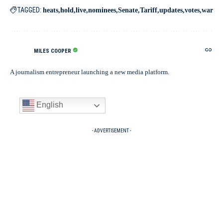
TAGGED:
heats
hold
live
nominees
Senate
Tariff
updates
votes
war
MILES COOPER
A journalism entrepreneur launching a new media platform.
English
- ADVERTISEMENT -