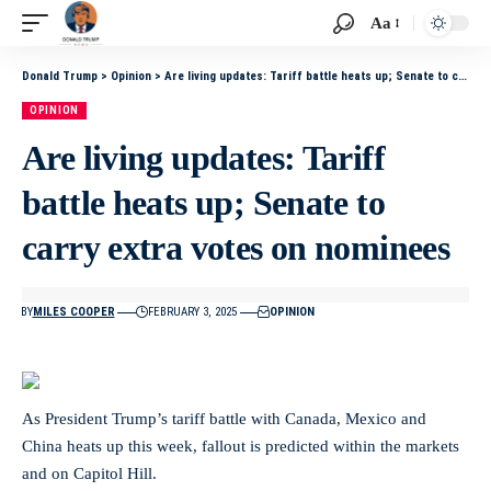
Aa
Donald Trump
>
Opinion
>
Are living updates: Tariff battle heats up; Senate to carry extra votes on nominees
OPINION
Are living updates: Tariff
battle heats up; Senate to
carry extra votes on nominees
BY
MILES COOPER
FEBRUARY 3, 2025
OPINION
As President Trump’s tariff battle with Canada, Mexico and
China heats up this week, fallout is predicted within the markets
and on Capitol Hill.