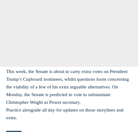
This week, the Senate is about to carry extra votes on President
Trump’s Cupboard nominees, whilst questions loom concerning
the viability of a few of his extra arguable alternatives. On
Monday, the Senate is predicted to vote to substantiate
Christopher Wright as Power secretary.
Practice alongside all day for updates on those storylines and
extra.