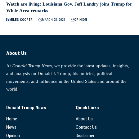
Watch are living: Louisiana Gov. Jeff Landry joins Trump for
White Area remarks
BY
MILES COOPER
MARCH 25, 2025
OPINION
About Us
At
Donald Trump News
, we provide the latest updates, insights,
and analysis on Donald J. Trump, his policies, political
movements, and influence in the United States and around the
world.
Donald Trump News
Quick Links
Home
About Us
News
Contact Us
Opinion
Disclaimer