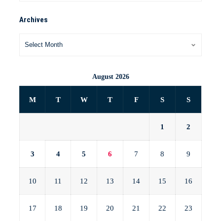
Archives
August 2026
M
T
W
T
F
S
S
1
2
3
4
5
6
7
8
9
10
11
12
13
14
15
16
17
18
19
20
21
22
23