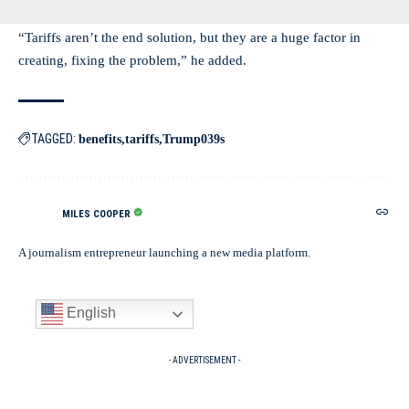
“Tariffs aren’t the end solution, but they are a huge factor in
creating, fixing the problem,” he added.
TAGGED:
benefits
tariffs
Trump039s
MILES COOPER
A journalism entrepreneur launching a new media platform.
English
- ADVERTISEMENT -