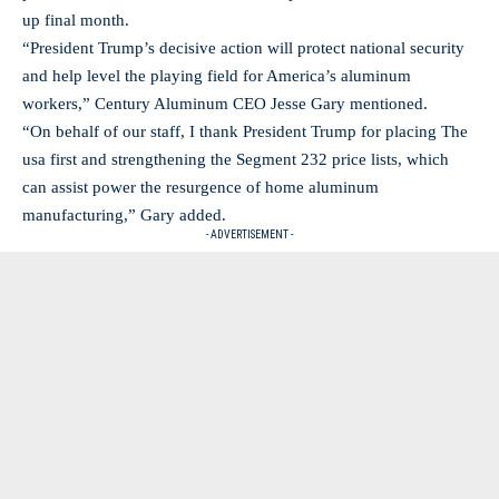
up final month.
“President Trump’s decisive action will protect national security
and help level the playing field for America’s aluminum
workers,” Century Aluminum CEO Jesse Gary mentioned.
“On behalf of our staff, I thank President Trump for placing The
usa first and strengthening the Segment 232 price lists, which
can assist power the resurgence of home aluminum
manufacturing,” Gary added.
- ADVERTISEMENT -