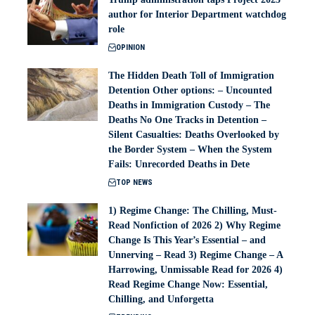
author for Interior Department watchdog
role
OPINION
The Hidden Death Toll of Immigration
Detention Other options: – Uncounted
Deaths in Immigration Custody – The
Deaths No One Tracks in Detention –
Silent Casualties: Deaths Overlooked by
the Border System – When the System
Fails: Unrecorded Deaths in Dete
TOP NEWS
1) Regime Change: The Chilling, Must-
Read Nonfiction of 2026 2) Why Regime
Change Is This Year’s Essential – and
Unnerving – Read 3) Regime Change – A
Harrowing, Unmissable Read for 2026 4)
Read Regime Change Now: Essential,
Chilling, and Unforgetta