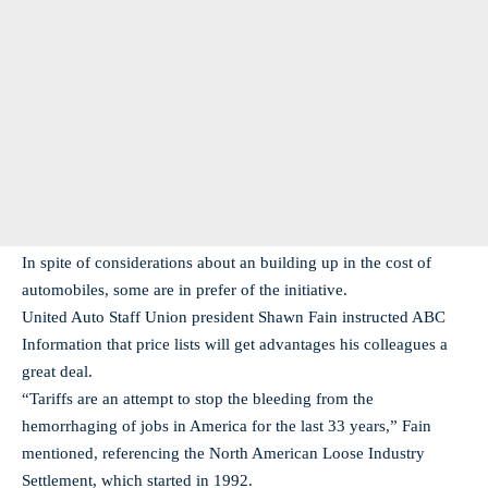
In spite of considerations about an building up in the cost of
automobiles, some are in prefer of the initiative.
United Auto Staff Union president Shawn Fain instructed ABC
Information that price lists will get advantages his colleagues a
great deal.
“Tariffs are an attempt to stop the bleeding from the
hemorrhaging of jobs in America for the last 33 years,” Fain
mentioned, referencing the North American Loose Industry
Settlement, which started in 1992.