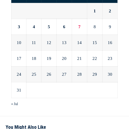
1
2
3
4
5
6
7
8
9
10
11
12
13
14
15
16
17
18
19
20
21
22
23
24
25
26
27
28
29
30
31
« Jul
You Might Also Like