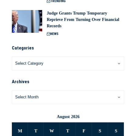
TRENDING
Judge Grants Trump Temporary
Reprieve From Turning Over Financial
Records
NEWS
Categories
Archives
August 2026
M
T
W
T
F
S
S