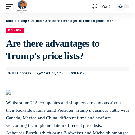
Aa
Donald Trump
>
Opinion
>
Are there advantages to Trump's price lists?
OPINION
Are there advantages to
Trump's price lists?
BY
MILES COOPER
MARCH 12, 2025
OPINION
Whilst some U.S. companies and shoppers are anxious about
their backside strains amid President Trump’s business battle with
Canada, Mexico and China, different firms and staff are
welcoming the implementation of recent price lists.
Anheuser-Busch, which owns Budweiser and Michelob amongst