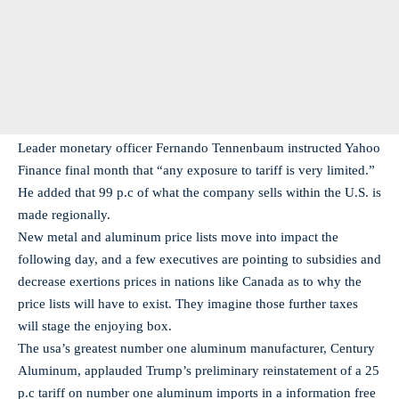
Leader monetary officer Fernando Tennenbaum instructed Yahoo
Finance final month that “any exposure to tariff is very limited.”
He added that 99 p.c of what the company sells within the U.S. is
made regionally.
New metal and aluminum price lists move into impact the
following day, and a few executives are pointing to subsidies and
decrease exertions prices in nations like Canada as to why the
price lists will have to exist. They imagine those further taxes
will stage the enjoying box.
The usa’s greatest number one aluminum manufacturer, Century
Aluminum, applauded Trump’s preliminary reinstatement of a 25
p.c tariff on number one aluminum imports in a information free