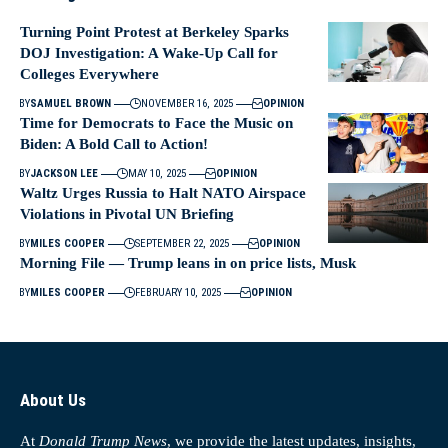
Turning Point Protest at Berkeley Sparks
DOJ Investigation: A Wake-Up Call for
Colleges Everywhere
BY
SAMUEL BROWN
NOVEMBER 16, 2025
OPINION
Time for Democrats to Face the Music on
Biden: A Bold Call to Action!
BY
JACKSON LEE
MAY 10, 2025
OPINION
Waltz Urges Russia to Halt NATO Airspace
Violations in Pivotal UN Briefing
BY
MILES COOPER
SEPTEMBER 22, 2025
OPINION
Morning File — Trump leans in on price lists, Musk
BY
MILES COOPER
FEBRUARY 10, 2025
OPINION
About Us
At
Donald Trump News
, we provide the latest updates, insights,