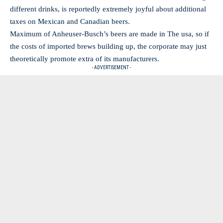
different drinks, is reportedly extremely joyful about additional
taxes on Mexican and Canadian beers.
Maximum of Anheuser-Busch’s beers are made in The usa, so if
the costs of imported brews building up, the corporate may just
theoretically promote extra of its manufacturers.
- ADVERTISEMENT -