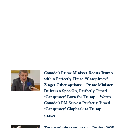
Canada’s Prime Minister Roasts Trump
with a Perfectly Timed “Conspiracy”
Zinger Other options: – Prime Minister
Delivers a Spot-On, Perfectly Timed
‘Conspiracy’ Burn for Trump – Watch
Canada’s PM Serve a Perfectly Timed
‘Conspiracy’ Clapback to Trump
NEWS
Trump administration taps Project 2025