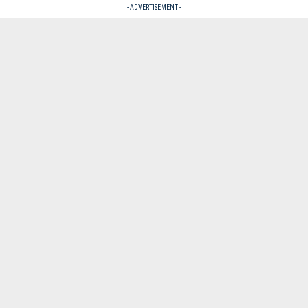
- ADVERTISEMENT -