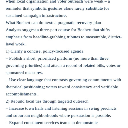
when local organization and voter outreach were weak – a
reminder that symbolic gestures alone rarely substitute for
sustained campaign infrastructure.
What Boebert can do next: a pragmatic recovery plan
Analysts suggest a three-part course for Boebert that shifts
emphasis from headline-grabbing tributes to measurable, district-
level work.
1) Clarify a concise, policy-focused agenda
– Publish a short, prioritized platform (no more than three
governing priorities) and attach a record of related bills, votes or
sponsored measures.
– Use clear language that contrasts governing commitments with
rhetorical positioning; voters reward consistency and verifiable
accomplishments.
2) Rebuild local ties through targeted outreach
– Increase town halls and listening sessions in swing precincts
and suburban neighborhoods where persuasion is possible.
– Expand constituent services teams to demonstrate