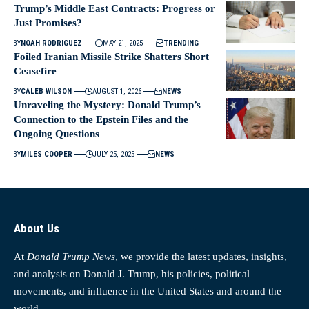
Trump’s Middle East Contracts: Progress or
Just Promises?
BY
NOAH RODRIGUEZ
MAY 21, 2025
TRENDING
Foiled Iranian Missile Strike Shatters Short
Ceasefire
BY
CALEB WILSON
AUGUST 1, 2026
NEWS
Unraveling the Mystery: Donald Trump’s
Connection to the Epstein Files and the
Ongoing Questions
BY
MILES COOPER
JULY 25, 2025
NEWS
About Us
At
Donald Trump News
, we provide the latest updates, insights,
and analysis on Donald J. Trump, his policies, political
movements, and influence in the United States and around the
world.