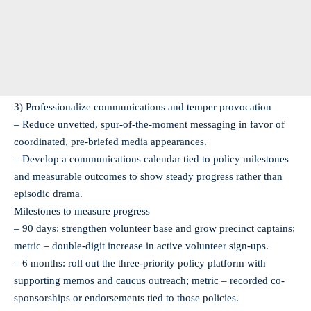
3) Professionalize communications and temper provocation
– Reduce unvetted, spur-of-the-moment messaging in favor of
coordinated, pre-briefed media appearances.
– Develop a communications calendar tied to policy milestones
and measurable outcomes to show steady progress rather than
episodic drama.
Milestones to measure progress
– 90 days: strengthen volunteer base and grow precinct captains;
metric – double-digit increase in active volunteer sign-ups.
– 6 months: roll out the three-priority policy platform with
supporting memos and caucus outreach; metric – recorded co-
sponsorships or endorsements tied to those policies.