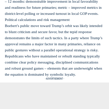
– 12 months: demonstrable improvement in local favorability
and readiness for future primaries; metric – improved metrics in
district-level polling or increased turnout in local GOP events.
Political calculations and risk management
Boebert’s public move toward Trump’s orbit was likely intended
to blunt criticism and secure favor, but the tepid response
demonstrates the limits of such tactics. In a party where Trump’s
approval remains a major factor in many primaries, reliance on
public gestures without a parallel operational strategy is risky.
Republicans who have maintained or rebuilt standing typically
combine clear policy messaging, disciplined communications
and robust ground games – elements that are underweight when
the equation is dominated by symbolic loyalty.
- ADVERTISEMENT -