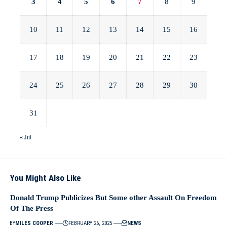
3
4
5
6
7
8
9
10
11
12
13
14
15
16
17
18
19
20
21
22
23
24
25
26
27
28
29
30
31
« Jul
You Might Also Like
Donald Trump Publicizes But Some other Assault On Freedom
Of The Press
BY
MILES COOPER
FEBRUARY 26, 2025
NEWS