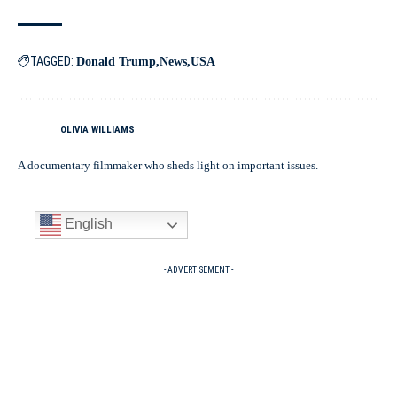
TAGGED:
Donald Trump
News
USA
OLIVIA WILLIAMS
A documentary filmmaker who sheds light on important issues.
English
- ADVERTISEMENT -