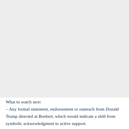
What to watch next
– Any formal statement, endorsement or outreach from Donald
Trump directed at Boebert, which would indicate a shift from
symbolic acknowledgment to active support.