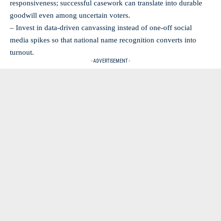
responsiveness; successful casework can translate into durable
goodwill even among uncertain voters.
– Invest in data-driven canvassing instead of one-off social
media spikes so that national name recognition converts into
turnout.
- ADVERTISEMENT -