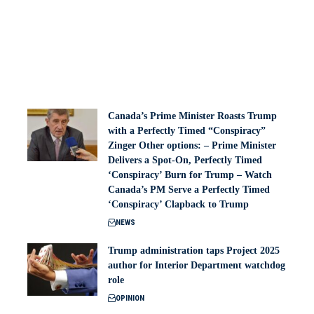
Canada’s Prime Minister Roasts Trump
with a Perfectly Timed “Conspiracy”
Zinger Other options: – Prime Minister
Delivers a Spot-On, Perfectly Timed
‘Conspiracy’ Burn for Trump – Watch
Canada’s PM Serve a Perfectly Timed
‘Conspiracy’ Clapback to Trump
NEWS
Trump administration taps Project 2025
author for Interior Department watchdog
role
OPINION