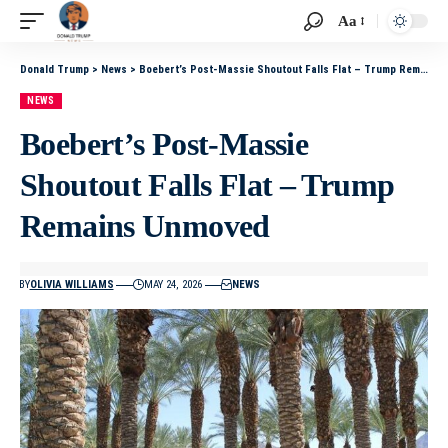
Aa
Donald Trump
>
News
>
Boebert’s Post-Massie Shoutout Falls Flat – Trump Remains Unmoved
NEWS
Boebert’s Post-Massie
Shoutout Falls Flat – Trump
Remains Unmoved
BY
OLIVIA WILLIAMS
MAY 24, 2026
NEWS