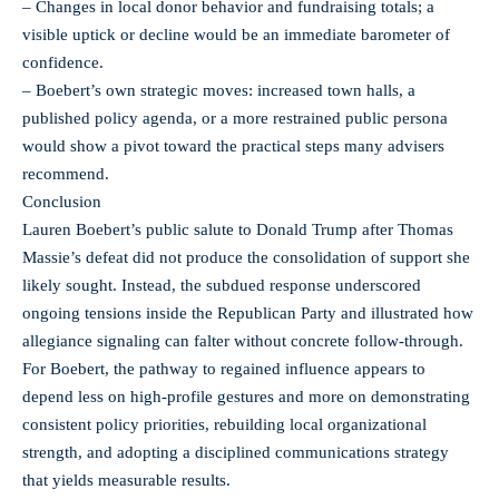
– Changes in local donor behavior and fundraising totals; a
visible uptick or decline would be an immediate barometer of
confidence.
– Boebert’s own strategic moves: increased town halls, a
published policy agenda, or a more restrained public persona
would show a pivot toward the practical steps many advisers
recommend.
Conclusion
Lauren Boebert’s public salute to Donald Trump after Thomas
Massie’s defeat did not produce the consolidation of support she
likely sought. Instead, the subdued response underscored
ongoing tensions inside the Republican Party and illustrated how
allegiance signaling can falter without concrete follow-through.
For Boebert, the pathway to regained influence appears to
depend less on high-profile gestures and more on demonstrating
consistent policy priorities, rebuilding local organizational
strength, and adopting a disciplined communications strategy
that yields measurable results.