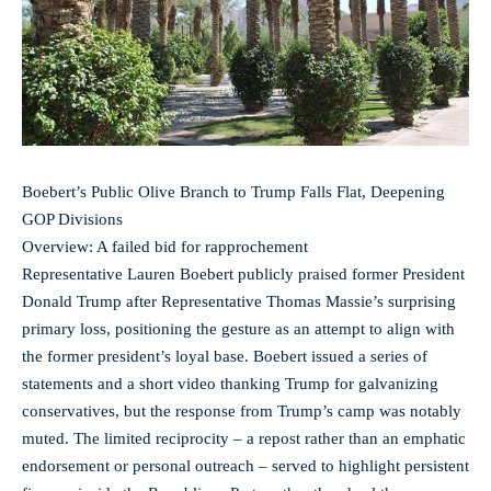
Boebert’s Public Olive Branch to Trump Falls Flat, Deepening
GOP Divisions
Overview: A failed bid for rapprochement
Representative Lauren Boebert publicly praised former President
Donald Trump after Representative Thomas Massie’s surprising
primary loss, positioning the gesture as an attempt to align with
the former president’s loyal base. Boebert issued a series of
statements and a short video thanking Trump for galvanizing
conservatives, but the response from Trump’s camp was notably
muted. The limited reciprocity – a repost rather than an emphatic
endorsement or personal outreach – served to highlight persistent