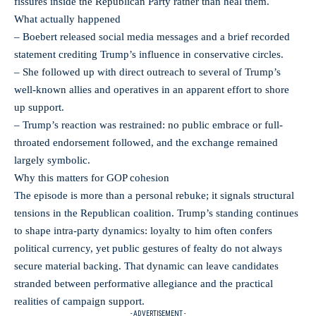
fissures inside the Republican Party rather than heal them.
What actually happened
– Boebert released social media messages and a brief recorded
statement crediting Trump’s influence in conservative circles.
– She followed up with direct outreach to several of Trump’s
well-known allies and operatives in an apparent effort to shore
up support.
– Trump’s reaction was restrained: no public embrace or full-
throated endorsement followed, and the exchange remained
largely symbolic.
Why this matters for GOP cohesion
The episode is more than a personal rebuke; it signals structural
tensions in the Republican coalition. Trump’s standing continues
to shape intra-party dynamics: loyalty to him often confers
political currency, yet public gestures of fealty do not always
secure material backing. That dynamic can leave candidates
stranded between performative allegiance and the practical
realities of campaign support.
- ADVERTISEMENT -