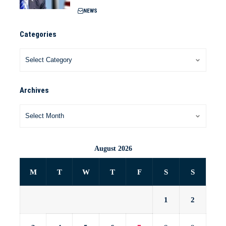
NEWS
Categories
Archives
August 2026
M
T
W
T
F
S
S
1
2