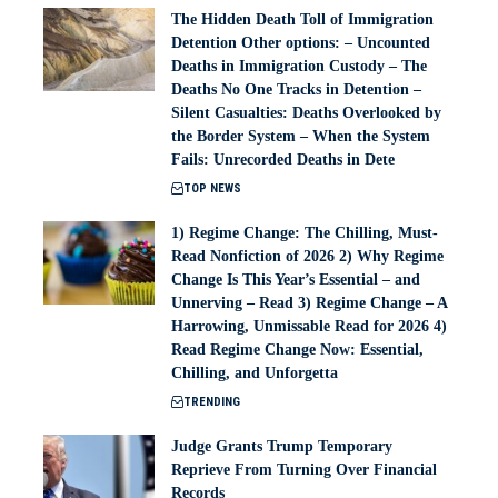
The Hidden Death Toll of Immigration
Detention Other options: – Uncounted
Deaths in Immigration Custody – The
Deaths No One Tracks in Detention –
Silent Casualties: Deaths Overlooked by
the Border System – When the System
Fails: Unrecorded Deaths in Dete
TOP NEWS
1) Regime Change: The Chilling, Must-
Read Nonfiction of 2026 2) Why Regime
Change Is This Year’s Essential – and
Unnerving – Read 3) Regime Change – A
Harrowing, Unmissable Read for 2026 4)
Read Regime Change Now: Essential,
Chilling, and Unforgetta
TRENDING
Judge Grants Trump Temporary
Reprieve From Turning Over Financial
Records