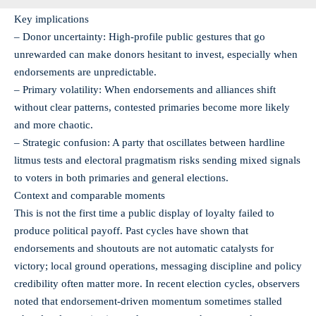
Key implications
– Donor uncertainty: High-profile public gestures that go
unrewarded can make donors hesitant to invest, especially when
endorsements are unpredictable.
– Primary volatility: When endorsements and alliances shift
without clear patterns, contested primaries become more likely
and more chaotic.
– Strategic confusion: A party that oscillates between hardline
litmus tests and electoral pragmatism risks sending mixed signals
to voters in both primaries and general elections.
Context and comparable moments
This is not the first time a public display of loyalty failed to
produce political payoff. Past cycles have shown that
endorsements and shoutouts are not automatic catalysts for
victory; local ground operations, messaging discipline and policy
credibility often matter more. In recent election cycles, observers
noted that endorsement-driven momentum sometimes stalled