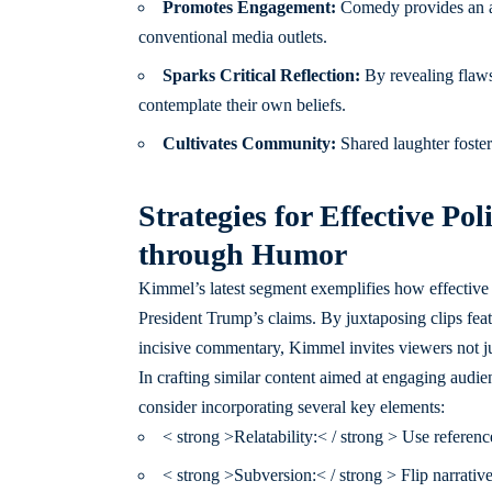
Promotes Engagement:
Comedy provides an ac
conventional media outlets.
Sparks Critical Reflection:
By revealing flaws
contemplate their own beliefs.
Cultivates Community:
Shared laughter foster
Strategies for Effective Po
through Humor
Kimmel’s latest segment exemplifies how effective p
President Trump’s claims. By juxtaposing clips fe
incisive commentary, Kimmel invites viewers not just
In crafting similar content aimed at engaging audie
consider incorporating several key elements:
< strong >Relatability:< / strong > Use reference
< strong >Subversion:< / strong > Flip narrativ