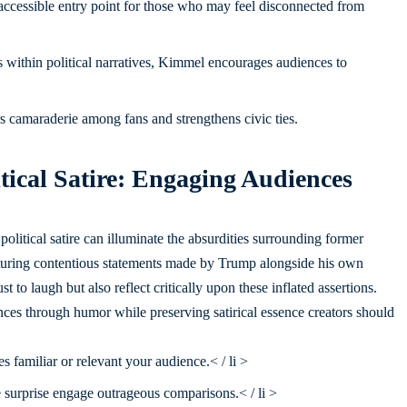
cessible entry point for those who may feel disconnected from
 within political narratives, Kimmel encourages audiences to
s camaraderie among fans and strengthens civic ties.
litical Satire: Engaging Audiences
olitical satire can illuminate the absurdities surrounding former
aturing contentious statements made by Trump alongside his own
 to laugh but also reflect critically upon these inflated assertions.
nces through humor while preserving satirical essence creators should
s familiar or relevant your audience.< / li >
e surprise engage outrageous comparisons.< / li >