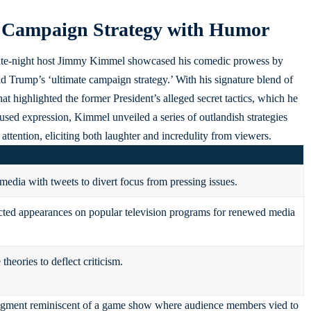
 Campaign Strategy with Humor
, late-night host Jimmy Kimmel showcased his comedic prowess by
 Trump’s ‘ultimate campaign strategy.’ With his signature blend of
at highlighted the former President’s alleged secret tactics, which he
used expression, Kimmel unveiled a series of outlandish strategies
tention, eliciting both laughter and incredulity from viewers.
media with tweets to divert focus from pressing issues.
ed appearances on popular television programs for renewed media
theories to deflect criticism.
 segment reminiscent of a game show where audience members vied to