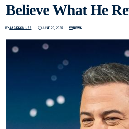
Believe What He Re
BY
JACKSON LEE
JUNE 20, 2025
NEWS