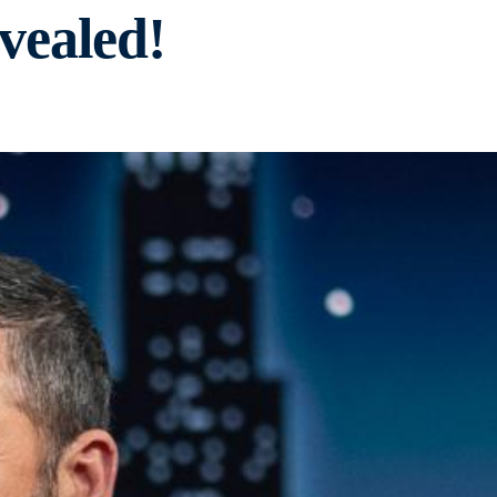
vealed!