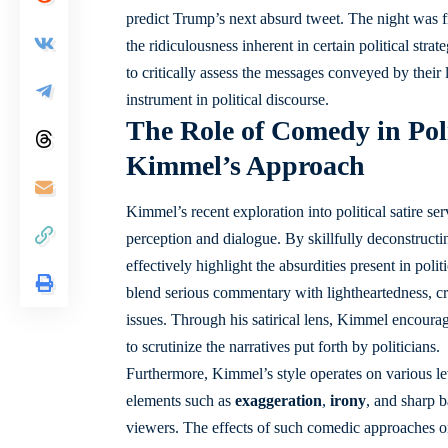
predict Trump’s next absurd tweet. The night was 
the ridiculousness inherent in certain political str
to critically assess the messages conveyed by their 
instrument in political discourse.
The Role of Comedy in Poli
Kimmel’s Approach
Kimmel’s recent exploration into political satire 
perception and dialogue. By skillfully deconstructi
effectively highlight the absurdities present in po
blend serious commentary with lightheartedness, c
issues. Through his satirical lens, Kimmel encourage
to scrutinize the narratives put forth by politicians.
Furthermore, Kimmel’s style operates on various leve
elements such as
exaggeration
,
irony
, and sharp b
viewers. The effects of such comedic approaches on