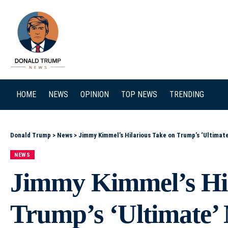
SEARCH
HOME
NEWS
OPINION
TOP NEWS
TRENDING
Donald Trump
>
News
>
Jimmy Kimmel’s Hilarious Take on Trump’s ‘Ultimat
NEWS
Jimmy Kimmel’s Hil
Trump’s ‘Ultimate’