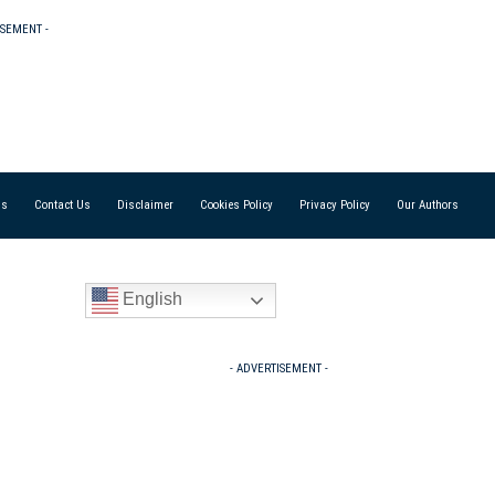
ISEMENT -
Us
Contact Us
Disclaimer
Cookies Policy
Privacy Policy
Our Authors
English
- ADVERTISEMENT -