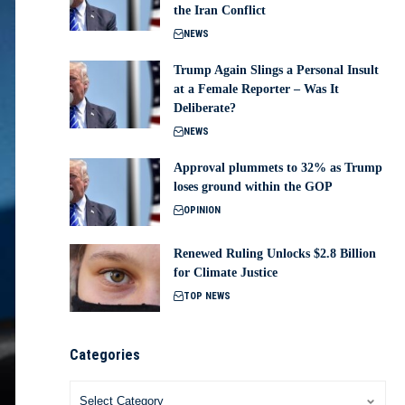
the Iran Conflict
NEWS
Trump Again Slings a Personal Insult
at a Female Reporter – Was It
Deliberate?
NEWS
Approval plummets to 32% as Trump
loses ground within the GOP
OPINION
Renewed Ruling Unlocks $2.8 Billion
for Climate Justice
TOP NEWS
Categories