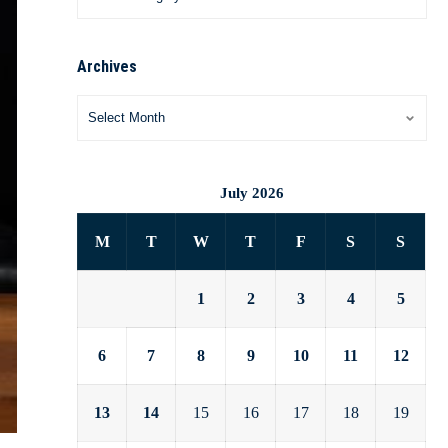
Archives
July 2026
M
T
W
T
F
S
S
1
2
3
4
5
6
7
8
9
10
11
12
13
14
15
16
17
18
19