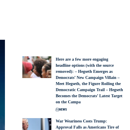
Here are a few more engaging
headline options (with the source
removed): – Hegseth Emerges as
Democrats’ New Campaign Villain –
Meet Hegseth, the Figure Roiling the
Democratic Campaign Trail – Hegseth
Becomes the Democrats’ Latest Target
on the Campa
NEWS
War Weariness Costs Trump:
Approval Falls as Americans Tire of