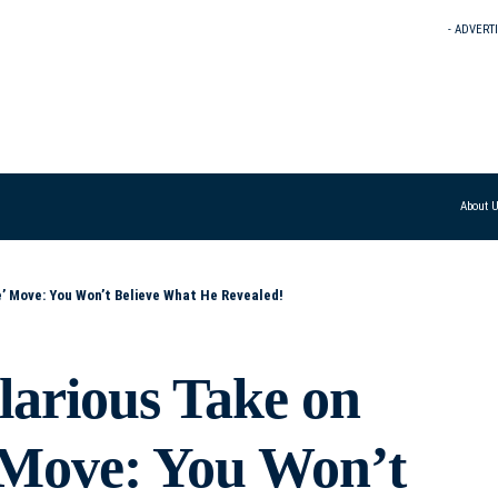
- ADVERT
About 
e’ Move: You Won’t Believe What He Revealed!
arious Take on
 Move: You Won’t