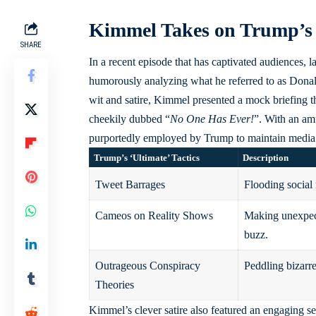
Kimmel Takes on Trump’s
SHARE
In a recent episode that has captivated audiences
humorously analyzing what he referred to as Donald
wit and satire, Kimmel presented a mock briefing th
cheekily dubbed “
No One Has Ever!
”. With an am
purportedly employed by Trump to maintain media at
Trump’s ‘Ultimate’ Tactics
Description
Tweet Barrages
Flooding social 
Cameos on Reality Shows
Making unexpect
buzz.
Outrageous Conspiracy
Peddling bizarre 
Theories
Kimmel’s clever satire also featured an engaging