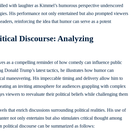
filled with laughter as Kimmel’s humorous perspective underscored
ategies. His performance not only entertained but also prompted viewers
leaders, reinforcing the idea that humor can serve as a potent
tical Discourse: Analyzing
serves as a compelling reminder of how comedy can influence public
ng Donald Trump’s latest tactics, he illustrates how humor can
litical maneuvering. His impeccable timing and delivery allow him to
reating an inviting atmosphere for audiences grappling with complex
s viewers to reevaluate their political beliefs while challenging them
ls that enrich discussions surrounding political realities. His use of
anter not only entertains but also stimulates critical thought among
 political discourse can be summarized as follows: