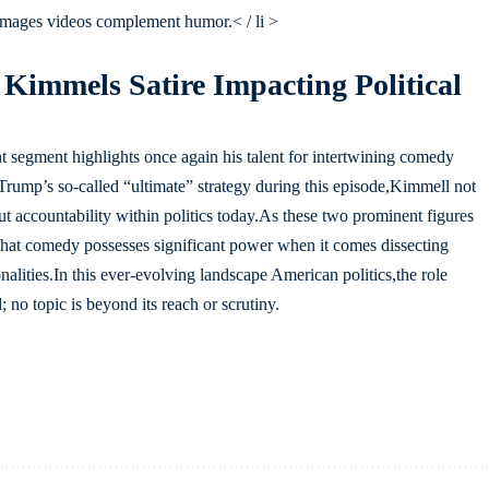
 images videos complement humor.< / li >
 Kimmels Satire Impacting Political
segment highlights once again his talent for intertwining comedy
Trump’s so-called “ultimate” strategy during this episode,Kimmell not
ut accountability within politics today.As these two prominent figures
 that comedy possesses significant power when it comes dissecting
nalities.In this ever-evolving landscape American politics,the role
; no topic is beyond its reach or scrutiny.