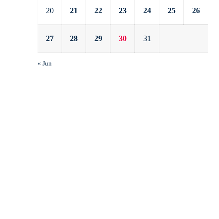
20
21
22
23
24
25
26
27
28
29
30
31
« Jun