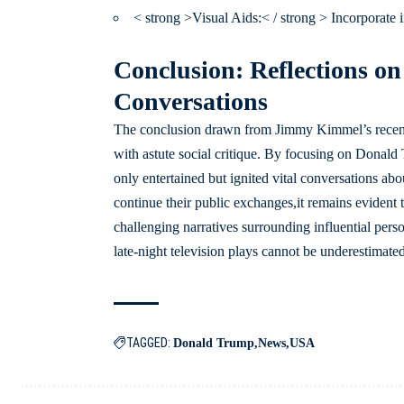
< strong >Visual Aids:< / strong > Incorporate
Conclusion: Reflections on
Conversations
The conclusion drawn from Jimmy Kimmel’s recent 
with astute social critique. By focusing on Donald 
only entertained but ignited vital conversations abo
continue their public exchanges,it remains evident
challenging narratives surrounding influential perso
late-night television plays cannot be underestimated
TAGGED:
Donald Trump
News
USA