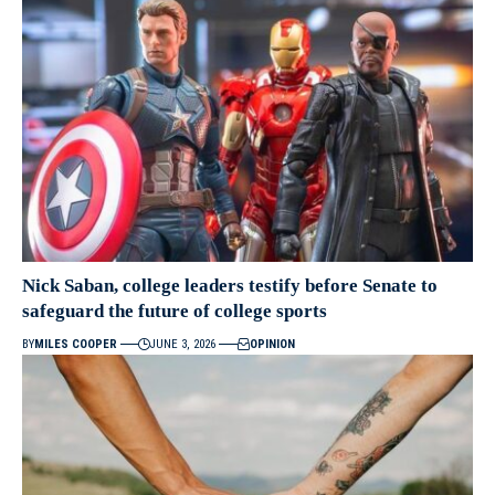
Nick Saban, college leaders testify before Senate to
safeguard the future of college sports
BY
MILES COOPER
JUNE 3, 2026
OPINION