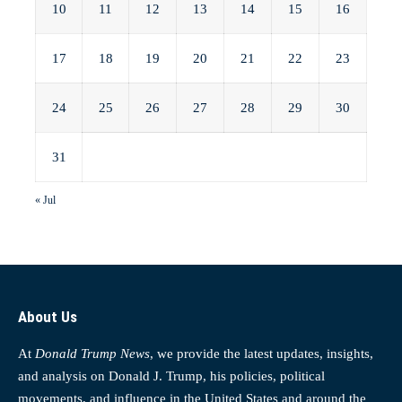
10
11
12
13
14
15
16
17
18
19
20
21
22
23
24
25
26
27
28
29
30
31
« Jul
About Us
At
Donald Trump News
, we provide the latest updates, insights,
and analysis on Donald J. Trump, his policies, political
movements, and influence in the United States and around the