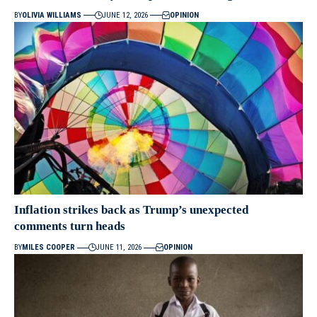
BY
OLIVIA WILLIAMS
JUNE 12, 2026
OPINION
Inflation strikes back as Trump’s unexpected
comments turn heads
BY
MILES COOPER
JUNE 11, 2026
OPINION