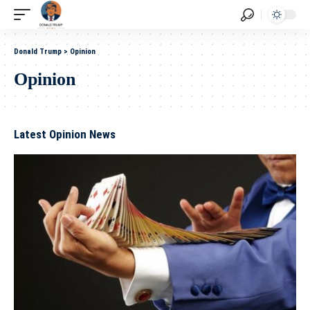
Donald Trump
>
Opinion
Opinion
Latest Opinion News