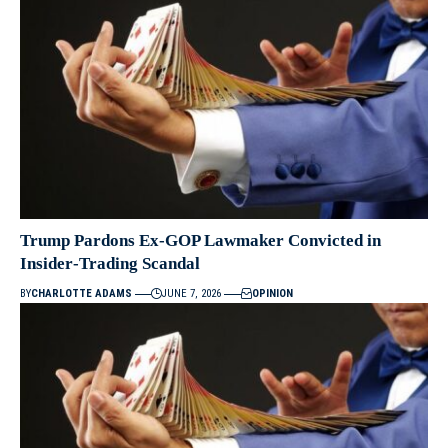
Trump Pardons Ex‑GOP Lawmaker Convicted in
Insider‑Trading Scandal
BY
CHARLOTTE ADAMS
JUNE 7, 2026
OPINION