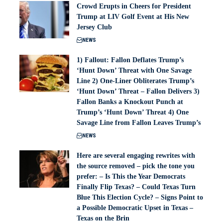
Crowd Erupts in Cheers for President
Trump at LIV Golf Event at His New
Jersey Club
NEWS
1) Fallout: Fallon Deflates Trump’s
‘Hunt Down’ Threat with One Savage
Line 2) One-Liner Obliterates Trump’s
‘Hunt Down’ Threat – Fallon Delivers 3)
Fallon Banks a Knockout Punch at
Trump’s ‘Hunt Down’ Threat 4) One
Savage Line from Fallon Leaves Trump’s
NEWS
Here are several engaging rewrites with
the source removed – pick the tone you
prefer: – Is This the Year Democrats
Finally Flip Texas? – Could Texas Turn
Blue This Election Cycle? – Signs Point to
a Possible Democratic Upset in Texas –
Texas on the Brin