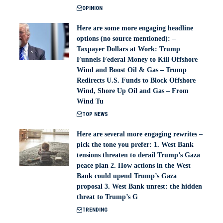
OPINION
Here are some more engaging headline
options (no source mentioned): –
Taxpayer Dollars at Work: Trump
Funnels Federal Money to Kill Offshore
Wind and Boost Oil & Gas – Trump
Redirects U.S. Funds to Block Offshore
Wind, Shore Up Oil and Gas – From
Wind Tu
TOP NEWS
Here are several more engaging rewrites –
pick the tone you prefer: 1. West Bank
tensions threaten to derail Trump’s Gaza
peace plan 2. How actions in the West
Bank could upend Trump’s Gaza
proposal 3. West Bank unrest: the hidden
threat to Trump’s G
TRENDING