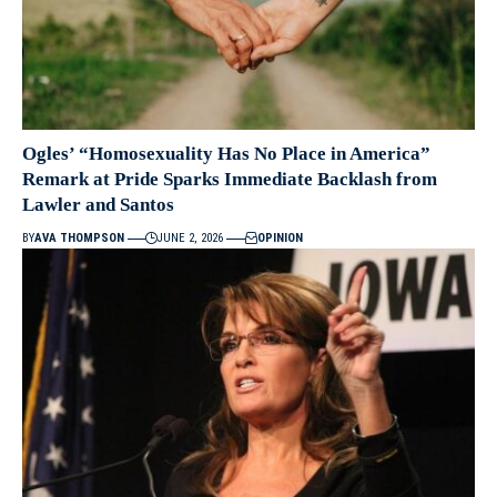
Ogles’ “Homosexuality Has No Place in America”
Remark at Pride Sparks Immediate Backlash from
Lawler and Santos
BY
AVA THOMPSON
JUNE 2, 2026
OPINION