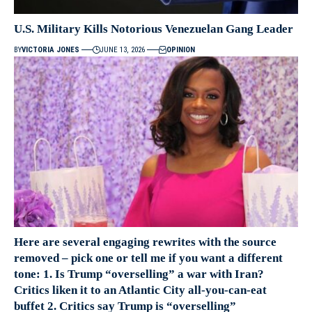
U.S. Military Kills Notorious Venezuelan Gang Leader
BY
VICTORIA JONES
JUNE 13, 2026
OPINION
Here are several engaging rewrites with the source
removed – pick one or tell me if you want a different
tone: 1. Is Trump “overselling” a war with Iran?
Critics liken it to an Atlantic City all-you-can-eat
buffet 2. Critics say Trump is “overselling”