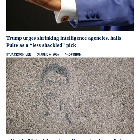
Trump urges shrinking intelligence agencies, hails
Pulte as a “less shackled” pick
BY
JACKSON LEE
JUNE 6, 2026
OPINION