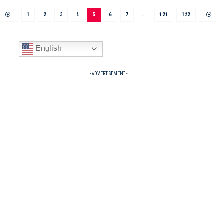
1
2
3
4
5
6
7
…
121
122
English
- ADVERTISEMENT -