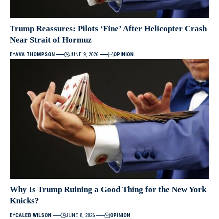
Trump Reassures: Pilots ‘Fine’ After Helicopter Crash
Near Strait of Hormuz
BY
AVA THOMPSON
JUNE 9, 2026
OPINION
Why Is Trump Ruining a Good Thing for the New York
Knicks?
BY
CALEB WILSON
JUNE 8, 2026
OPINION