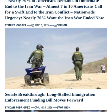
– Nearly 70% of Americans Demand an Immediate
End to the Iran War – Almost 7 in 10 Americans Call
for a Swift End to the Iran Conflict – Nationwide
Urgency: Nearly 70% Want the Iran War Ended Now
BY
MILES COOPER
JUNE 5, 2026
OPINION
Senate Breakthrough: Long-Stalled Immigration
Enforcement Funding Bill Moves Forward
BY
NOAH RODRIGUEZ
JUNE 4, 2026
OPINION