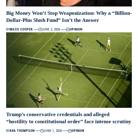
Big Money Won’t Stop Weaponization: Why a “Billion-
Dollar-Plus Slush Fund” Isn’t the Answer
BY
MILES COOPER
JUNE 2, 2026
OPINION
Trump’s conservative credentials and alleged
“hostility to constitutional order” face intense scrutiny
BY
AVA THOMPSON
JUNE 1, 2026
OPINION