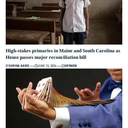
High-stakes primaries in Maine and South Carolina as
House passes major reconciliation bill
BY
SOPHIA DAVIS
JUNE 10, 2026
OPINION