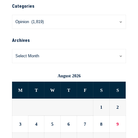
Categories
Archives
August 2026
M
T
W
T
F
S
S
1
2
3
4
5
6
7
8
9