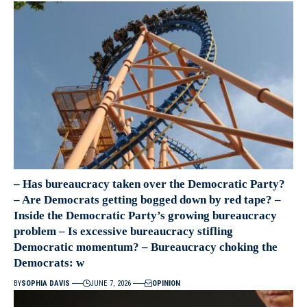
– Has bureaucracy taken over the Democratic Party?
– Are Democrats getting bogged down by red tape? –
Inside the Democratic Party’s growing bureaucracy
problem – Is excessive bureaucracy stifling
Democratic momentum? – Bureaucracy choking the
Democrats: w
BY
SOPHIA DAVIS
JUNE 7, 2026
OPINION