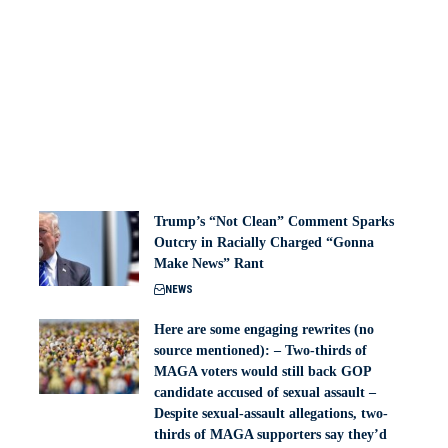
Trump’s “Not Clean” Comment Sparks
Outcry in Racially Charged “Gonna
Make News” Rant
NEWS
Here are some engaging rewrites (no
source mentioned): – Two-thirds of
MAGA voters would still back GOP
candidate accused of sexual assault –
Despite sexual-assault allegations, two-
thirds of MAGA supporters say they’d