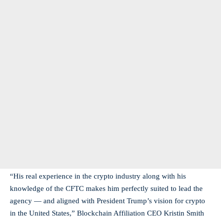
“His real experience in the crypto industry along with his
knowledge of the CFTC makes him perfectly suited to lead the
agency — and aligned with President Trump’s vision for crypto
in the United States,” Blockchain Affiliation CEO Kristin Smith