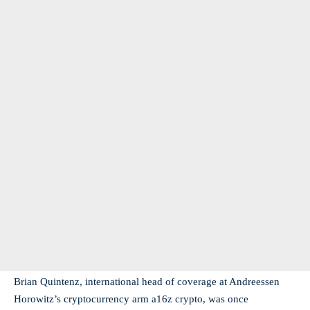
Brian Quintenz, international head of coverage at Andreessen
Horowitz’s cryptocurrency arm a16z crypto, was once