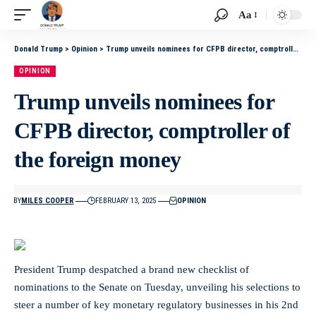
Aa
Donald Trump
>
Opinion
>
Trump unveils nominees for CFPB director, comptroller of the foreign money
OPINION
Trump unveils nominees for
CFPB director, comptroller of
the foreign money
BY
MILES COOPER
FEBRUARY 13, 2025
OPINION
President Trump despatched a brand new checklist of
nominations to the Senate on Tuesday, unveiling his selections to
steer a number of key monetary regulatory businesses in his 2nd