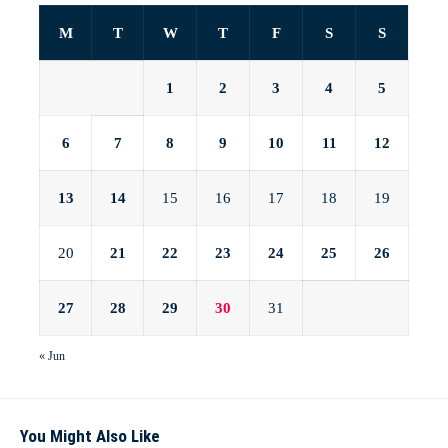
M
T
W
T
F
S
S
1
2
3
4
5
6
7
8
9
10
11
12
13
14
15
16
17
18
19
20
21
22
23
24
25
26
27
28
29
30
31
« Jun
You Might Also Like