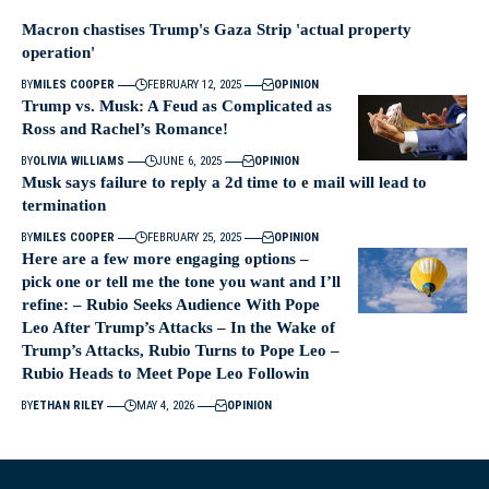
Macron chastises Trump's Gaza Strip 'actual property
operation'
BY
MILES COOPER
FEBRUARY 12, 2025
OPINION
Trump vs. Musk: A Feud as Complicated as
Ross and Rachel’s Romance!
BY
OLIVIA WILLIAMS
JUNE 6, 2025
OPINION
Musk says failure to reply a 2d time to e mail will lead to
termination
BY
MILES COOPER
FEBRUARY 25, 2025
OPINION
Here are a few more engaging options –
pick one or tell me the tone you want and I’ll
refine: – Rubio Seeks Audience With Pope
Leo After Trump’s Attacks – In the Wake of
Trump’s Attacks, Rubio Turns to Pope Leo –
Rubio Heads to Meet Pope Leo Followin
BY
ETHAN RILEY
MAY 4, 2026
OPINION