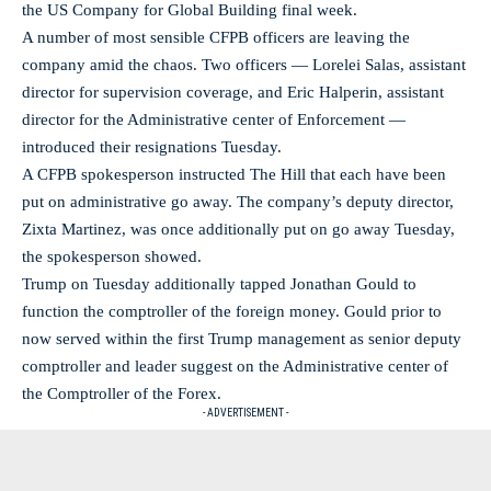
the US Company for Global Building final week.
A number of most sensible CFPB officers are leaving the
company amid the chaos. Two officers — Lorelei Salas, assistant
director for supervision coverage, and Eric Halperin, assistant
director for the Administrative center of Enforcement —
introduced their resignations Tuesday.
A CFPB spokesperson instructed The Hill that each have been
put on administrative go away. The company’s deputy director,
Zixta Martinez, was once additionally put on go away Tuesday,
the spokesperson showed.
Trump on Tuesday additionally tapped Jonathan Gould to
function the comptroller of the foreign money. Gould prior to
now served within the first Trump management as senior deputy
comptroller and leader suggest on the Administrative center of
the Comptroller of the Forex.
- ADVERTISEMENT -