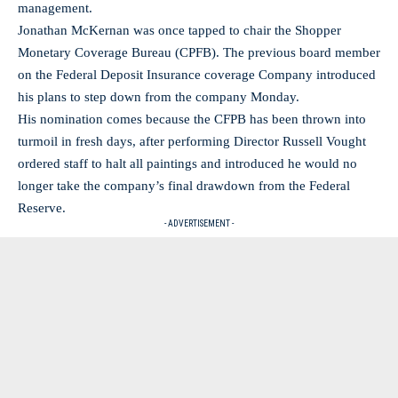
management.
Jonathan McKernan was once tapped to chair the Shopper
Monetary Coverage Bureau (CPFB). The previous board member
on the Federal Deposit Insurance coverage Company introduced
his plans to step down from the company Monday.
His nomination comes because the CFPB has been thrown into
turmoil in fresh days, after performing Director Russell Vought
ordered staff to halt all paintings and introduced he would no
longer take the company’s final drawdown from the Federal
Reserve.
- ADVERTISEMENT -