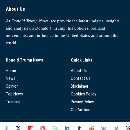
About Us
At
Donald Trump News
, we provide the latest updates, insights,
and analysis on Donald J. Trump, his policies, political
movements, and influence in the United States and around the
world.
Donald Trump News
Quick Links
Home
About Us
News
Contact Us
Opinion
Disclaimer
Top News
Cookies Policy
Trending
Privacy Policy
Our Authors
© 2025 - Donald Trump News Network - All Rights Reserved.