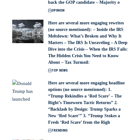
back the GOP candidate – Majority o
OPINION
Here are several more engaging rewrites
(no source mentioned): – Inside the IRS
Meltdown: What’s Broken and Why It
Matters – The IRS Is Unraveling – A Deep
Dive into the Crisis – When the IRS Fails:
The Hidden Crisis You Need to Know
About – Tax Turmoil:
TOP NEWS
Here are several more engaging headline
options (no source mentioned): 1.
“Trump Rekindles a ‘Red Scare’ – The
Right’s Timeworn Tactic Returns” 2.
“Backlash by Design: Trump Sparks a
New ‘Red Scare’” 3. “Trump Stokes a
Fresh ‘Red Scare’ from the Righ
TRENDING