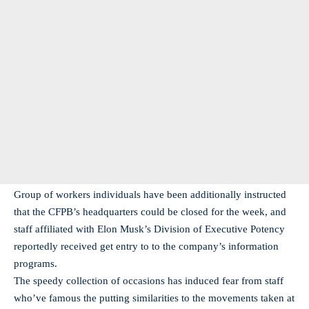
Group of workers individuals have been additionally instructed
that the CFPB’s headquarters could be closed for the week, and
staff affiliated with Elon Musk’s Division of Executive Potency
reportedly received get entry to to the company’s information
programs.
The speedy collection of occasions has induced fear from staff
who’ve famous the putting similarities to the movements taken at