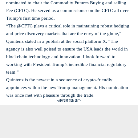
nominated to chair the Commodity Futures Buying and selling
Fee (CFTC). He served as a commissioner on the CFTC all over
Trump’s first time period.
“The @CFTC plays a critical role in maintaining robust hedging
and price discovery markets that are the envy of the globe,”
Quintenz stated in a publish at the social platform X. “The
agency is also well poised to ensure the USA leads the world in
blockchain technology and innovation. I look forward to
working with President Trump’s incredible financial regulatory
team.”
Quintenz is the newest in a sequence of crypto-friendly
appointees within the new Trump management. His nomination
was once met with pleasure through the trade.
- ADVERTISEMENT -