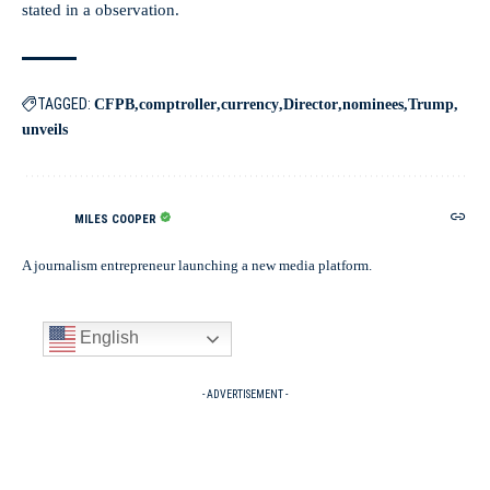
stated in a observation.
TAGGED:
CFPB
comptroller
currency
Director
nominees
Trump
unveils
MILES COOPER
A journalism entrepreneur launching a new media platform.
English
- ADVERTISEMENT -