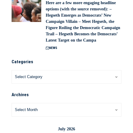
Here are a few more engaging headline
options (with the source removed): –
Hegseth Emerges as Democrats’ New
Campaign Villain – Meet Hegseth, the
Figure Roiling the Democratic Campaign
Trail – Hegseth Becomes the Democrats’
Latest Target on the Campa
NEWS
Categories
Archives
July 2026