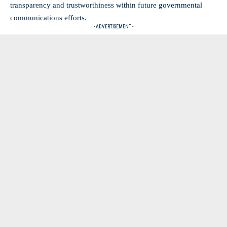
transparency and trustworthiness within future governmental
communications efforts.
- ADVERTISEMENT -