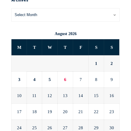
August 2026
M
T
W
T
F
S
S
1
2
3
4
5
6
7
8
9
10
11
12
13
14
15
16
17
18
19
20
21
22
23
24
25
26
27
28
29
30