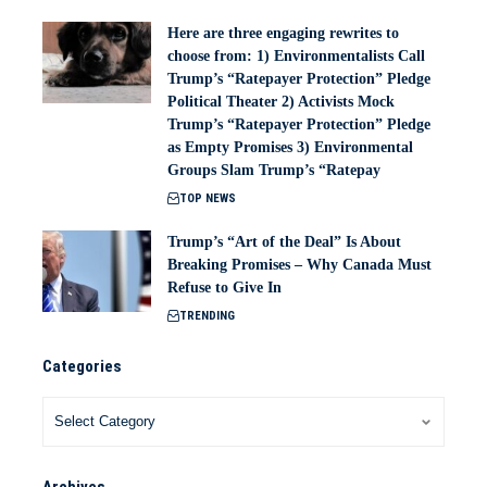
Here are three engaging rewrites to
choose from: 1) Environmentalists Call
Trump’s “Ratepayer Protection” Pledge
Political Theater 2) Activists Mock
Trump’s “Ratepayer Protection” Pledge
as Empty Promises 3) Environmental
Groups Slam Trump’s “Ratepay
TOP NEWS
Trump’s “Art of the Deal” Is About
Breaking Promises – Why Canada Must
Refuse to Give In
TRENDING
Categories
Archives