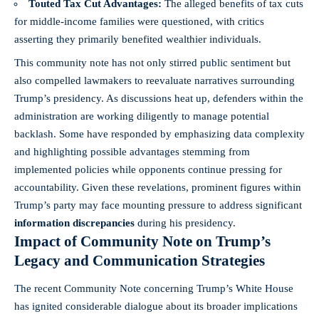
Touted Tax Cut Advantages:
The alleged benefits of tax cuts
for middle-income families were questioned, with critics
asserting they primarily benefited wealthier individuals.
This community note has not only stirred public sentiment but
also compelled lawmakers to reevaluate narratives surrounding
Trump’s presidency. As discussions heat up, defenders within the
administration are working diligently to manage potential
backlash. Some have responded by emphasizing data complexity
and highlighting possible advantages stemming from
implemented policies while opponents continue pressing for
accountability. Given these revelations, prominent figures within
Trump’s party may face mounting pressure to address significant
information discrepancies
during his presidency.
Impact of Community Note on Trump’s
Legacy and Communication Strategies
The recent Community Note concerning Trump’s White House
has ignited considerable dialogue about its broader implications