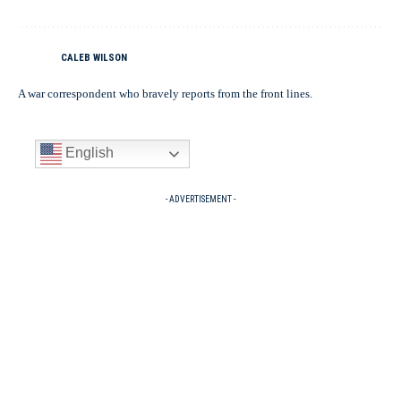
CALEB WILSON
A war correspondent who bravely reports from the front lines.
English
- ADVERTISEMENT -