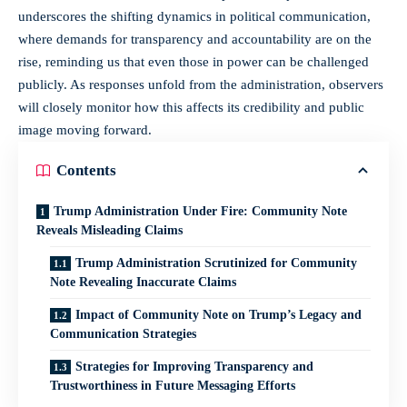
underscores the shifting dynamics in political communication,
where demands for transparency and accountability are on the
rise, reminding us that even those in power can be challenged
publicly. As responses unfold from the administration, observers
will closely monitor how this affects its credibility and public
image moving forward.
Contents
Trump Administration Under Fire: Community Note
Reveals Misleading Claims
Trump Administration Scrutinized for Community
Note Revealing Inaccurate Claims
Impact of Community Note on Trump’s Legacy and
Communication Strategies
Strategies for Improving Transparency and
Trustworthiness in Future Messaging Efforts