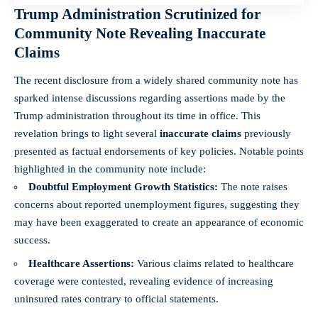
Trump Administration Scrutinized for
Community Note Revealing Inaccurate
Claims
The recent disclosure from a widely shared community note has
sparked intense discussions regarding assertions made by the
Trump administration throughout its time in office. This
revelation brings to light several
inaccurate claims
previously
presented as factual endorsements of key policies. Notable points
highlighted in the community note include:
Doubtful Employment Growth Statistics:
The note raises
concerns about reported unemployment figures, suggesting they
may have been exaggerated to create an appearance of economic
success.
Healthcare Assertions:
Various claims related to healthcare
coverage were contested, revealing evidence of increasing
uninsured rates contrary to official statements.