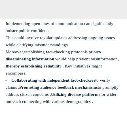
Implementing open lines of communication can significantly
bolster public confidence.
This could involve regular updates addressing ongoing issues
while clarifying misunderstandings.
Moreover,
establishing fact-checking protocols prior
to
disseminating information
would help prevent misinformation
,
thereby establishing reliability
. Key initiatives might
encompass:
Collaborating with independent fact-checkers
to verify
claims .
Promoting audience feedback mechanisms
to promptly
address citizen concerns .
Utilizing diverse platforms
for wider
outreach connecting with various demographics .