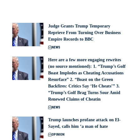
Judge Grants Trump Temporary
Reprieve From Turning Over Business
Empire Records to BBC
NEWS
Here are a few more engaging rewrites
(no source mentioned): 1. “Trump’s Golf
Boast Implodes as Cheating Accusations
Resurface” 2. “Boast on the Green
Backfires: Critics Say ‘He Cheats’” 3.
“Trump’s Golf Brag Turns Sour Amid
Renewed Claims of Cheatin
NEWS
Trump launches profane attack on El-
Sayed, calls him ‘a man of hate
OPINION