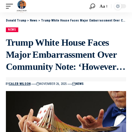
Aa
Donald Trump
>
News
>
Trump White House Faces Major Embarrassment Over Community Note: ‘However…
NEWS
Trump White House Faces
Major Embarrassment Over
Community Note: ‘However…
BY
CALEB WILSON
NOVEMBER 26, 2025
NEWS