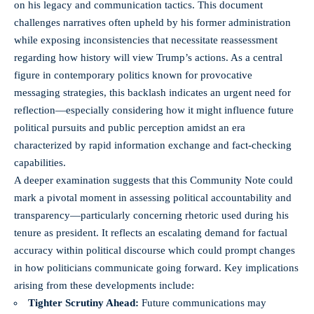
on his legacy and communication tactics. This document
challenges narratives often upheld by his former administration
while exposing inconsistencies that necessitate reassessment
regarding how history will view Trump’s actions. As a central
figure in contemporary politics known for provocative
messaging strategies, this backlash indicates an urgent need for
reflection—especially considering how it might influence future
political pursuits and public perception amidst an era
characterized by rapid information exchange and fact-checking
capabilities.
A deeper examination suggests that this Community Note could
mark a pivotal moment in assessing political accountability and
transparency—particularly concerning rhetoric used during his
tenure as president. It reflects an escalating demand for factual
accuracy within political discourse which could prompt changes
in how politicians communicate going forward. Key implications
arising from these developments include:
Tighter Scrutiny Ahead:
Future communications may