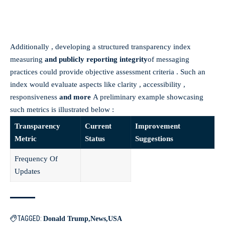
Additionally , developing a structured transparency index
measuring
and publicly reporting integrity
of messaging
practices could provide objective assessment criteria . Such an
index would evaluate aspects like clarity , accessibility ,
responsiveness
and more
A preliminary example showcasing
such metrics is illustrated below :
Transparency
Current
Improvement
Metric
Status
Suggestions
Frequency Of
Updates
TAGGED:
Donald Trump
News
USA