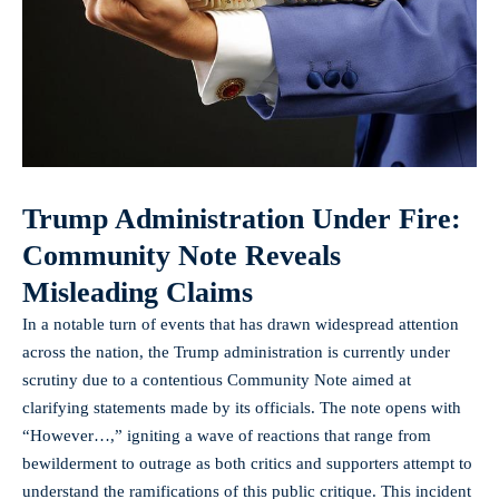
Trump Administration Under Fire:
Community Note Reveals
Misleading Claims
In a notable turn of events that has drawn widespread attention
across the nation, the Trump administration is currently under
scrutiny due to a contentious Community Note aimed at
clarifying statements made by its officials. The note opens with
“However…,” igniting a wave of reactions that range from
bewilderment to outrage as both critics and supporters attempt to
understand the ramifications of this public critique. This incident