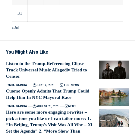
31
« Jul
You Might Also Like
Listen to the Trump-Referencing Clipse
Track Universal Music Allegedly Tried to
Censor
BY
MIA GARCIA
JULY 14, 2025
TOP NEWS
Cuomo Openly Admits That Trump Could
Help Him In NYC Mayoral Race
BY
MIA GARCIA
AUGUST 23, 2025
NEWS
Here are some more engaging rewrites –
pick a tone you like or I can tailor more: 1.
“In Beijing, Trump’s Visit Was All Vibe – Xi
Set the Agenda” 2. “More Show Than