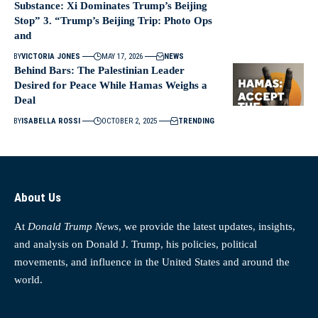
Substance: Xi Dominates Trump’s Beijing
Stop” 3. “Trump’s Beijing Trip: Photo Ops
and
BY
VICTORIA JONES
MAY 17, 2026
NEWS
Behind Bars: The Palestinian Leader
Desired for Peace While Hamas Weighs a
Deal
BY
ISABELLA ROSSI
OCTOBER 2, 2025
TRENDING
About Us
At
Donald Trump News
, we provide the latest updates, insights,
and analysis on Donald J. Trump, his policies, political
movements, and influence in the United States and around the
world.