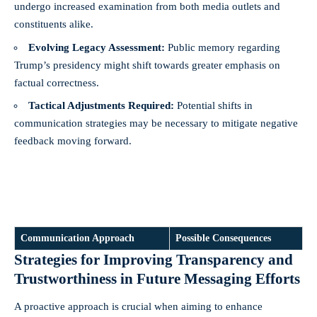
undergo increased examination from both media outlets and
constituents alike.
Evolving Legacy Assessment:
Public memory regarding
Trump’s presidency might shift towards greater emphasis on
factual correctness.
Tactical Adjustments Required:
Potential shifts in
communication strategies may be necessary to mitigate negative
feedback moving forward.
Communication Approach
Possible Consequences
Strategies for Improving Transparency and
Trustworthiness in Future Messaging Efforts
A proactive approach is crucial when aiming to enhance