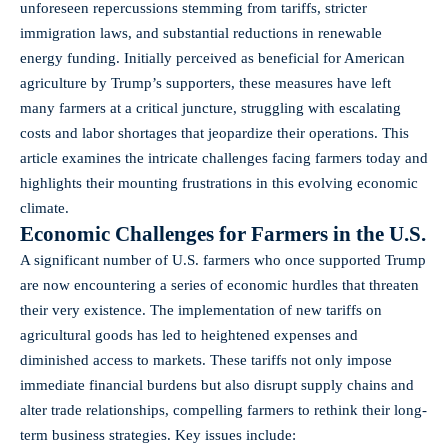
unforeseen repercussions stemming from tariffs, stricter
immigration laws, and substantial reductions in renewable
energy funding. Initially perceived as beneficial for American
agriculture by Trump’s supporters, these measures have left
many farmers at a critical juncture, struggling with escalating
costs and labor shortages that jeopardize their operations. This
article examines the intricate challenges facing farmers today and
highlights their mounting frustrations in this evolving economic
climate.
Economic Challenges for Farmers in the U.S.
A significant number of U.S. farmers who once supported Trump
are now encountering a series of economic hurdles that threaten
their very existence. The implementation of new tariffs on
agricultural goods has led to heightened expenses and
diminished access to markets. These tariffs not only impose
immediate financial burdens but also disrupt supply chains and
alter trade relationships, compelling farmers to rethink their long-
term business strategies. Key issues include: