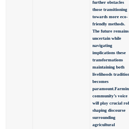
further obstacles
those transitioning
towards more eco-
friendly methods.
The future remains
uncertain while
navigating
implications these
transformations
maintaining both
livelihoods traditio
becomes
paramount.Farmin
community’s voice
will play crucial ro
shaping discourse
surrounding
agricultural