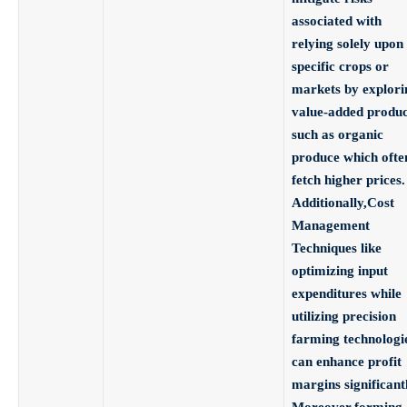
associated with
relying solely upon
specific crops or
markets by explori
value-added produc
such as organic
produce which ofte
fetch higher prices.
Additionally,
Cost
Management
Techniques
like
optimizing input
expenditures while
utilizing precision
farming technologi
can enhance profit
margins significantl
Moreover,
forming