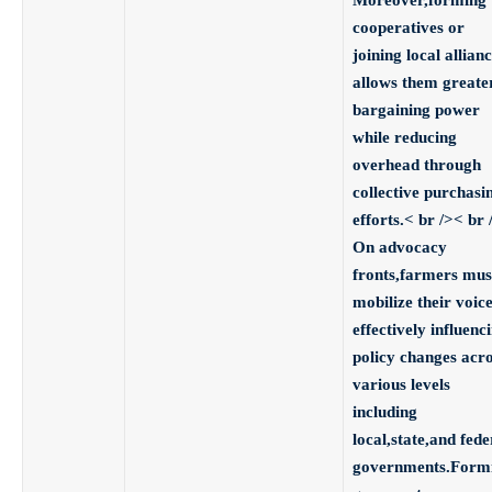
cooperatives
or
joining local allian
allows them greate
bargaining power
while reducing
overhead through
collective purchasi
efforts.< br />< br 
On advocacy
fronts,
farmers mus
mobilize their voic
effectively influenc
policy changes acr
various levels
including
local,state,and fede
governments.Form