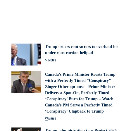
Trump orders contractors to overhaul his
under-construction helipad
NEWS
Canada’s Prime Minister Roasts Trump
with a Perfectly Timed “Conspiracy”
Zinger Other options: – Prime Minister
Delivers a Spot-On, Perfectly Timed
‘Conspiracy’ Burn for Trump – Watch
Canada’s PM Serve a Perfectly Timed
‘Conspiracy’ Clapback to Trump
NEWS
Trump administration taps Project 2025