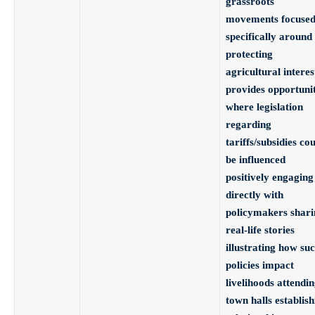
grassroots
movements focuse
specifically around
protecting
agricultural interes
provides opportunit
where legislation
regarding
tariffs/subsidies co
be influenced
positively engaging
directly with
policymakers shari
real-life stories
illustrating how su
policies impact
livelihoods attendi
town halls establish