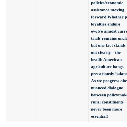
policies/economic
assistance moving
forward.Whether p
loyalties endure
evolve amidst curr
trials remains uncl
but one fact stands
out clearly—the
health American
agriculture hangs
precariously balan
As we progress ah
nuanced dialogue
between policymak
rural constituents
never been more
essential!