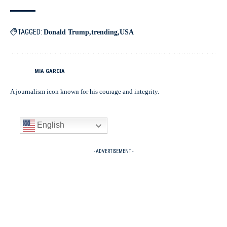
TAGGED:
Donald Trump
trending
USA
MIA GARCIA
A journalism icon known for his courage and integrity.
English
- ADVERTISEMENT -