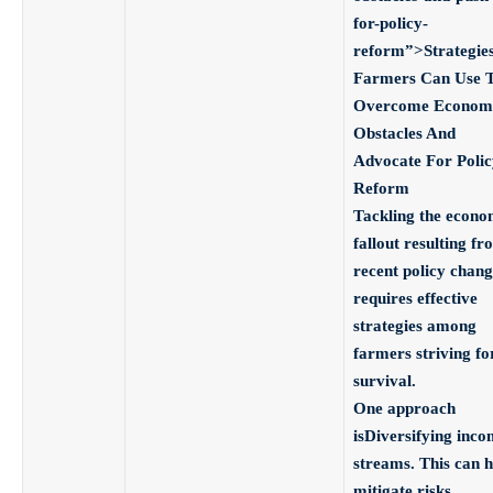
for-policy-
reform”>Strategie
Farmers Can Use 
Overcome Econom
Obstacles And
Advocate For Polic
Reform
Tackling the econo
fallout resulting fr
recent policy chang
requires effective
strategies among
farmers striving fo
survival.
One approach
is
Diversifying inco
streams
. This can h
mitigate risks