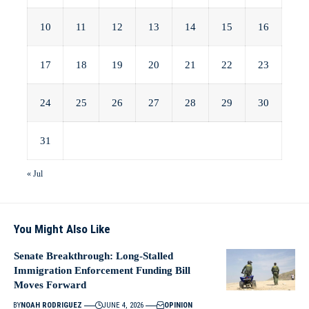
10
11
12
13
14
15
16
17
18
19
20
21
22
23
24
25
26
27
28
29
30
31
« Jul
You Might Also Like
Senate Breakthrough: Long-Stalled
Immigration Enforcement Funding Bill
Moves Forward
BY
NOAH RODRIGUEZ
JUNE 4, 2026
OPINION