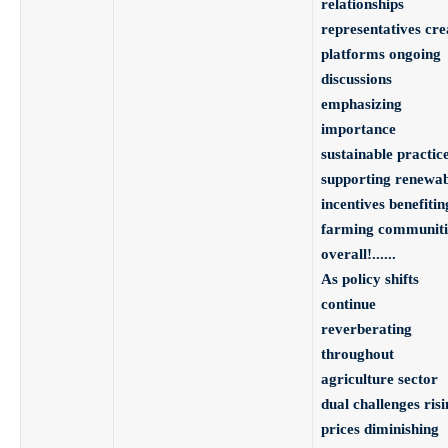
relationships
representatives cre
platforms ongoing
discussions
emphasizing
importance
sustainable practic
supporting renewab
incentives benefitin
farming communiti
overall!
.
.
.
.
.
.
As policy shifts
continue
reverberating
throughout
agriculture sector
dual challenges risi
prices diminishing