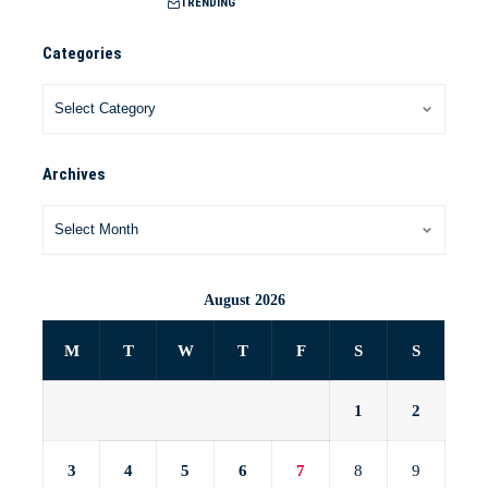
TRENDING
Categories
Archives
August 2026
M
T
W
T
F
S
S
1
2
3
4
5
6
7
8
9