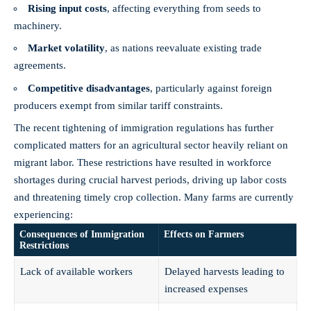
Rising input costs
, affecting everything from seeds to
machinery.
Market volatility
, as nations reevaluate existing trade
agreements.
Competitive disadvantages
, particularly against foreign
producers exempt from similar tariff constraints.
The recent tightening of immigration regulations has further
complicated matters for an agricultural sector heavily reliant on
migrant labor. These restrictions have resulted in workforce
shortages during crucial harvest periods, driving up labor costs
and threatening timely crop collection. Many farms are currently
experiencing:
Consequences of Immigration
Effects on Farmers
Restrictions
Lack of available workers
Delayed harvests leading to
increased expenses