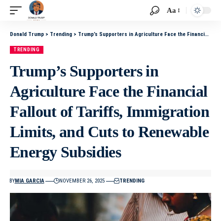
Aa
Donald Trump
>
Trending
>
Trump’s Supporters in Agriculture Face the Financial Fallout of Tariffs, Immigration Limits, and Cuts to Renewable Energy Subsidies
TRENDING
Trump’s Supporters in
Agriculture Face the Financial
Fallout of Tariffs, Immigration
Limits, and Cuts to Renewable
Energy Subsidies
BY
MIA GARCIA
NOVEMBER 26, 2025
TRENDING