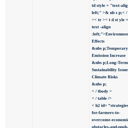
td style = "text-alig
left;" >& nb s p;< / 
>
< tr >< t d st yle 
text -align
:left;">Environmen
Effects
&nbs p;
Temporary
Emission Increase
&nbs p;
Long-Term
Sustainability Issues
Climate Risks
&nbs p;
< / tbody >
< / table />
< h2 id= “strategie
for-farmers-to-
overcome-economi
obstacles-and-push