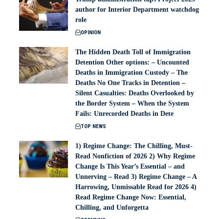
author for Interior Department watchdog
role
OPINION
The Hidden Death Toll of Immigration
Detention Other options: – Uncounted
Deaths in Immigration Custody – The
Deaths No One Tracks in Detention –
Silent Casualties: Deaths Overlooked by
the Border System – When the System
Fails: Unrecorded Deaths in Dete
TOP NEWS
1) Regime Change: The Chilling, Must-
Read Nonfiction of 2026 2) Why Regime
Change Is This Year’s Essential – and
Unnerving – Read 3) Regime Change – A
Harrowing, Unmissable Read for 2026 4)
Read Regime Change Now: Essential,
Chilling, and Unforgetta