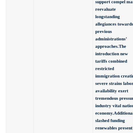
support compel ma
reevaluate
longstanding
allegiances toward
previous
administrations’
approaches.The
introduction new
tariffs combined
restricted
immigration creati
severe strains labo
availability exert
tremendous pressu
industry vital natio
economy.Additiona
slashed funding
renewables present