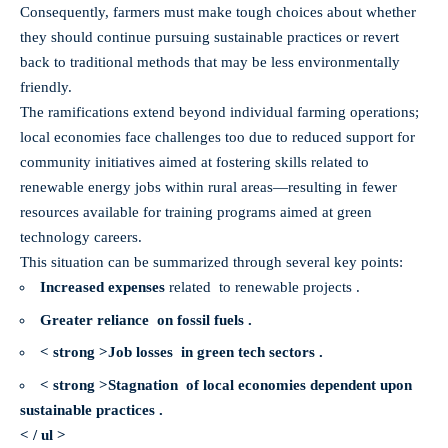
Consequently, farmers must make tough choices about whether
they should continue pursuing sustainable practices or revert
back to traditional methods that may be less environmentally
friendly.
The ramifications extend beyond individual farming operations;
local economies face challenges too due to reduced support for
community initiatives aimed at fostering skills related to
renewable energy jobs within rural areas—resulting in fewer
resources available for training programs aimed at green
technology careers.
This situation can be summarized through several key points:
Increased expenses
related to
renewable projects .
Greater reliance on fossil fuels .
< strong >Job losses in green tech sectors .
< strong >Stagnation of local economies dependent upon
sustainable practices .
< / ul >