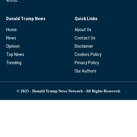
world.
Donald Trump News
Quick Links
Home
About Us
News
Contact Us
Opinion
Disclaimer
Top News
Cookies Policy
Trending
Privacy Policy
Our Authors
© 2025 - Donald Trump News Network - All Rights Reserved.