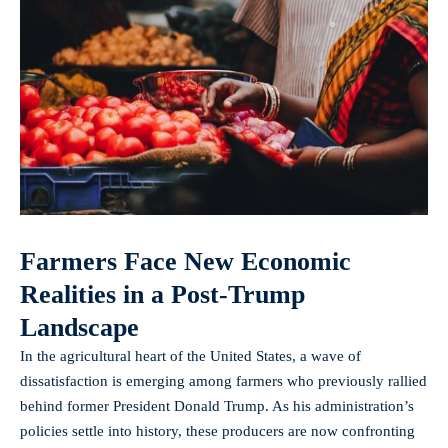
Farmers Face New Economic
Realities in a Post-Trump
Landscape
In the agricultural heart of the United States, a wave of
dissatisfaction is emerging among farmers who previously rallied
behind former President Donald Trump. As his administration’s
policies settle into history, these producers are now confronting