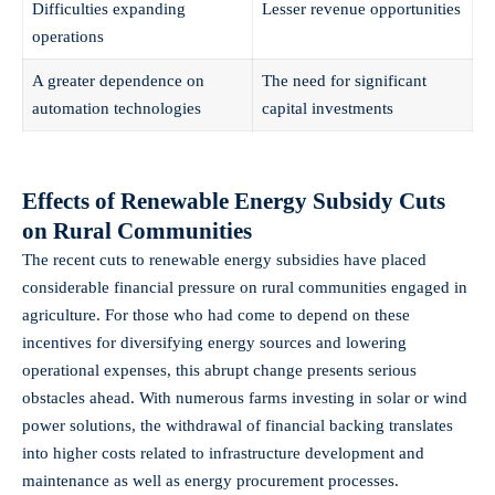
Difficulties expanding
Lesser revenue opportunities
operations
A greater dependence on
The need for significant
automation technologies
capital investments
Effects of Renewable Energy Subsidy Cuts
on Rural Communities
The recent cuts to renewable energy subsidies have placed
considerable financial pressure on rural communities engaged in
agriculture. For those who had come to depend on these
incentives for diversifying energy sources and lowering
operational expenses, this abrupt change presents serious
obstacles ahead. With numerous farms investing in solar or wind
power solutions, the withdrawal of financial backing translates
into higher costs related to infrastructure development and
maintenance as well as energy procurement processes.