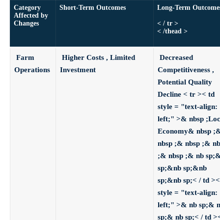
Category
Short-Term Outcomes
Long-Term Outcom
Affected by
Changes
< / tr >
< /thead >
Farm
Higher Costs , Limited
Decreased
Operations
Investment
Competitiveness ,
Potential Quality
Decline
< tr >< td
style = "text-align:
left;" >& nbsp ;Loc
Economy& nbsp ;
nbsp ;& nbsp ;& n
;& nbsp ;& nb sp;
sp;&nb sp;&nb
sp;&nb sp;< / td ><
style = "text-align:
left;" >& nb sp;& 
sp;& nb sp;< / td >