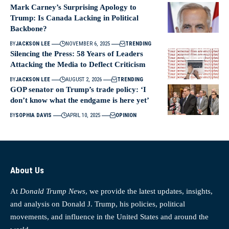
Mark Carney’s Surprising Apology to
Trump: Is Canada Lacking in Political
Backbone?
BY
JACKSON LEE
NOVEMBER 6, 2025
TRENDING
Silencing the Press: 58 Years of Leaders
Attacking the Media to Deflect Criticism
BY
JACKSON LEE
AUGUST 2, 2026
TRENDING
GOP senator on Trump’s trade policy: ‘I
don’t know what the endgame is here yet’
BY
SOPHIA DAVIS
APRIL 10, 2025
OPINION
About Us
At
Donald Trump News
, we provide the latest updates, insights,
and analysis on Donald J. Trump, his policies, political
movements, and influence in the United States and around the