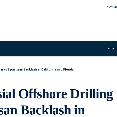
- ADVERT
About 
arks Bipartisan Backlash in California and Florida
al Offshore Drilling
san Backlash in