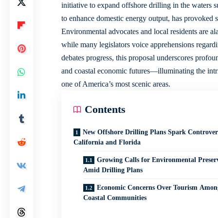
initiative to expand offshore drilling in the waters
to enhance domestic energy output, has provoked s
Environmental advocates and local residents are alar
while many legislators voice apprehensions regard
debates progress, this proposal underscores profoun
and coastal economic futures—illuminating the intric
one of America’s most scenic areas.
Contents
New Offshore Drilling Plans Spark Controver
California and Florida
Growing Calls for Environmental Preser
Amid Drilling Plans
Economic Concerns Over Tourism Amon
Coastal Communities