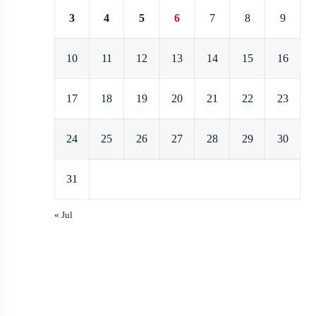
3
4
5
6
7
8
9
10
11
12
13
14
15
16
17
18
19
20
21
22
23
24
25
26
27
28
29
30
31
« Jul