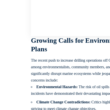
Growing Calls for Environ
Plans
The recent push to increase drilling operations off 
among environmentalists, community members, and p
significantly disrupt marine ecosystems while jeopa
concerns include:
Environmental Hazards:
The risk of oil spills
incidents have demonstrated their devastating impac
Climate Change Contradictions:
Critics high
striving to meet climate change objectives.