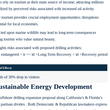
rely on tourism as their main source of income; attracting millions
ized by perceived risks associated with increased oil activity.
e tourism provides crucial employment opportunities; disruptions
ntial for local economies.
icted upon marine wildlife may lead to long-term consequences
ng tourists who value natural beauty.
hts risks associated with proposed drilling activities:
s endangered < tr >< td >Long-Term Recovery < td >Recovery period
d Effects
s of 30% drop in visitors
 Sustainable Energy Development
ffshore drilling expansion proposal along California’s & Florida’s
nds partisan divides . Both Democratic & Republican lawmakers express