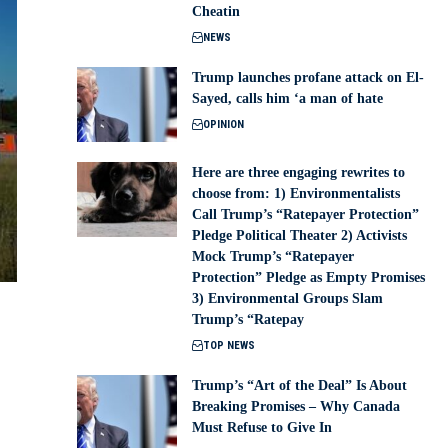
Cheatin
NEWS
Trump launches profane attack on El-
Sayed, calls him ‘a man of hate
OPINION
Here are three engaging rewrites to
choose from: 1) Environmentalists
Call Trump’s “Ratepayer Protection”
Pledge Political Theater 2) Activists
Mock Trump’s “Ratepayer
Protection” Pledge as Empty Promises
3) Environmental Groups Slam
Trump’s “Ratepay
TOP NEWS
Trump’s “Art of the Deal” Is About
Breaking Promises – Why Canada
Must Refuse to Give In