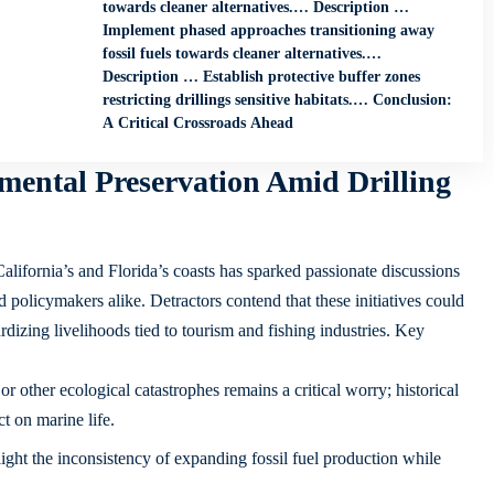
towards cleaner alternatives.… Description …
Implement phased approaches transitioning away
fossil fuels towards cleaner alternatives.…
Description … Establish protective buffer zones
restricting drillings sensitive habitats.… Conclusion:
A Critical Crossroads Ahead
mental Preservation Amid Drilling
California’s and Florida’s coasts has sparked passionate discussions
olicymakers alike. Detractors contend that these initiatives could
rdizing livelihoods tied to tourism and fishing industries. Key
 or other ecological catastrophes remains a critical worry; historical
t on marine life.
light the inconsistency of expanding fossil fuel production while