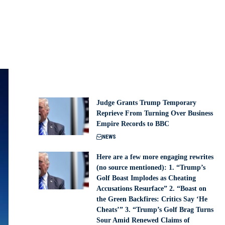
Judge Grants Trump Temporary
Reprieve From Turning Over Business
Empire Records to BBC
NEWS
Here are a few more engaging rewrites
(no source mentioned): 1. “Trump’s
Golf Boast Implodes as Cheating
Accusations Resurface” 2. “Boast on
the Green Backfires: Critics Say ‘He
Cheats’” 3. “Trump’s Golf Brag Turns
Sour Amid Renewed Claims of