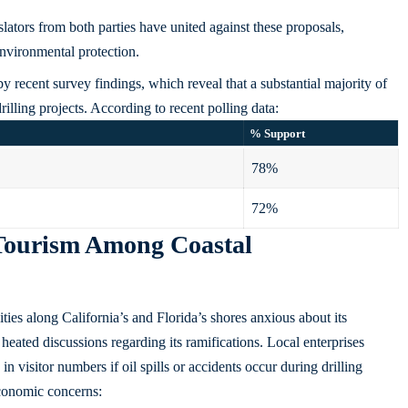
lators from both parties have united against these proposals,
environmental protection.
 by
recent survey findings
, which reveal that a substantial majority of
illing projects. According to recent polling data:
% Support
78%
72%
Tourism Among Coastal
ties along California’s and Florida’s shores anxious about its
heated discussions regarding its ramifications. Local enterprises
n visitor numbers if oil spills or accidents occur during drilling
economic concerns: