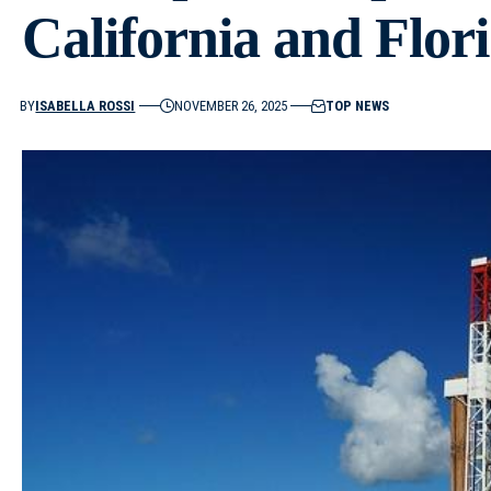
California and Flor
BY
ISABELLA ROSSI
NOVEMBER 26, 2025
TOP NEWS