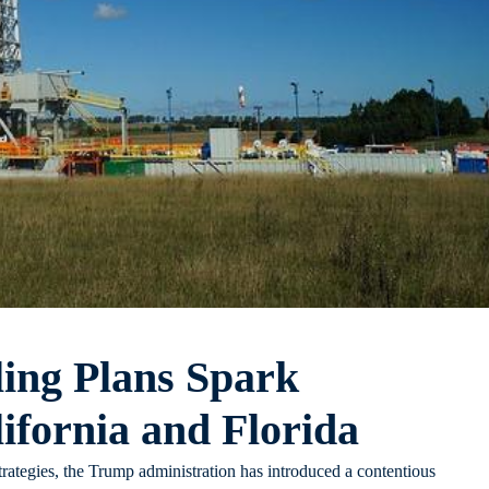
ling Plans Spark
ifornia and Florida
strategies, the Trump administration has introduced a contentious