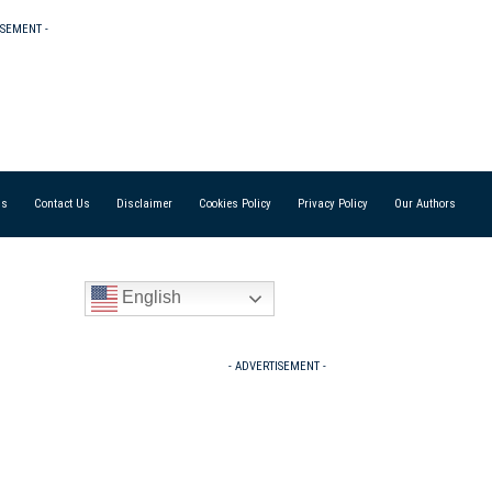
ISEMENT -
Us
Contact Us
Disclaimer
Cookies Policy
Privacy Policy
Our Authors
English
- ADVERTISEMENT -