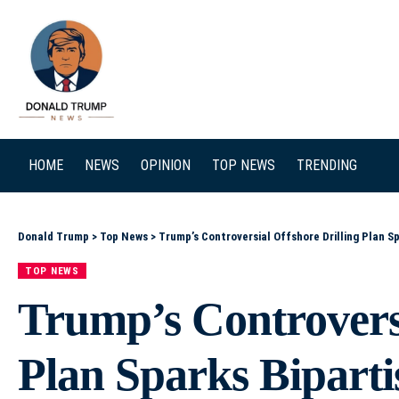
SEARCH
HOME
NEWS
OPINION
TOP NEWS
TRENDING
Donald Trump
>
Top News
>
Trump’s Controversial Offshore Drilling Plan Sp
TOP NEWS
Trump’s Controversi
Plan Sparks Biparti