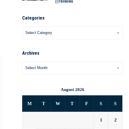
TRENDING
Categories
Archives
August 2026
M
T
W
T
F
S
S
1
2