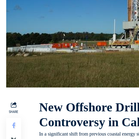
New Offshore Dril
SHARE
Controversy in Cal
In a significant shift from previous coastal energy 