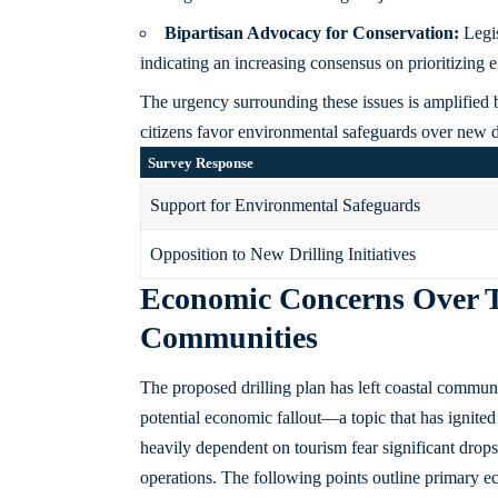
Bipartisan Advocacy for Conservation:
Legis
indicating an increasing consensus on prioritizing 
The urgency surrounding these issues is amplified
citizens favor environmental safeguards over new dr
Survey Response
Support for Environmental Safeguards
Opposition to New Drilling Initiatives
Economic Concerns Over 
Communities
The proposed drilling plan has left coastal communi
potential economic fallout—a topic that has ignited 
heavily dependent on tourism fear significant drops i
operations. The following points outline primary 