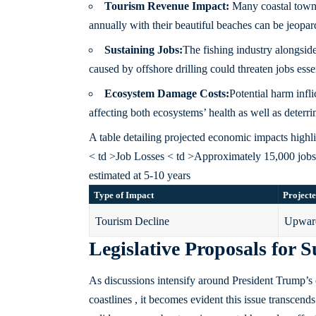
Tourism Revenue Impact:
Many coastal towns 
annually with their beautiful beaches can be jeopard
Sustaining Jobs:
The fishing industry alongsid
caused by offshore drilling could threaten jobs esse
Ecosystem Damage Costs:
Potential harm infl
affecting both ecosystems’ health as well as deterri
A table detailing projected economic impacts highlig
< td >Job Losses < td >Approximately 15,000 job
estimated at 5-10 years
Type of Impact
Projecte
Tourism Decline
Upward
Legislative Proposals for
As discussions intensify around President Trump’s o
coastlines , it becomes evident this issue transce