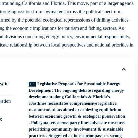
 surrounding California and Florida. This move, part of a larger agenda
trong opposition from lawmakers across the political spectrum.
med by the potential ecological repercussions of drilling activities,
ing the
economic implications
for tourism and fishing sectors. As
d divisions concerning energy policy, environmental responsibility,
ate relationship between local perspectives and national priorities in
sy in
Legislative Proposals for Sustainable Energy
Development The ongoing debate regarding energy
development along California’s & Florida’s
vation
coastlines necessitates comprehensive legislative
recommendations aimed at achieving equilibrium
between economic growth & ecological preservation
g
. Policymakers across party lines advocate measures
prioritizing community involvement & sustainable
practices . Suggested actions encompass : < strong