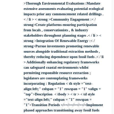
>Thorough Environmental Evaluations :Mandate
extensive assessments evaluating potential ecological
impacts prior any commencement related drillings .
< / li > < strong >Community Engagement :< /
strong>Create platforms ensuring participation
from locals , conservationists , & industry
stakeholders throughout planning stages .< / li > <
strong >Integration Of Renewable Energy :< /
strong>Pursue investments promoting renewable
sources alongside traditional extraction methods ,
thereby reducing dependence upon fossil fuels .< / li
> Additionally enhancing regulatory frameworks
can safeguard coastal environments whilst
permitting responsible resource extraction ;
legislators are contemplating frameworks
incorporating : Regulation < th style ="text-
align:left;" colspan = "1" rowspan = "1" valign =
"top">Description < tbody > < tr > < td style
="text-align:left;" colspan = "1" rowspan =
"1">Transition Periods ​</></></></></>​​​​​​​Implement
phased approaches transitioning away fossil fuels