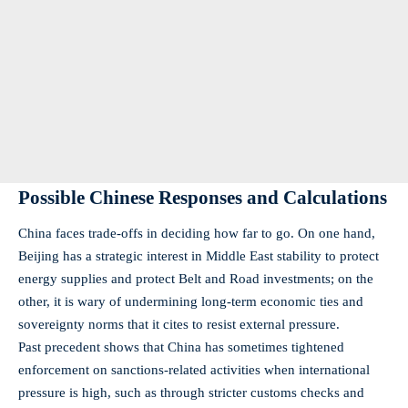
Possible Chinese Responses and Calculations
China faces trade-offs in deciding how far to go. On one hand,
Beijing has a strategic interest in Middle East stability to protect
energy supplies and protect Belt and Road investments; on the
other, it is wary of undermining long-term economic ties and
sovereignty norms that it cites to resist external pressure.
Past precedent shows that China has sometimes tightened
enforcement on sanctions-related activities when international
pressure is high, such as through stricter customs checks and