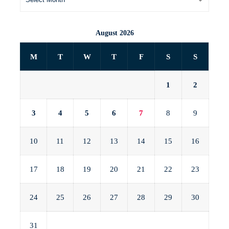
August 2026
M
T
W
T
F
S
S
1
2
3
4
5
6
7
8
9
10
11
12
13
14
15
16
17
18
19
20
21
22
23
24
25
26
27
28
29
30
31