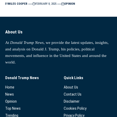
BY
MILES COOPER
FEBRUARY 8, 2025
OPINION
About Us
At
Donald Trump News
, we provide the latest updates, insights,
and analysis on Donald J. Trump, his policies, political
movements, and influence in the United States and around the
world.
Donald Trump News
Quick Links
Home
About Us
News
Contact Us
Opinion
Disclaimer
Top News
Cookies Policy
Trending
Privacy Policy