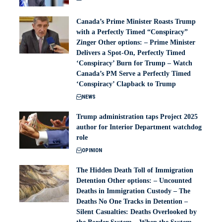
Canada’s Prime Minister Roasts Trump
with a Perfectly Timed “Conspiracy”
Zinger Other options: – Prime Minister
Delivers a Spot-On, Perfectly Timed
‘Conspiracy’ Burn for Trump – Watch
Canada’s PM Serve a Perfectly Timed
‘Conspiracy’ Clapback to Trump
NEWS
Trump administration taps Project 2025
author for Interior Department watchdog
role
OPINION
The Hidden Death Toll of Immigration
Detention Other options: – Uncounted
Deaths in Immigration Custody – The
Deaths No One Tracks in Detention –
Silent Casualties: Deaths Overlooked by