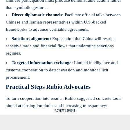
Chinese participation must produce demonstrable actions rather
than symbolic gestures.
Direct diplomatic channels:
Facilitate official talks between
Chinese and Iranian representatives within U.S.-backed
frameworks to advance verifiable agreements.
Sanctions alignment:
Expectation that China will restrict
sensitive trade and financial flows that undermine sanctions
regimes.
Targeted information exchange:
Limited intelligence and
customs cooperation to detect evasion and monitor illicit
procurement.
Practical Steps Rubio Advocates
To turn cooperation into results, Rubio suggested concrete tools
aimed at closing loopholes and increasing transparency:
- ADVERTISEMENT -