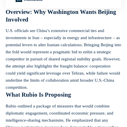
Overview: Why Washington Wants Beijing
Involved
U.S. officials see China’s extensive commercial ties and
investments in Iran – especially in energy and infrastructure – as
potential levers to alter Iranian calculations. Bringing Beijing into
the fold would represent a pragmatic bid to enlist a strategic
competitor in pursuit of shared regional stability goals. However,
the attempt also highlights the fraught balance: cooperation
could yield significant leverage over Tehran, while failure would
underline the limits of collaboration amid broader U.S.-China
competition.
What Rubio Is Proposing
Rubio outlined a package of measures that would combine
diplomatic engagement, coordinated economic pressure, and
intelligence-sharing mechanisms. He emphasized that any