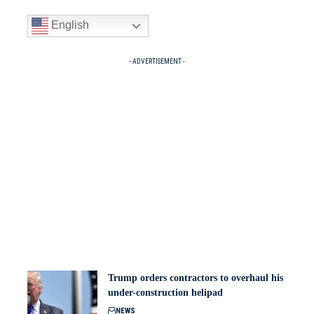
English
- ADVERTISEMENT -
Trump orders contractors to overhaul his
under-construction helipad
NEWS