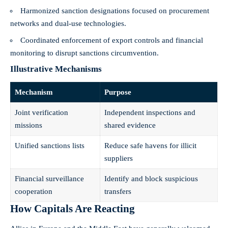
Harmonized sanction designations focused on procurement
networks and dual‑use technologies.
Coordinated enforcement of export controls and financial
monitoring to disrupt sanctions circumvention.
Illustrative Mechanisms
Mechanism
Purpose
Joint verification
Independent inspections and
missions
shared evidence
Unified sanctions lists
Reduce safe havens for illicit
suppliers
Financial surveillance
Identify and block suspicious
cooperation
transfers
How Capitals Are Reacting