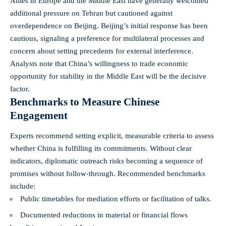
Allies in Europe and the Middle East have generally welcomed
additional pressure on Tehran but cautioned against
overdependence on Beijing. Beijing’s initial response has been
cautious, signaling a preference for multilateral processes and
concern about setting precedents for external interference.
Analysts note that China’s willingness to trade economic
opportunity for stability in the Middle East will be the decisive
factor.
Benchmarks to Measure Chinese
Engagement
Experts recommend setting explicit, measurable criteria to assess
whether China is fulfilling its commitments. Without clear
indicators, diplomatic outreach risks becoming a sequence of
promises without follow-through. Recommended benchmarks
include:
Public timetables for mediation efforts or facilitation of talks.
Documented reductions in material or financial flows