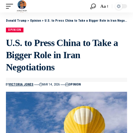
Aa
Donald Trump
>
Opinion
>
U.S. to Press China to Take a Bigger Role in Iran Negotiations
OPINION
U.S. to Press China to Take a
Bigger Role in Iran
Negotiations
BY
VICTORIA JONES
MAY 14, 2026
OPINION