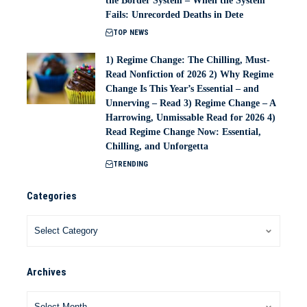
the Border System – When the System
Fails: Unrecorded Deaths in Dete
TOP NEWS
1) Regime Change: The Chilling, Must-
Read Nonfiction of 2026 2) Why Regime
Change Is This Year’s Essential – and
Unnerving – Read 3) Regime Change – A
Harrowing, Unmissable Read for 2026 4)
Read Regime Change Now: Essential,
Chilling, and Unforgetta
TRENDING
Categories
Archives