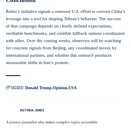
Rubio’s initiative signals a renewed U.S. effort to convert China’s
leverage into a tool for shaping Tehran’s behavior. The success
of that campaign depends on clearly defined expectations,
verifiable benchmarks, and credible fallback options coordinated
with allies. Over the coming weeks, observers will be watching
for concrete signals from Beijing, any coordinated moves by
international partners, and whether this outreach produces
measurable shifts in Iran’s posture.
TAGGED:
Donald Trump
Opinion
USA
VICTORIA JONES
A science journalist who makes complex topics accessible.