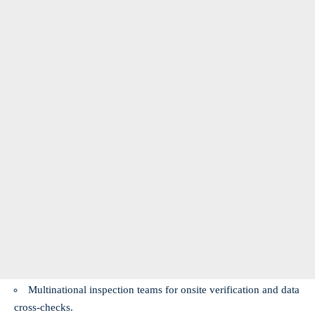
Multinational inspection teams for onsite verification and data
cross‑checks.