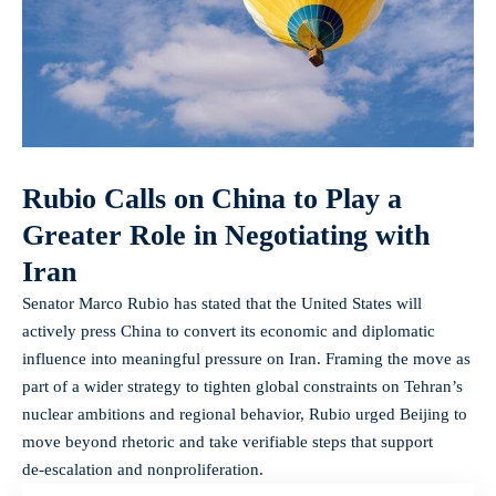
Rubio Calls on China to Play a
Greater Role in Negotiating with
Iran
Senator Marco Rubio has stated that the United States will
actively press China to convert its economic and diplomatic
influence into meaningful pressure on Iran. Framing the move as
part of a wider strategy to tighten global constraints on Tehran’s
nuclear ambitions and regional behavior, Rubio urged Beijing to
move beyond rhetoric and take verifiable steps that support
de‑escalation and nonproliferation.