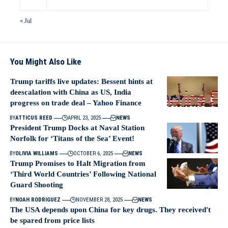
« Jul
You Might Also Like
Trump tariffs live updates: Bessent hints at
deescalation with China as US, India
progress on trade deal – Yahoo Finance
BY
ATTICUS REED
APRIL 23, 2025
NEWS
President Trump Docks at Naval Station
Norfolk for ‘Titans of the Sea’ Event!
BY
OLIVIA WILLIAMS
OCTOBER 6, 2025
NEWS
Trump Promises to Halt Migration from
‘Third World Countries’ Following National
Guard Shooting
BY
NOAH RODRIGUEZ
NOVEMBER 28, 2025
NEWS
The USA depends upon China for key drugs. They received't
be spared from price lists