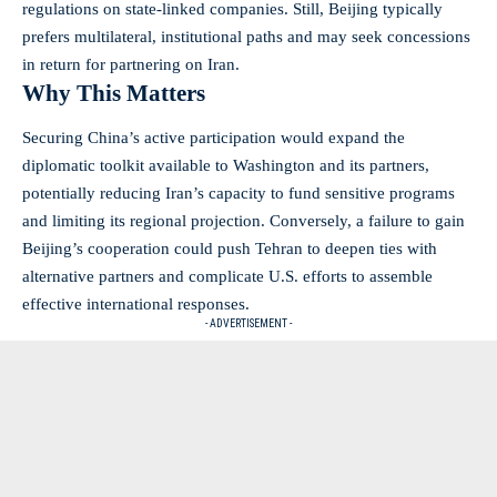
regulations on state-linked companies. Still, Beijing typically
prefers multilateral, institutional paths and may seek concessions
in return for partnering on Iran.
Why This Matters
Securing China’s active participation would expand the
diplomatic toolkit available to Washington and its partners,
potentially reducing Iran’s capacity to fund sensitive programs
and limiting its regional projection. Conversely, a failure to gain
Beijing’s cooperation could push Tehran to deepen ties with
alternative partners and complicate U.S. efforts to assemble
effective international responses.
- ADVERTISEMENT -