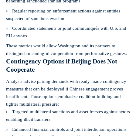
benefiting sanctioned Iranian programs.
Regular reporting on enforcement actions against entities
suspected of sanctions evasion.
Coordinated statements or joint communiqués with U.S. and
EU envoys.
These metrics would allow Washington and its partners to
distinguish meaningful cooperation from performative gestures.
Contingency Options if Beijing Does Not
Cooperate
Analysts advise pairing demands with ready-made contingency
measures that can be deployed if Chinese engagement proves
insufficient. Those options emphasize coalition-building and
tighter multilateral pressure:
Targeted multilateral sanctions and asset freezes against actors
enabling illicit transfers.
Enhanced financial controls and joint interdiction operations