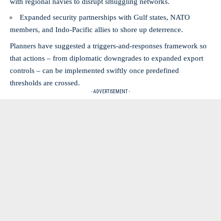
with regional navies to disrupt smuggling networks.
Expanded security partnerships with Gulf states, NATO
members, and Indo‑Pacific allies to shore up deterrence.
Planners have suggested a triggers-and-responses framework so
that actions – from diplomatic downgrades to expanded export
controls – can be implemented swiftly once predefined
thresholds are crossed.
- ADVERTISEMENT -