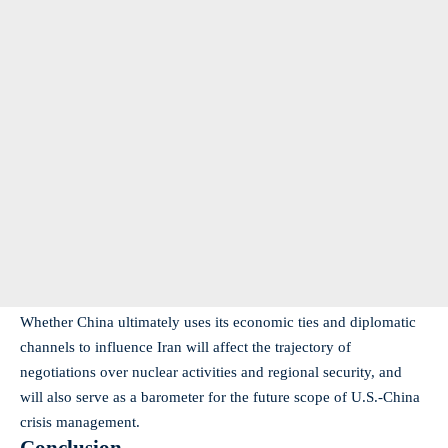
Whether China ultimately uses its economic ties and diplomatic
channels to influence Iran will affect the trajectory of
negotiations over nuclear activities and regional security, and
will also serve as a barometer for the future scope of U.S.-China
crisis management.
Conclusion