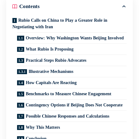
Contents
Rubio Calls on China to Play a Greater Role in
Negotiating with Iran
Overview: Why Washington Wants Beijing Involved
What Rubio Is Proposing
Practical Steps Rubio Advocates
Illustrative Mechanisms
How Capitals Are Reacting
Benchmarks to Measure Chinese Engagement
Contingency Options if Beijing Does Not Cooperate
Possible Chinese Responses and Calculations
Why This Matters
Conclusion