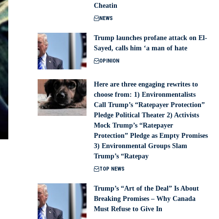
Cheatin
NEWS
Trump launches profane attack on El-
Sayed, calls him ‘a man of hate
OPINION
Here are three engaging rewrites to
choose from: 1) Environmentalists
Call Trump’s “Ratepayer Protection”
Pledge Political Theater 2) Activists
Mock Trump’s “Ratepayer
Protection” Pledge as Empty Promises
3) Environmental Groups Slam
Trump’s “Ratepay
TOP NEWS
Trump’s “Art of the Deal” Is About
Breaking Promises – Why Canada
Must Refuse to Give In