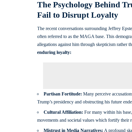
The Psychology Behind Tr
Fail to Disrupt Loyalty
The recent conversations surrounding Jeffrey Eps
often referred to as the MAGA base. This demographi
allegations against him through skepticism rather t
enduring loyalty:
Partisan Fortitude:
Many perceive accusations 
Trump’s presidency and obstructing his future ende
Cultural Affiliation:
For many within his base, 
movements and societal values which fortify their re
Mistrust in Media Narratives:
A profound ske