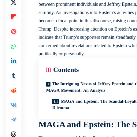
between prominent individuals and Jeffrey Epstein,
scrutiny. As investigations into Epstein’s activi
become a focal point in this discourse, raising conc
Trump. Despite increasing attention on Epstein’s 
indicate that Trump’s supporters remain steadfastly
concerned about revelations related to Epstein wh
politically or personally.
Contents
The Intriguing Nexus of Jeffrey Epstein and t
MAGA Movement: An Analysis
MAGA and Epstein: The Scandal-Loyalt
Dilemma
MAGA and Epstein: The S