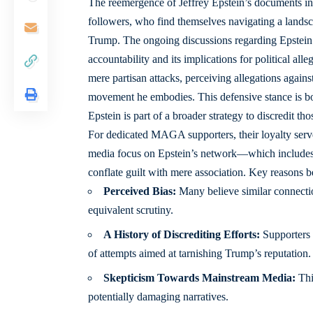
The reemergence of Jeffrey Epstein’s documents i
followers, who find themselves navigating a landsc
Trump. The ongoing discussions regarding Epstein’s 
accountability and its implications for political a
mere partisan attacks, perceiving allegations again
movement he embodies. This defensive stance is bol
Epstein is part of a broader strategy to discredit th
For dedicated MAGA supporters, their loyalty serves
media focus on Epstein’s network—which includes 
conflate guilt with mere association. Key reasons b
Perceived Bias:
Many believe similar connectio
equivalent scrutiny.
A History of Discrediting Efforts:
Supporters v
of attempts aimed at tarnishing Trump’s reputation.
Skepticism Towards Mainstream Media:
Thi
potentially damaging narratives.