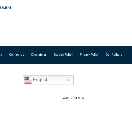
ISEMENT -
Us
Contact Us
Disclaimer
Cookies Policy
Privacy Policy
Our Authors
English
- ADVERTISEMENT -