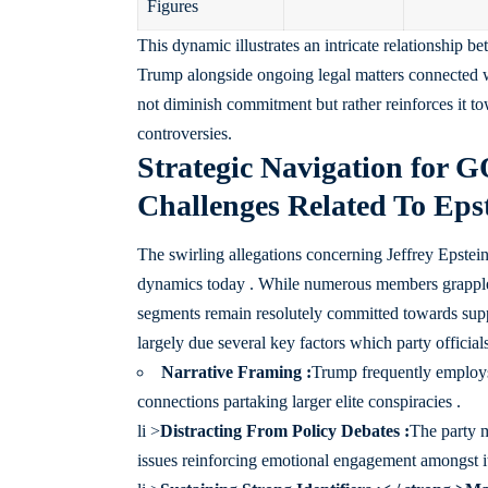
Figures
This dynamic illustrates an intricate relationship 
Trump alongside ongoing legal matters connected wit
not diminish commitment but rather reinforces it t
controversies.
Strategic Navigation for 
Challenges Related To Epst
The swirling allegations concerning Jeffrey Epsteins
dynamics today . While numerous members grappled
segments remain resolutely committed towards suppo
largely due several key factors which party officia
Narrative Framing :
Trump frequently employs
connections partaking larger elite conspiracies .
li >
Distracting From Policy Debates :
The party m
issues reinforcing emotional engagement amongst it