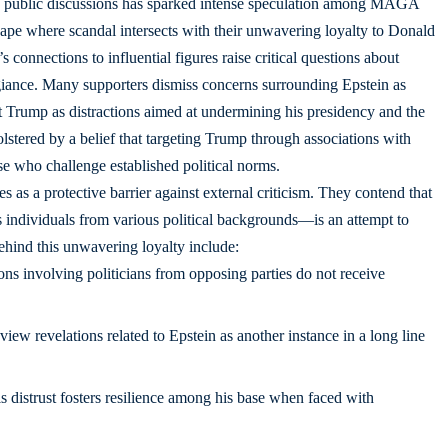
n public discussions has sparked intense speculation among MAGA
ape where scandal intersects with their unwavering loyalty to Donald
connections to influential figures raise critical questions about
llegiance. Many supporters dismiss concerns surrounding Epstein as
st Trump as distractions aimed at undermining his presidency and the
stered by a belief that targeting Trump through associations with
ose who challenge established political norms.
 as a protective barrier against external criticism. They contend that
individuals from various political backgrounds—is an attempt to
ehind this unwavering loyalty include:
ns involving politicians from opposing parties do not receive
iew revelations related to Epstein as another instance in a long line
s distrust fosters resilience among his base when faced with