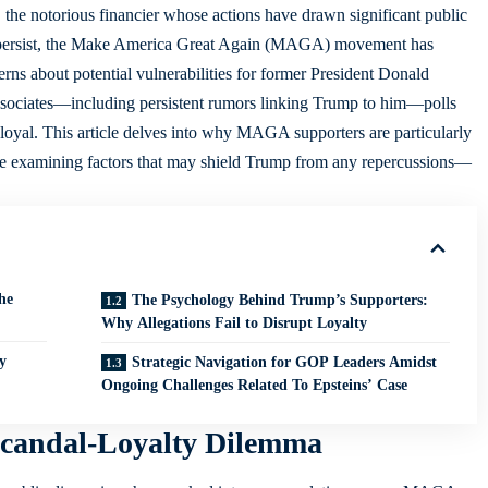
 the notorious financier whose actions have drawn significant public
ties persist, the Make America Great Again (MAGA) movement has
erns about potential vulnerabilities for former President Donald
associates—including persistent rumors linking Trump to him—polls
 loyal. This article delves into why MAGA supporters are particularly
ile examining factors that may shield Trump from any repercussions—
he
The Psychology Behind Trump’s Supporters:
Why Allegations Fail to Disrupt Loyalty
y
Strategic Navigation for GOP Leaders Amidst
Ongoing Challenges Related To Epsteins’ Case
candal-Loyalty Dilemma