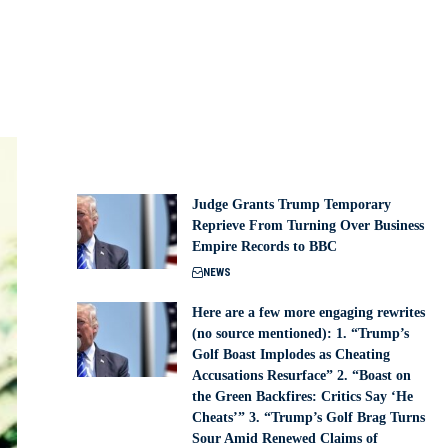
Judge Grants Trump Temporary
Reprieve From Turning Over Business
Empire Records to BBC
NEWS
Here are a few more engaging rewrites
(no source mentioned): 1. “Trump’s
Golf Boast Implodes as Cheating
Accusations Resurface” 2. “Boast on
the Green Backfires: Critics Say ‘He
Cheats’” 3. “Trump’s Golf Brag Turns
Sour Amid Renewed Claims of