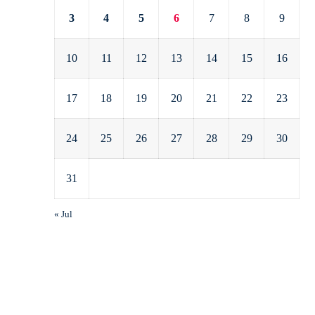
3
4
5
6
7
8
9
10
11
12
13
14
15
16
17
18
19
20
21
22
23
24
25
26
27
28
29
30
31
« Jul