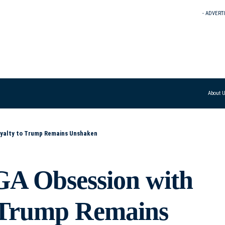
- ADVERT
About 
oyalty to Trump Remains Unshaken
A Obsession with
o Trump Remains