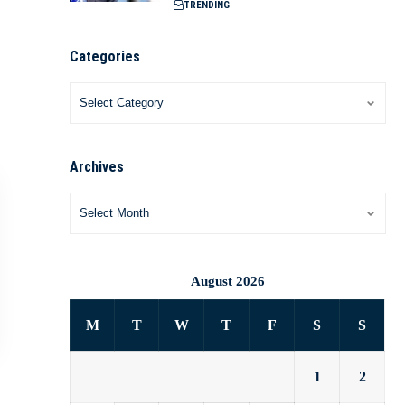
TRENDING
Categories
Archives
August 2026
M
T
W
T
F
S
S
1
2