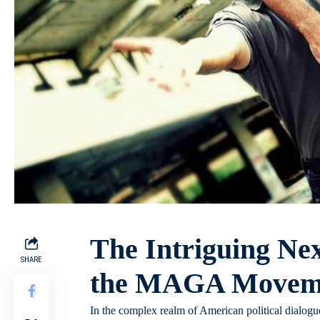
The Intriguing Nex
SHARE
the MAGA Moveme
In the complex realm of American political dialogue