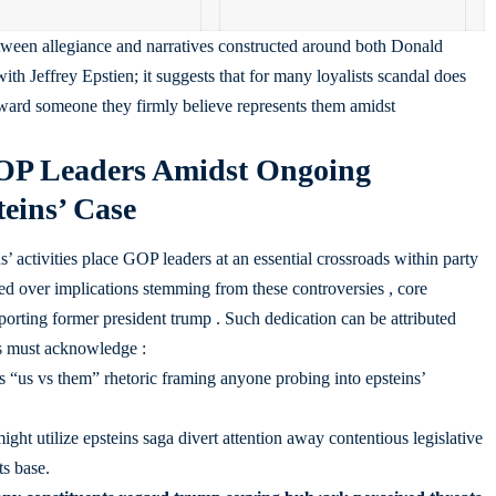
between allegiance and narratives constructed around both Donald
h Jeffrey Epstien; it suggests that for many loyalists scandal does
oward someone they firmly believe represents them amidst
GOP Leaders Amidst Ongoing
eins’ Case
’ activities place GOP leaders at an essential crossroads within party
 over implications stemming from these controversies , core
rting former president trump . Such dedication can be attributed
ls must acknowledge :
 “us vs them” rhetoric framing anyone probing into epsteins’
ight utilize epsteins saga divert attention away contentious legislative
s base.