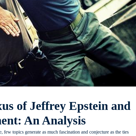
us of Jeffrey Epstein and
nt: An Analysis
, few topics generate as much fascination and conjecture as the ties