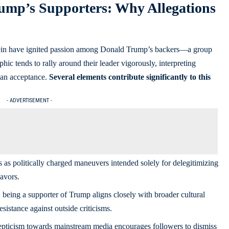
ump’s Supporters: Why Allegations
tein have ignited passion among Donald Trump’s backers—a group
c tends to rally around their leader vigorously, interpreting
han acceptance.
Several elements contribute significantly to this
- ADVERTISEMENT -
as politically charged maneuvers intended solely for delegitimizing
avors.
being a supporter of Trump aligns closely with broader cultural
sistance against outside criticisms.
pticism towards mainstream media encourages followers to dismiss