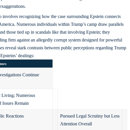
 exaggerations.
lso involves recognizing how the case surrounding Epstein connects
America. Numerous individuals within Trump’s camp draw parallels
and those tied up in scandals like that involving Epstein; they
ding firm against an allegedly corrupt system designed for powerful
lyses reveal stark contrasts between public perceptions regarding Trump
Epsteins’ dealings:
omes
vestigations Continue
 Living; Numerous
d Issues Remain
lic Reactions
Pursued Legal Scrutiny but Less
Attention Overall