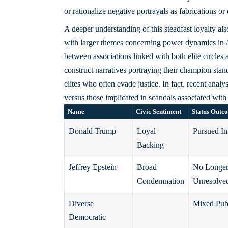
or rationalize negative portrayals as fabrications or
A deeper understanding of this steadfast loyalty a
with larger themes concerning power dynamics in 
between associations linked with both elite circles 
construct narratives portraying their champion stan
elites who often evade justice. In fact, recent ana
versus those implicated in scandals associated with 
Name
Civic Sentiment
Status Outc
Donald Trump
Loyal
Pursued In
Backing
Jeffrey Epstein
Broad
No Longer
Condemnation
Unresolve
Diverse
Mixed Pub
Democratic