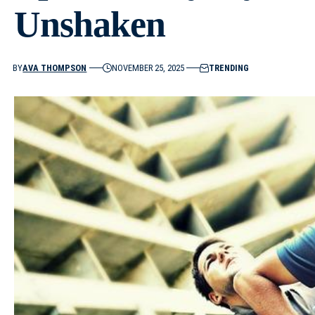
Unshaken
BY
AVA THOMPSON
NOVEMBER 25, 2025
TRENDING