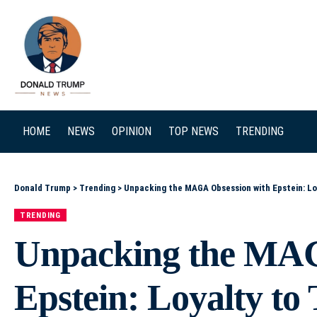
SEARCH
HOME
NEWS
OPINION
TOP NEWS
TRENDING
Donald Trump
>
Trending
>
Unpacking the MAGA Obsession with Epstein: L
TRENDING
Unpacking the MAG
Epstein: Loyalty t