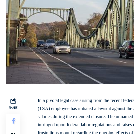
In a pivotal legal case arising from the recent feder
SHARE
(TSA) employee has initiated a lawsuit against the 
salaries during the extended closure. The unnamed 
infringed upon federal labor regulations and raises
frustrations mount regarding the ongoing effects of