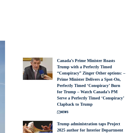
Canada’s Prime Minister Roasts
Trump with a Perfectly Timed
“Conspiracy” Zinger Other options: –
Prime Minister Delivers a Spot-On,
Perfectly Timed ‘Conspiracy’ Burn
for Trump – Watch Canada’s PM
Serve a Perfectly Timed ‘Conspiracy’
Clapback to Trump
NEWS
Trump administration taps Project
2025 author for Interior Department