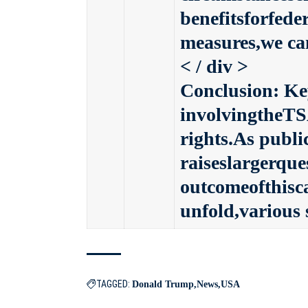
benefitsforfed
measures,we can
< / div >
Conclusion: Ke
involvingtheTS
rights.As publi
raiseslargerqu
outcomeofthisc
unfold,various 
TAGGED:
Donald Trump
News
USA