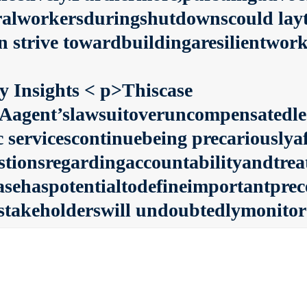
eralworkersduringshutdownscould layt
 strive towardbuildingaresilientwork
y Insights
< p>Thiscase
Aagent’slawsuitoveruncompensatedl
c servicescontinuebeing precariouslya
estionsregardingaccountabilityandtre
asehaspotentialtodefineimportantprec
stakeholderswill undoubtedlymonitor 