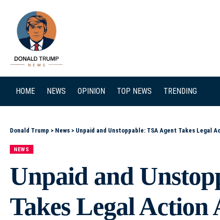
SEARCH
HOME
NEWS
OPINION
TOP NEWS
TRENDING
Donald Trump
>
News
>
Unpaid and Unstoppable: TSA Agent Takes Legal 
NEWS
Unpaid and Unstop
Takes Legal Actio