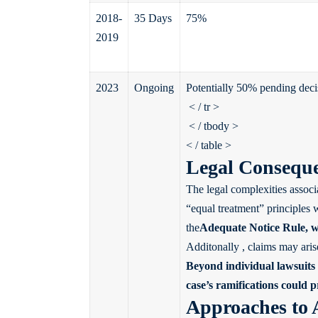
2018-
35 Days
75%
2019
2023
Ongoing
Potentially 50% pending deci
< / tr >
< / tbody >
< / table >
Legal Conseque
The legal complexities associ
“equal treatment” principles
the
Adequate Notice Rule
, 
Additonally , claims may aris
Beyond individual lawsuits ,
case’s ramifications could 
Approaches to