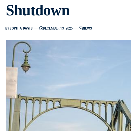
Shutdown
BY
SOPHIA DAVIS
DECEMBER 13, 2025
NEWS