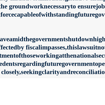
he groundworknecessaryto ensurejobs
forcecapableofwithstandingfuturegove
eaveamidthegovernmentshutdownhighl
ffectedby fiscalimpasses,thislawsuitn
atmentofthoseworkingatthenationalsecu
edentsregardingfuturegovernmentoper
closely,seekingclarityandreconciliati