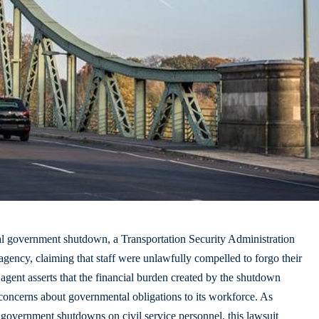
al
government shutdown
, a Transportation Security Administration
agency, claiming that staff were unlawfully compelled to forgo their
agent asserts that the financial burden created by the shutdown
 concerns about governmental obligations to its workforce. As
 government shutdowns on civil service personnel, this lawsuit