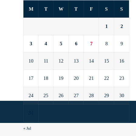
M
T
W
T
F
S
S
1
2
3
4
5
6
7
8
9
10
11
12
13
14
15
16
17
18
19
20
21
22
23
24
25
26
27
28
29
30
31
« Jul