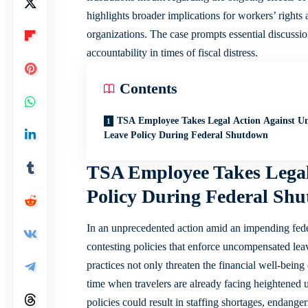
highlights broader implications for workers’ rights a
organizations. The case prompts essential discuss
accountability in times of fiscal distress.
Contents
TSA Employee Takes Legal Action Against U
Leave Policy During Federal Shutdown
TSA Employee Takes Legal
Policy During Federal Sh
In an unprecedented action amid an impending fede
contesting policies that enforce
uncompensated lea
practices not only threaten the financial well-being
time when travelers are already facing heightened 
policies could result in staffing shortages, endange