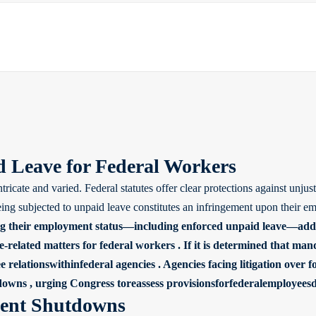
 Leave for Federal Workers
tricate and varied. Federal statutes offer clear protections against un
g subjected to unpaid leave constitutes an infringement upon their emp
ing their employment status—including enforced unpaid leave—adds 
-related matters for federal workers . If it is determined that man
lationswithinfederal agencies . Agencies facing litigation over for
tdowns , urging Congress toreassess provisionsforfederalemployees
ment Shutdowns