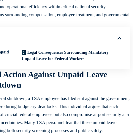
nd operational efficiency within critical national security
ions surrounding compensation, employee treatment, and governmental
npaid
Legal Consequences Surrounding Mandatory
Unpaid Leave for Federal Workers
 Action Against Unpaid Leave
utdown
ral shutdown, a TSA employee has filed suit against the government,
ve
during budgetary deadlocks. This individual argues that such
 of crucial federal employees but also compromise airport security at a
uncertainties. Many TSA personnel fear that these unpaid leave
ring both security screening processes and public safety.