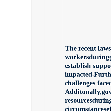
The recent laws
workersduringg
establish suppo
impacted.Furth
challenges face
Additonally,go
resourcesdurin
circumstancese