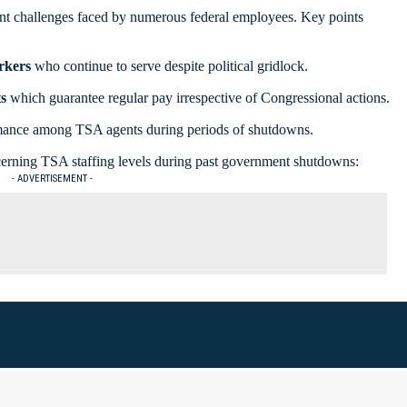
icant challenges faced by numerous federal employees. Key points
rkers
who continue to serve despite political gridlock.
s
which guarantee regular pay irrespective of Congressional actions.
mance among TSA agents during periods of shutdowns.
oncerning TSA staffing levels during past government shutdowns:
- ADVERTISEMENT -