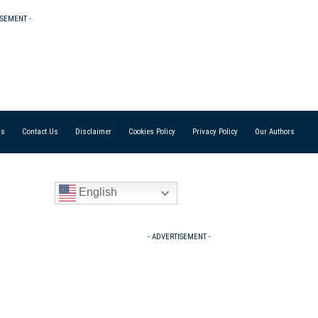
ISEMENT -
Us
Contact Us
Disclaimer
Cookies Policy
Privacy Policy
Our Authors
English
- ADVERTISEMENT -