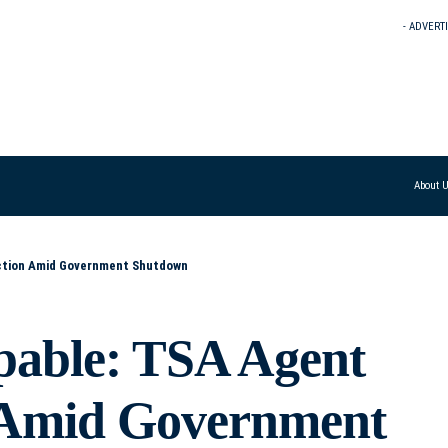
- ADVERT
About 
Action Amid Government Shutdown
pable: TSA Agent
n Amid Government