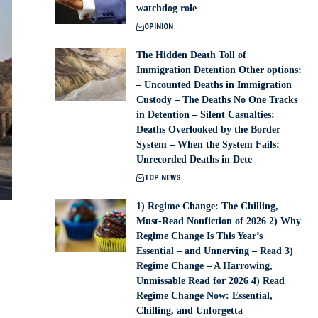
watchdog role
OPINION
The Hidden Death Toll of
Immigration Detention Other options:
– Uncounted Deaths in Immigration
Custody – The Deaths No One Tracks
in Detention – Silent Casualties:
Deaths Overlooked by the Border
System – When the System Fails:
Unrecorded Deaths in Dete
TOP NEWS
1) Regime Change: The Chilling,
Must-Read Nonfiction of 2026 2) Why
Regime Change Is This Year’s
Essential – and Unnerving – Read 3)
Regime Change – A Harrowing,
Unmissable Read for 2026 4) Read
Regime Change Now: Essential,
Chilling, and Unforgetta