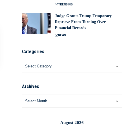
TRENDING
Judge Grants Trump Temporary
Reprieve From Turning Over
Financial Records
NEWS
Categories
Archives
August 2026