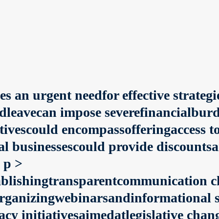
s an urgent needfor effective strategi
vecan impose severefinancialburdens
iativescould encompassofferingaccess 
al businessescould provide discounts
 p >
tablishingtransparentcommunication 
rganizingwebinarsandinformational 
acy initiativesaimedatlegislative ch