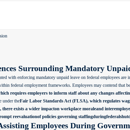
sion
nces Surrounding Mandatory Unpaid
ated with enforcing mandatory unpaid leave on federal employees are in
 within federal employment frameworks. Employees may contend that bein
which requires employers to inform staff about any changes affect
e under the
Fair Labor Standards Act (FLSA)
, which regulates wage
 there exists a wider impacton workplace moraleand interemployee re
prompt reevaluationof policies governing staffingduringfederalshu
 Assisting Employees During Govern