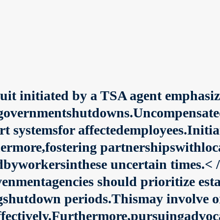
uit initiated by a TSA agent emphasize
overnmentshutdowns.Uncompensatedlea
rt systemsfor affectedemployees.Init
ermore,fostering partnershipswithloc
dbyworkersinthese uncertain times.< /
venmentagencies should prioritize es
gshutdown periods.Thismay involve o
ffectively.Furthermore,pursuingadvoc