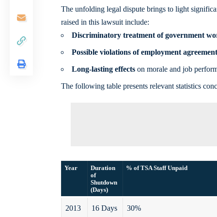
The unfolding legal dispute brings to light signif
raised in this lawsuit include:
Discriminatory treatment of government wo
Possible violations of employment agreement
Long-lasting effects
on morale and job perfor
The following table presents relevant statistics c
Year
Duration
% of TSA Staff Unpaid
of
Shutdown
(Days)
2013
16 Days
30%