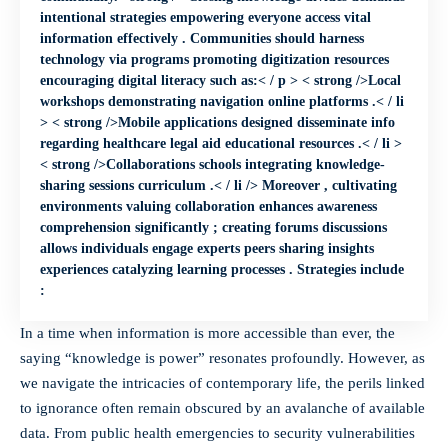
intentional strategies empowering everyone access vital
information effectively . Communities should harness
technology via programs promoting digitization resources
encouraging digital literacy such as:< / p > < strong />Local
workshops demonstrating navigation online platforms .< / li
> < strong />Mobile applications designed disseminate info
regarding healthcare legal aid educational resources .< / li >
< strong />Collaborations schools integrating knowledge-
sharing sessions curriculum .< / li /> Moreover , cultivating
environments valuing collaboration enhances awareness
comprehension significantly ; creating forums discussions
allows individuals engage experts peers sharing insights
experiences catalyzing learning processes . Strategies include
:
In a time when information is more accessible than ever, the
saying “knowledge is power” resonates profoundly. However, as
we navigate the intricacies of contemporary life, the perils linked
to ignorance often remain obscured by an avalanche of available
data. From
public health emergencies
to security vulnerabilities