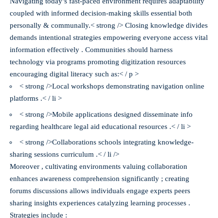
Navigating today’s fast-paced environment requires adaptability
coupled with informed decision-making skills essential both
personally & communally.< strong /> Closing knowledge divides
demands intentional strategies empowering everyone access vital
information effectively . Communities should harness
technology via programs promoting digitization resources
encouraging digital literacy such as:< / p >
< strong />Local workshops demonstrating navigation online
platforms .< / li >
< strong />Mobile applications designed disseminate info
regarding healthcare legal aid educational resources .< / li >
< strong />Collaborations schools integrating knowledge-
sharing sessions curriculum .< / li />
Moreover , cultivating environments valuing collaboration
enhances awareness comprehension significantly ; creating
forums discussions allows individuals engage experts peers
sharing insights experiences catalyzing learning processes .
Strategies include :