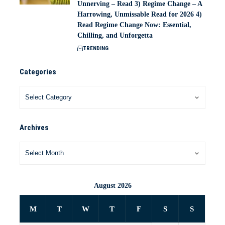
Unnerving – Read 3) Regime Change – A
Harrowing, Unmissable Read for 2026 4)
Read Regime Change Now: Essential,
Chilling, and Unforgetta
TRENDING
Categories
Archives
August 2026
M
T
W
T
F
S
S