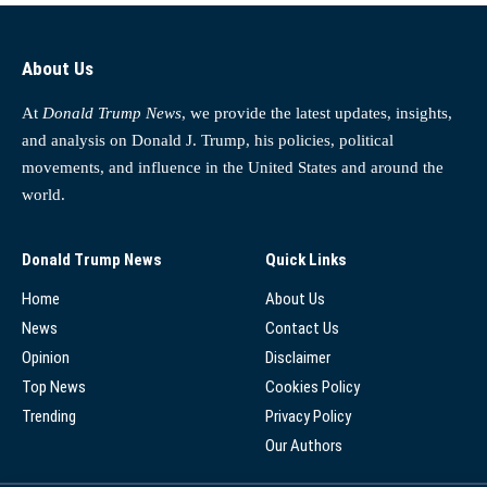
About Us
At
Donald Trump News
, we provide the latest updates, insights,
and analysis on Donald J. Trump, his policies, political
movements, and influence in the United States and around the
world.
Donald Trump News
Quick Links
Home
About Us
News
Contact Us
Opinion
Disclaimer
Top News
Cookies Policy
Trending
Privacy Policy
Our Authors