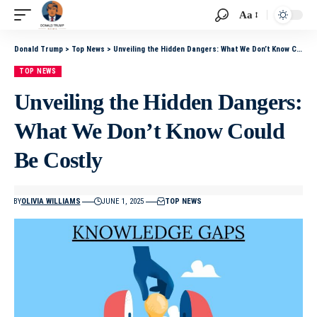
Aa
Donald Trump
>
Top News
>
Unveiling the Hidden Dangers: What We Don’t Know Could Be Costly
TOP NEWS
Unveiling the Hidden Dangers:
What We Don’t Know Could
Be Costly
BY
OLIVIA WILLIAMS
JUNE 1, 2025
TOP NEWS