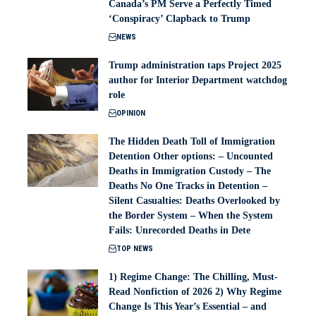
Canada’s PM Serve a Perfectly Timed
‘Conspiracy’ Clapback to Trump
NEWS
Trump administration taps Project 2025
author for Interior Department watchdog
role
OPINION
The Hidden Death Toll of Immigration
Detention Other options: – Uncounted
Deaths in Immigration Custody – The
Deaths No One Tracks in Detention –
Silent Casualties: Deaths Overlooked by
the Border System – When the System
Fails: Unrecorded Deaths in Dete
TOP NEWS
1) Regime Change: The Chilling, Must-
Read Nonfiction of 2026 2) Why Regime
Change Is This Year’s Essential – and