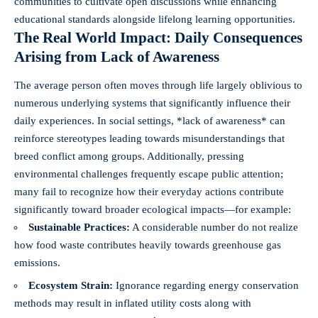
communities to cultivate open discussions while enhancing
educational standards alongside lifelong learning opportunities.
The Real World Impact: Daily Consequences
Arising from Lack of Awareness
The average person often moves through life largely oblivious to
numerous underlying systems that significantly influence their
daily experiences. In social settings, *lack of awareness* can
reinforce stereotypes leading towards misunderstandings that
breed conflict among groups. Additionally, pressing
environmental challenges frequently escape public attention;
many fail to recognize how their everyday actions contribute
significantly toward broader ecological impacts—for example:
Sustainable Practices:
A considerable number do not realize
how food waste contributes heavily towards greenhouse gas
emissions.
Ecosystem Strain:
Ignorance regarding energy conservation
methods may result in inflated utility costs along with