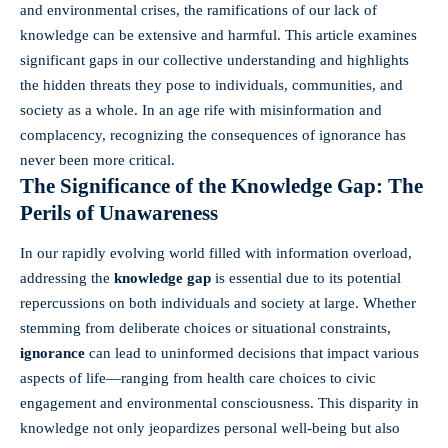
and environmental crises, the ramifications of our lack of
knowledge can be extensive and harmful. This article examines
significant gaps in our collective understanding and highlights
the hidden threats they pose to individuals, communities, and
society as a whole. In an age rife with misinformation and
complacency, recognizing the consequences of ignorance has
never been more critical.
The Significance of the Knowledge Gap: The
Perils of Unawareness
In our rapidly evolving world filled with information overload,
addressing the
knowledge gap
is essential due to its potential
repercussions on both individuals and society at large. Whether
stemming from deliberate choices or situational constraints,
ignorance
can lead to uninformed decisions that impact various
aspects of life—ranging from health care choices to civic
engagement and environmental consciousness. This disparity in
knowledge not only jeopardizes personal well-being but also