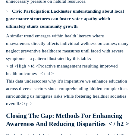
unnecessary pressure on natural resources.
Civic Participation:
Lackluster understanding about local
governance structures can foster voter apathy which
ultimately stunts community growth.
A similar trend emerges within health literacy where
unawareness directly affects individual wellness outcomes; many
neglect preventive healthcare measures until faced with severe
symptoms—a pattern illustrated by this table:
< td >High < td >Proactive management resulting improved
health outcomes < / td >
This data underscores why it’s imperative we enhance education
across diverse sectors since comprehending hidden complexities
surrounding us mitigates risks while fostering healthier societies
overall.< / p >
Closing The Gap: Methods For Enhancing
Awareness And Reducing Disparities < / h2 >