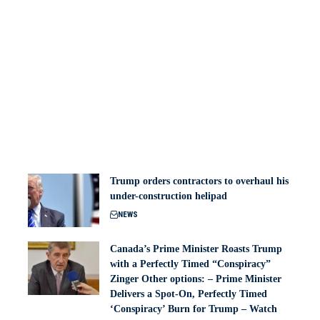
Trump orders contractors to overhaul his
under-construction helipad
NEWS
Canada’s Prime Minister Roasts Trump
with a Perfectly Timed “Conspiracy”
Zinger Other options: – Prime Minister
Delivers a Spot-On, Perfectly Timed
‘Conspiracy’ Burn for Trump – Watch