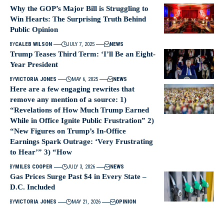
Why the GOP’s Major Bill is Struggling to
Win Hearts: The Surprising Truth Behind
Public Opinion
BY
CALEB WILSON
JULY 7, 2025
NEWS
Trump Teases Third Term: ‘I’ll Be an Eight-
Year President
BY
VICTORIA JONES
MAY 6, 2025
NEWS
Here are a few engaging rewrites that
remove any mention of a source: 1)
“Revelations of How Much Trump Earned
While in Office Ignite Public Frustration” 2)
“New Figures on Trump’s In-Office
Earnings Spark Outrage: ‘Very Frustrating
to Hear’” 3) “How
BY
MILES COOPER
JULY 3, 2026
NEWS
Gas Prices Surge Past $4 in Every State –
D.C. Included
BY
VICTORIA JONES
MAY 21, 2026
OPINION