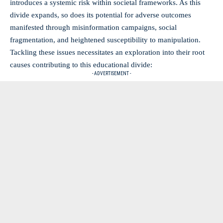
introduces a
systemic risk
within societal frameworks. As this
divide expands, so does its potential for adverse outcomes
manifested through misinformation campaigns, social
fragmentation, and heightened susceptibility to manipulation.
Tackling these issues necessitates an exploration into their root
causes contributing to this educational divide:
- ADVERTISEMENT -