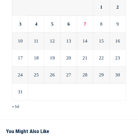
1
2
3
4
5
6
7
8
9
10
11
12
13
14
15
16
17
18
19
20
21
22
23
24
25
26
27
28
29
30
31
« Jul
You Might Also Like