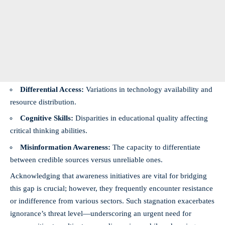
Differential Access:
Variations in technology availability and
resource distribution.
Cognitive Skills:
Disparities in educational quality affecting
critical thinking abilities.
Misinformation Awareness:
The capacity to differentiate
between credible sources versus unreliable ones.
Acknowledging that awareness initiatives are vital for bridging
this gap is crucial; however, they frequently encounter resistance
or indifference from various sectors. Such stagnation exacerbates
ignorance’s threat level—underscoring an urgent need for