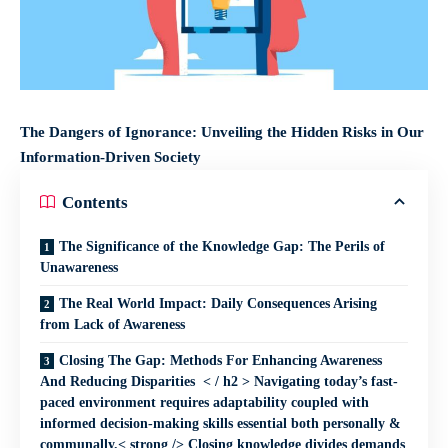
The Dangers of Ignorance: Unveiling the Hidden Risks in Our
Information-Driven Society
Contents
The Significance of the Knowledge Gap: The Perils of
Unawareness
The Real World Impact: Daily Consequences Arising
from Lack of Awareness
Closing The Gap: Methods For Enhancing Awareness
And Reducing Disparities < / h2 > Navigating today’s fast-
paced environment requires adaptability coupled with
informed decision-making skills essential both personally &
communally.< strong /> Closing knowledge divides demands