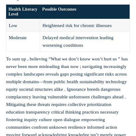
Health Literacy
Possible Outcomes
Level
Low
Heightened risk for chronic illnesses
Moderate
Delayed medical intervention leading
worsening conditions
To sum up , believing “What we don’t know won’t hurt us ” has
never been more misleading than now ; navigating increasingly
complex landscapes reveals gaps posing significant risks across
multiple domains—from public health sustainability technology
equity societal structures alike . Ignorance breeds dangerous
complacency leaving vulnerable unforeseen challenges ahead .
Mitigating these threats requires collective prioritization
education transparency critical thinking practices necessary
fostering inquiry culture open dialogue empowering
communities confront unknown resilience informed action
moving forward acknowledging knowledge isn’t merely power