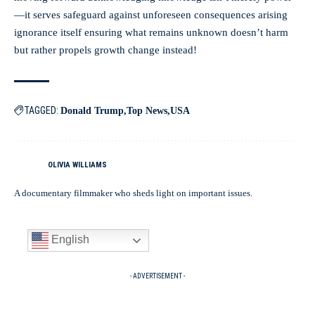
—it serves safeguard against unforeseen consequences arising
ignorance itself ensuring what remains unknown doesn’t harm
but rather propels growth change instead!
TAGGED:
Donald Trump
Top News
USA
OLIVIA WILLIAMS
A documentary filmmaker who sheds light on important issues.
English
- ADVERTISEMENT -