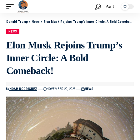
Aa
Donald Trump
>
News
>
Elon Musk Rejoins Trump’s Inner Circle: A Bold Comeback!
NEWS
Elon Musk Rejoins Trump’s
Inner Circle: A Bold
Comeback!
BY
NOAH RODRIGUEZ
NOVEMBER 20, 2025
NEWS