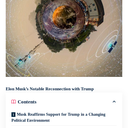
Elon Musk’s Notable Reconnection with Trump
Contents
Musk Reaffirms Support for Trump in a Changing
Political Environment