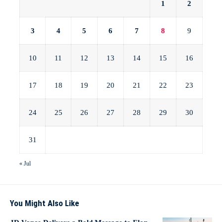
1
2
3
4
5
6
7
8
9
10
11
12
13
14
15
16
17
18
19
20
21
22
23
24
25
26
27
28
29
30
31
« Jul
You Might Also Like