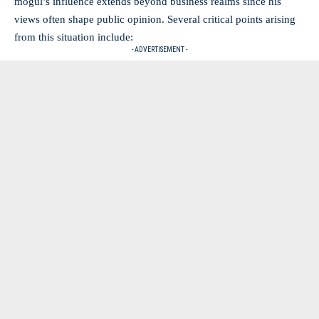
mogul’s influence extends beyond business realms since his
views often shape public opinion. Several critical points arising
from this situation include:
- ADVERTISEMENT -