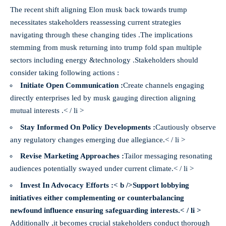
The recent shift aligning Elon musk back towards trump
necessitates stakeholders reassessing current strategies
navigating through these changing tides .The implications
stemming from musk returning into trump fold span multiple
sectors including energy &technology .Stakeholders should
consider taking following actions :
Initiate Open Communication :
Create channels engaging
directly enterprises led by musk gauging direction aligning
mutual interests .< / li >
Stay Informed On Policy Developments :
Cautiously observe
any regulatory changes emerging due allegiance.< / li >
Revise Marketing Approaches :
Tailor messaging resonating
audiences potentially swayed under current climate.< / li >
Invest In Advocacy Efforts :< b />Support lobbying
initiatives either complementing or counterbalancing
newfound influence ensuring safeguarding interests.< / li >
Additionally ,it becomes crucial stakeholders conduct thorough