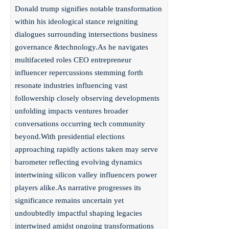
Donald trump signifies notable transformation
within his ideological stance reigniting
dialogues surrounding intersections business
governance &technology.As he navigates
multifaceted roles CEO entrepreneur
influencer repercussions stemming forth
resonate industries influencing vast
followership closely observing developments
unfolding impacts ventures broader
conversations occurring tech community
beyond.With presidential elections
approaching rapidly actions taken may serve
barometer reflecting evolving dynamics
intertwining silicon valley influencers power
players alike.As narrative progresses its
significance remains uncertain yet
undoubtedly impactful shaping legacies
intertwined amidst ongoing transformations