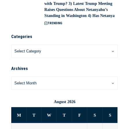
with Trump? 3) Latest Trump Meeting
Raises Questions About Netanyahu’s
Standing in Washington 4) Has Netanya
TRENDING
Categories
Archives
August 2026
M
T
W
T
F
S
S