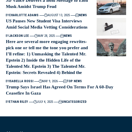
JD Vance Delivers a Bold Message to Elon
Musk Amidst Trump Feud
BY
CHARLOTTE ADAMS
AUGUST 13, 2025
NEWS
US Pauses New Student Visa Interviews
Amid Social Media Vetting Considerations
BY
JACKSON LEE
MAY 28, 2025
NEWS
Here are several more engaging rewrites-
pick one or tell me the tone you prefer and
I’ll refine: 1) Unmasking the Talented Mr.
Epstein 2) Inside the Hidden Life of the
Talented Mr. Epstein 3) The Talented Mr.
Epstein: Secrets Revealed 4) Behind the
BY
ISABELLA ROSSI
MAY 9, 2026
TOP NEWS
Trump Says Israel Has Agreed On Terms For A 60-Day
Ceasefire In Gaza
BY
ETHAN RILEY
JULY 4, 2025
UNCATEGORIZED