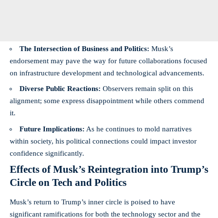
The Intersection of Business and Politics:
Musk’s
endorsement may pave the way for future collaborations focused
on infrastructure development and technological advancements.
Diverse Public Reactions:
Observers remain split on this
alignment; some express disappointment while others commend
it.
Future Implications:
As he continues to mold narratives
within society, his political connections could impact investor
confidence significantly.
Effects of Musk’s Reintegration into Trump’s
Circle on Tech and Politics
Musk’s return to Trump’s inner circle is poised to have
significant ramifications for both the technology sector and the