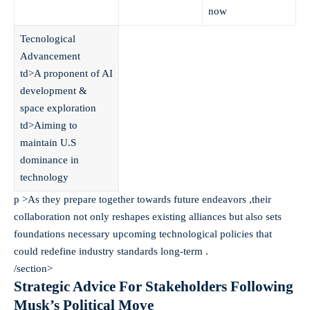
now
Tecnological
Advancement
td>A proponent of AI
development &
space exploration
td>Aiming to
maintain U.S
dominance in
technology
p >As they prepare together towards future endeavors ,their
collaboration not only reshapes existing alliances but also sets
foundations necessary upcoming technological policies that
could redefine industry standards long-term .
/section>
Strategic Advice For Stakeholders Following
Musk’s Political Move