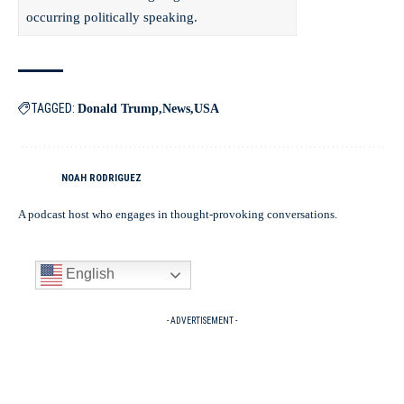
occurring politically speaking.
TAGGED:
Donald Trump
News
USA
NOAH RODRIGUEZ
A podcast host who engages in thought-provoking conversations.
English
- ADVERTISEMENT -