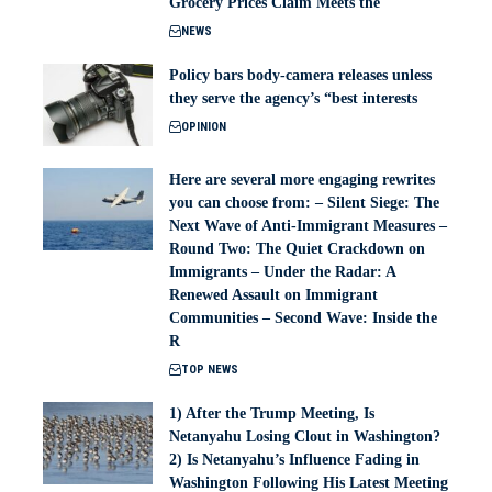
Grocery Prices Claim Meets the
NEWS
Policy bars body‑camera releases unless
they serve the agency’s “best interests
OPINION
Here are several more engaging rewrites
you can choose from: – Silent Siege: The
Next Wave of Anti-Immigrant Measures –
Round Two: The Quiet Crackdown on
Immigrants – Under the Radar: A
Renewed Assault on Immigrant
Communities – Second Wave: Inside the
R
TOP NEWS
1) After the Trump Meeting, Is
Netanyahu Losing Clout in Washington?
2) Is Netanyahu’s Influence Fading in
Washington Following His Latest Meeting