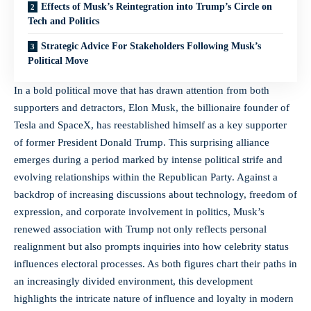
Effects of Musk’s Reintegration into Trump’s Circle on
Tech and Politics
Strategic Advice For Stakeholders Following Musk’s
Political Move
In a bold political move that has drawn attention from both
supporters and detractors, Elon Musk, the billionaire founder of
Tesla and SpaceX, has reestablished himself as a key supporter
of former President Donald Trump. This surprising alliance
emerges during a period marked by intense political strife and
evolving relationships within the Republican Party. Against a
backdrop of increasing discussions about technology,
freedom of
expression
, and corporate involvement in politics, Musk’s
renewed association with Trump not only reflects personal
realignment but also prompts inquiries into how celebrity status
influences electoral processes. As both figures chart their paths in
an increasingly divided environment, this development
highlights the intricate nature of influence and loyalty in modern