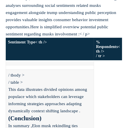
analyses surrounding social sentiments related musks
engagement alongside trump understanding public perception
provides valuable insights consumer behavior investment
opportunities.Here is simplified overview potential public
sentiment regarding musks involvement :< / p>
Sentiment Type< th />
%
Respondents<
th />
/ tr >
/ tbody >
/ table >
This data illustrates divided opinions among
populace which stakeholders can leverage
informing strategies approaches adapting
dynamically context shifting landscape .
(Conclusion)
In summary ,Elon musk rekindling ties