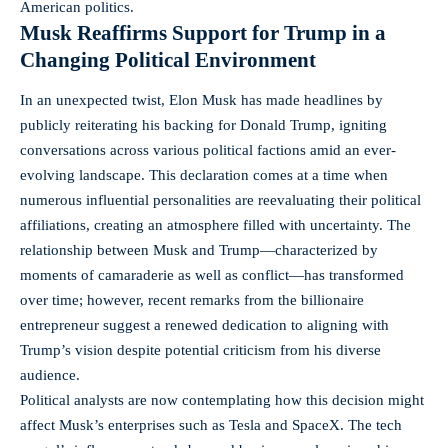
American politics.
Musk Reaffirms Support for Trump in a
Changing Political Environment
In an unexpected twist, Elon Musk has made headlines by
publicly reiterating his backing for Donald Trump, igniting
conversations across various political factions amid an ever-
evolving landscape. This declaration comes at a time when
numerous influential personalities are reevaluating their political
affiliations, creating an atmosphere filled with uncertainty. The
relationship between Musk and Trump—characterized by
moments of camaraderie as well as conflict—has transformed
over time; however, recent remarks from the billionaire
entrepreneur suggest a renewed dedication to aligning with
Trump’s vision despite potential criticism from his diverse
audience.
Political analysts are now contemplating how this decision might
affect Musk’s enterprises such as Tesla and SpaceX. The tech