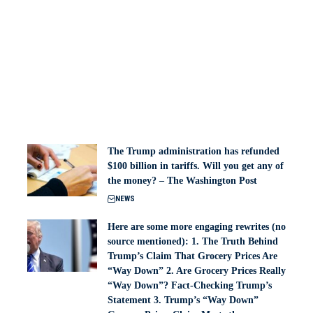
The Trump administration has refunded
$100 billion in tariffs. Will you get any of
the money? – The Washington Post
NEWS
Here are some more engaging rewrites (no
source mentioned): 1. The Truth Behind
Trump’s Claim That Grocery Prices Are
“Way Down” 2. Are Grocery Prices Really
“Way Down”? Fact-Checking Trump’s
Statement 3. Trump’s “Way Down”