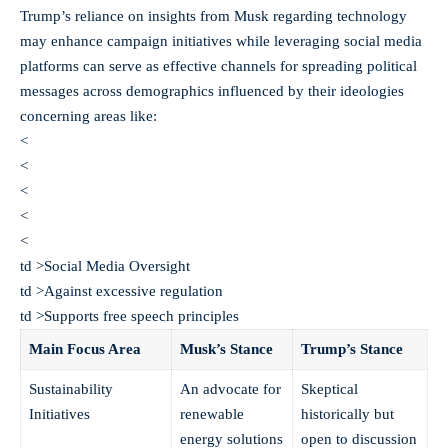
Trump’s reliance on insights from Musk regarding technology
may enhance campaign initiatives while leveraging social media
platforms can serve as effective channels for spreading political
messages across demographics influenced by their ideologies
concerning areas like:
<
<
<
<
<
td >Social Media Oversight
td >Against excessive regulation
td >Supports free speech principles
Main Focus Area
Musk’s Stance
Trump’s Stance
Sustainability
An advocate for
Skeptical
Initiatives
renewable
historically but
energy solutions
open to discussion