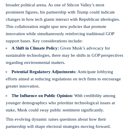
broader political arena. As one of Silicon Valley’s most
prominent figures, his partnership with Trump could indicate
changes in how tech giants interact with Republican ideologies.
This collaboration might spur new policies that promote
innovation while simultaneously reinforcing traditional GOP
support bases. Key considerations include:
A Shift in Climate Policy:
Given Musk’s advocacy for
sustainable technologies, there may be shifts in GOP perspectives
regarding environmental matters.
Potential Regulatory Adjustments:
Anticipate lobbying
efforts aimed at reducing regulations on tech firms to encourage
greater innovation.
The Influence on Public Opinion:
With credibility among
younger demographics who prioritize technological issues at
stake, Musk could sway public sentiment significantly.
This evolving dynamic raises questions about how their
partnership will shape electoral strategies moving forward.