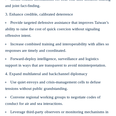
and joint fact-finding.
Enhance credible, calibrated deterrence
Provide targeted defensive assistance that improves Taiwan’s
ability to raise the cost of quick coercion without signaling
offensive intent.
Increase combined training and interoperability with allies so
responses are timely and coordinated.
Forward-deploy intelligence, surveillance and logistics
support in ways that are transparent to avoid misinterpretation.
Expand multilateral and backchannel diplomacy
Use quiet envoys and crisis-management cells to defuse
tensions without public grandstanding.
Convene regional working groups to negotiate codes of
conduct for air and sea interactions.
Leverage third-party observers or monitoring mechanisms in