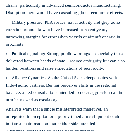
chains, particularly in advanced semiconductor manufacturing.
Disruption there would have cascading global economic effects.
Military pressure: PLA sorties, naval activity and grey-zone
coercion around Taiwan have increased in recent years,
narrowing margins for error when vessels or aircraft operate in
proximity.
Political signaling: Strong, public warnings – especially those
delivered between heads of state – reduce ambiguity but can also
harden positions and raise expectations of reciprocity.
Alliance dynamics: As the United States deepens ties with
Indo-Pacific partners, Beijing perceives shifts in the regional
balance; allied consultations intended to deter aggression can in
turn be viewed as escalatory.
Analysts warn that a single misinterpreted maneuver, an
unreported interception or a poorly timed arms shipment could
initiate a chain reaction that neither side intended.