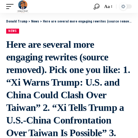
Aa
Donald Trump
>
News
>
Here are several more engaging rewrites (source removed). Pick one you like: 1. “Xi Warns Trump: U.S. and China Could Clash Over Taiwan” 2. “Xi Tells Trump a U.S.-China Confrontation Over Taiwan Is Possible” 3. “Xi Issues Stark Warning to Trump About
NEWS
Here are several more
engaging rewrites (source
removed). Pick one you like: 1.
“Xi Warns Trump: U.S. and
China Could Clash Over
Taiwan” 2. “Xi Tells Trump a
U.S.-China Confrontation
Over Taiwan Is Possible” 3.