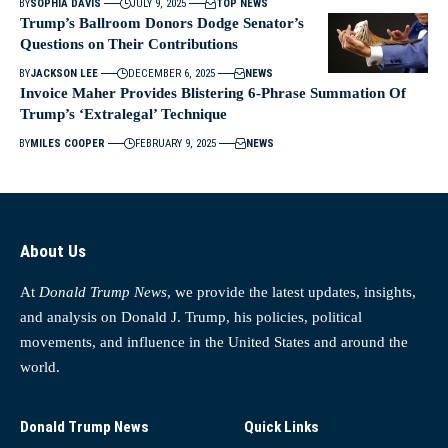
BY
SOPHIA DAVIS
JULY 9, 2025
TOP NEWS
Trump’s Ballroom Donors Dodge Senator’s
Questions on Their Contributions
BY
JACKSON LEE
DECEMBER 6, 2025
NEWS
Invoice Maher Provides Blistering 6-Phrase Summation Of
Trump’s ‘Extralegal’ Technique
BY
MILES COOPER
FEBRUARY 9, 2025
NEWS
About Us
At
Donald Trump News
, we provide the latest updates, insights,
and analysis on Donald J. Trump, his policies, political
movements, and influence in the United States and around the
world.
Donald Trump News
Quick Links