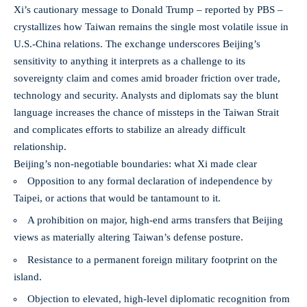
Xi’s cautionary message to Donald Trump – reported by PBS –
crystallizes how Taiwan remains the single most volatile issue in
U.S.-China relations. The exchange underscores Beijing’s
sensitivity to anything it interprets as a challenge to its
sovereignty claim and comes amid broader friction over trade,
technology and security. Analysts and diplomats say the blunt
language increases the chance of missteps in the Taiwan Strait
and complicates efforts to stabilize an already difficult
relationship.
Beijing’s non-negotiable boundaries: what Xi made clear
Opposition to any formal declaration of independence by
Taipei, or actions that would be tantamount to it.
A prohibition on major, high-end arms transfers that Beijing
views as materially altering Taiwan’s defense posture.
Resistance to a permanent foreign military footprint on the
island.
Objection to elevated, high-level diplomatic recognition from