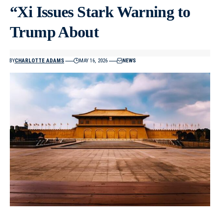
“Xi Issues Stark Warning to
Trump About
BY
CHARLOTTE ADAMS
MAY 16, 2026
NEWS