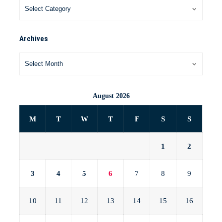
Archives
August 2026
M
T
W
T
F
S
S
1
2
3
4
5
6
7
8
9
10
11
12
13
14
15
16