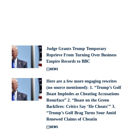
Judge Grants Trump Temporary
Reprieve From Turning Over Business
Empire Records to BBC
NEWS
Here are a few more engaging rewrites
(no source mentioned): 1. “Trump’s Golf
Boast Implodes as Cheating Accusations
Resurface” 2. “Boast on the Green
Backfires: Critics Say ‘He Cheats’” 3.
“Trump’s Golf Brag Turns Sour Amid
Renewed Claims of Cheatin
NEWS