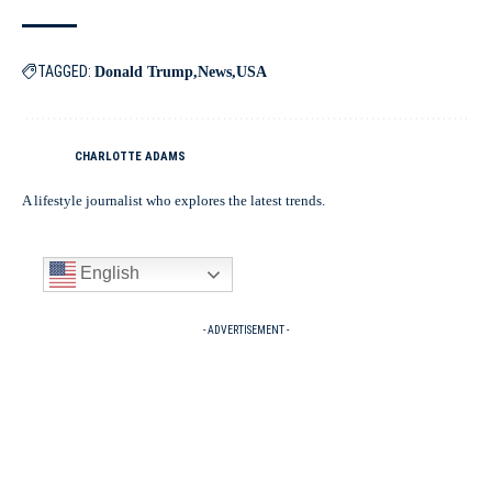
TAGGED:
Donald Trump
News
USA
CHARLOTTE ADAMS
A lifestyle journalist who explores the latest trends.
English
- ADVERTISEMENT -