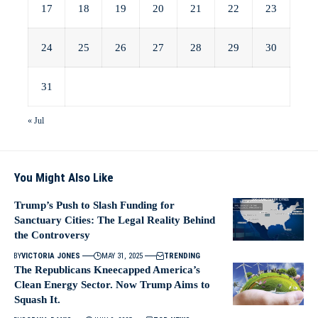
17
18
19
20
21
22
23
24
25
26
27
28
29
30
31
« Jul
You Might Also Like
Trump’s Push to Slash Funding for
Sanctuary Cities: The Legal Reality Behind
the Controversy
BY
VICTORIA JONES
MAY 31, 2025
TRENDING
The Republicans Kneecapped America’s
Clean Energy Sector. Now Trump Aims to
Squash It.