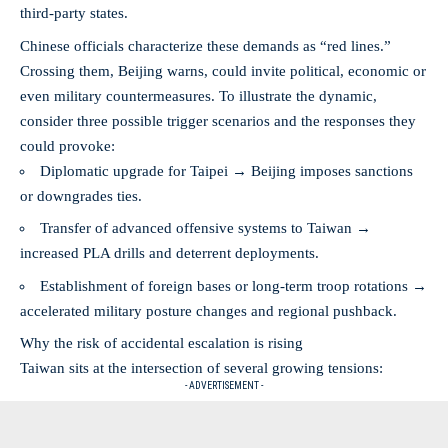
third-party states.
Chinese officials characterize these demands as “red lines.”
Crossing them, Beijing warns, could invite political, economic or
even military countermeasures. To illustrate the dynamic,
consider three possible trigger scenarios and the responses they
could provoke:
Diplomatic upgrade for Taipei → Beijing imposes sanctions
or downgrades ties.
Transfer of advanced offensive systems to Taiwan →
increased PLA drills and deterrent deployments.
Establishment of foreign bases or long-term troop rotations →
accelerated military posture changes and regional pushback.
Why the risk of accidental escalation is rising
Taiwan sits at the intersection of several growing tensions:
- ADVERTISEMENT -