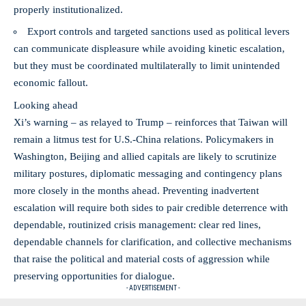
properly institutionalized.
Export controls and targeted sanctions used as political levers
can communicate displeasure while avoiding kinetic escalation,
but they must be coordinated multilaterally to limit unintended
economic fallout.
Looking ahead
Xi’s warning – as relayed to Trump – reinforces that Taiwan will
remain a litmus test for U.S.-China relations. Policymakers in
Washington, Beijing and allied capitals are likely to scrutinize
military postures, diplomatic messaging and contingency plans
more closely in the months ahead. Preventing inadvertent
escalation will require both sides to pair credible deterrence with
dependable, routinized crisis management: clear red lines,
dependable channels for clarification, and collective mechanisms
that raise the political and material costs of aggression while
preserving opportunities for dialogue.
- ADVERTISEMENT -