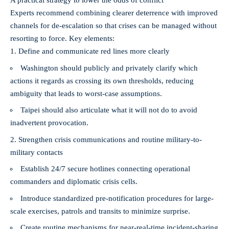
A practical strategy to lower the odds of conflict
Experts recommend combining clearer deterrence with improved
channels for de‑escalation so that crises can be managed without
resorting to force. Key elements:
Define and communicate red lines more clearly
Washington should publicly and privately clarify which
actions it regards as crossing its own thresholds, reducing
ambiguity that leads to worst-case assumptions.
Taipei should also articulate what it will not do to avoid
inadvertent provocation.
Strengthen crisis communications and routine military-to-
military contacts
Establish 24/7 secure hotlines connecting operational
commanders and diplomatic crisis cells.
Introduce standardized pre-notification procedures for large-
scale exercises, patrols and transits to minimize surprise.
Create routine mechanisms for near‑real‑time incident-sharing