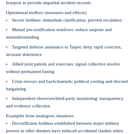
hotspots to provide impartial incident records.
Operational toolbox (measures and effects)
Secure hotlines: immediate clarification, prevent escalation
Mutual pre-notification windows: reduce surprise and
misunderstanding
Targeted defense assistance to Taipei: deny rapid coercion,
increase deterrence
Allied joint patrols and exercises: signal collective resolve
without permanent basing
Crisis envoys and backchannels: political cooling and discreet
bargaining
Independent observers/third-party monitoring: transparency
and evidence collection
Examples from analogous situations
Deconfliction hotlines established between major military
powers in other theaters have reduced accidental clashes when