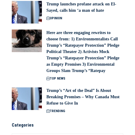
Trump launches profane attack on El-
Sayed, calls him ‘a man of hate
OPINION
Here are three engaging rewrites to
choose from: 1) Environmentalists Call
Trump’s “Ratepayer Protection” Pledge
Political Theater 2) Activists Mock
Trump’s “Ratepayer Protection” Pledge
as Empty Promises 3) Environmental
Groups Slam Trump’s “Ratepay
TOP NEWS
Trump’s “Art of the Deal” Is About
Breaking Promises – Why Canada Must
Refuse to Give In
TRENDING
Categories