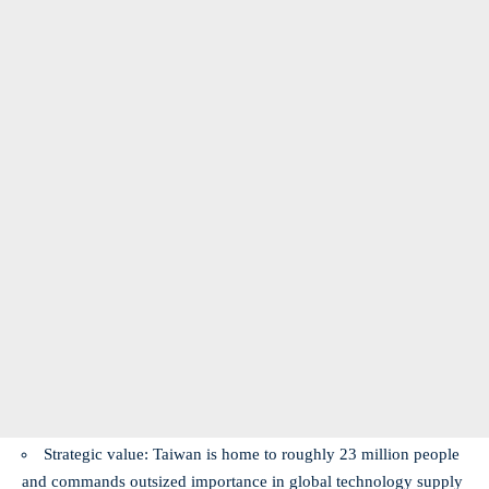
Strategic value: Taiwan is home to roughly 23 million people
and commands outsized importance in global technology supply