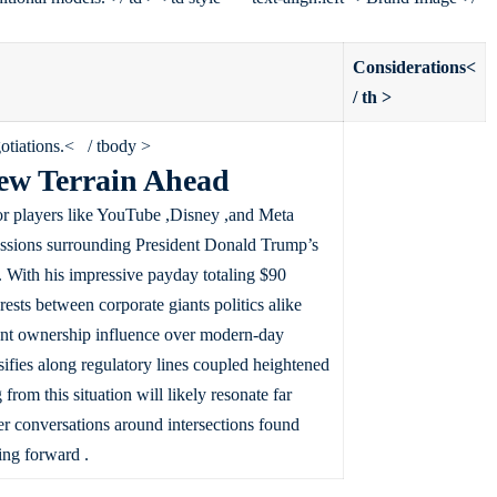
Considerations<
/ th >
gotiations.< / tbody >
ew Terrain Ahead
or players like YouTube ,Disney ,and Meta
ussions surrounding President Donald Trump’s
 With his impressive payday totaling $90
rests between corporate giants politics alike
rent ownership influence over modern-day
sifies along regulatory lines coupled heightened
om this situation will likely resonate far
r conversations around intersections found
ing forward .