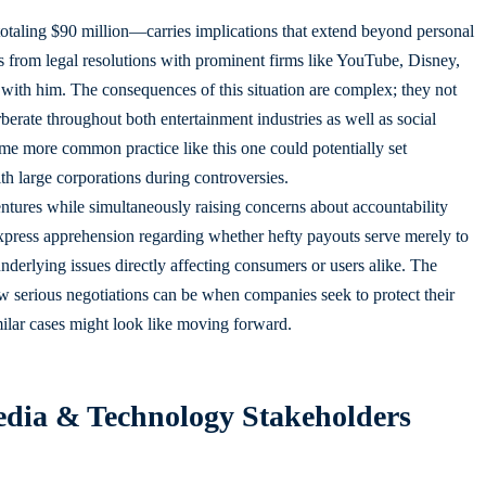
taling $90 million—carries implications that extend beyond personal
 from legal resolutions with prominent firms like YouTube, Disney,
with him. The consequences of this situation are complex; they not
rberate throughout both entertainment industries as well as social
me more common practice like this one could potentially set
th large corporations during controversies.
entures while simultaneously raising concerns about accountability
xpress apprehension regarding whether hefty payouts serve merely to
 underlying issues directly affecting consumers or users alike. The
ow serious negotiations can be when companies seek to protect their
ilar cases might look like moving forward.
Media & Technology Stakeholders