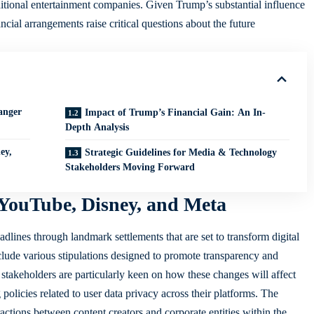
itional entertainment companies. Given Trump’s substantial influence
ancial arrangements raise critical questions about the future
anger
Impact of Trump’s Financial Gain: An In-
Depth Analysis
ey,
Strategic Guidelines for Media & Technology
Stakeholders Moving Forward
YouTube, Disney, and Meta
ines through landmark settlements that are set to transform digital
clude various stipulations designed to promote transparency and
y stakeholders are particularly keen on how these changes will affect
policies related to user data privacy across their platforms. The
ctions between content creators and corporate entities within the