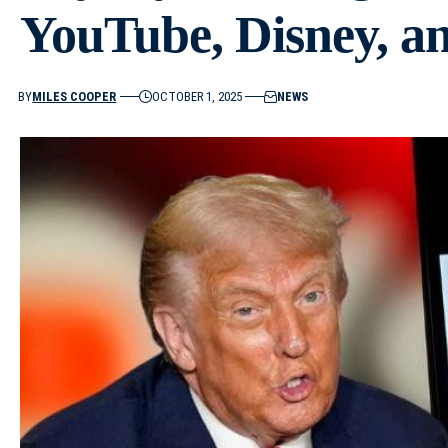
YouTube, Disney, a
BY
MILES COOPER
OCTOBER 1, 2025
NEWS