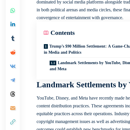
dominated by social media platforms alongside trad
in both political arenas and media circles, these fin
convergence of entertainment with governance.
Contents
Trump’s $90 Million Settlement: A Game-Ch
in Media and Politics
Landmark Settlements by YouTube, Disn
and Meta
Landmark Settlements by 
YouTube, Disney, and Meta have recently made headl
content distribution practices. These agreements in
equitable practices across their operations. Industr
copyright management issues as well as advertising 
outcomes could establish new benchmarks for intera