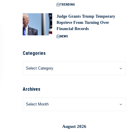
TRENDING
Judge Grants Trump Temporary
Reprieve From Turning Over
Financial Records
NEWS
Categories
Archives
August 2026