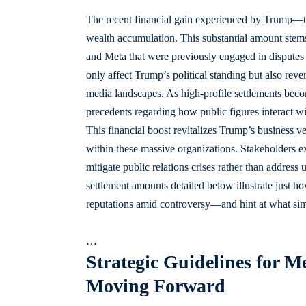
The recent financial gain experienced by Trump—to
wealth accumulation. This substantial amount stems
and Meta that were previously engaged in disputes 
only affect Trump’s political standing but also reve
media landscapes. As high-profile settlements beco
precedents regarding how public figures interact wi
This financial boost revitalizes Trump’s business v
within these massive organizations. Stakeholders e
mitigate public relations crises rather than address
settlement amounts detailed below illustrate just h
reputations amid controversy—and hint at what sim
…
Strategic Guidelines for 
Moving Forward