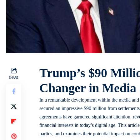
Trump’s $90 Milli
SHARE
Changer in Media a
In a remarkable development within the media and 
secured an impressive $90 million from settlement
agreements have garnered significant attention, reve
financial interests in today’s digital age. This artic
parties, and examines their potential impact on cont