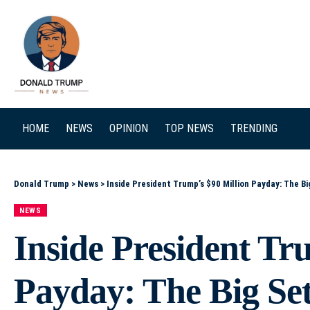
SEARCH
HOME
NEWS
OPINION
TOP NEWS
TRENDING
Donald Trump
>
News
>
Inside President Trump’s $90 Million Payday: The B
NEWS
Inside President Tr
Payday: The Big Set