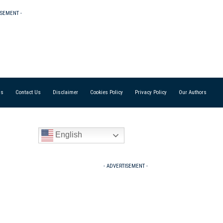
ISEMENT -
Us
Contact Us
Disclaimer
Cookies Policy
Privacy Policy
Our Authors
English
- ADVERTISEMENT -