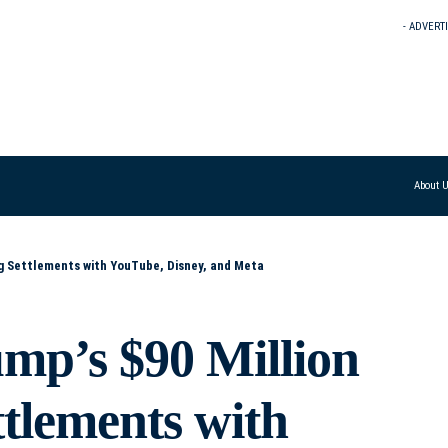
- ADVERT
About 
ig Settlements with YouTube, Disney, and Meta
ump’s $90 Million
tlements with