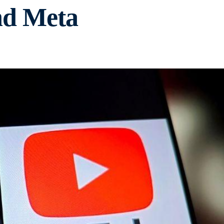
nd Meta