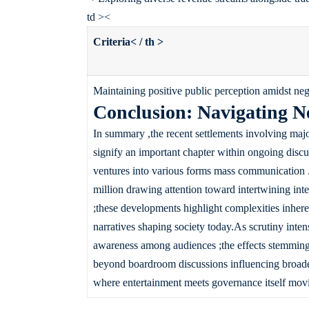
td ><
Criteria< / th >
Maintaining positive public perception amidst ne
Conclusion: Navigating N
In summary ,the recent settlements involving maj
signify an important chapter within ongoing disc
ventures into various forms mass communication .
million drawing attention toward intertwining inte
;these developments highlight complexities inhe
narratives shaping society today.As scrutiny inten
awareness among audiences ;the effects stemming fr
beyond boardroom discussions influencing broade
where entertainment meets governance itself mov