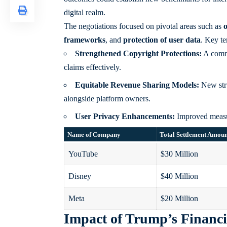
digital realm.
The negotiations focused on pivotal areas such as
o
frameworks
, and
protection of user data
. Key te
Strengthened Copyright Protections:
A commi
claims effectively.
Equitable Revenue Sharing Models:
New stru
alongside platform owners.
User Privacy Enhancements:
Improved measure
Name of Company
Total Settlement Amou
YouTube
$30 Million
Disney
$40 Million
Meta
$20 Million
Impact of Trump’s Financi