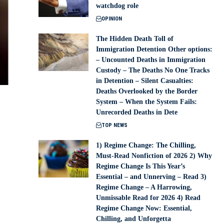
watchdog role
OPINION
The Hidden Death Toll of
Immigration Detention Other options:
– Uncounted Deaths in Immigration
Custody – The Deaths No One Tracks
in Detention – Silent Casualties:
Deaths Overlooked by the Border
System – When the System Fails:
Unrecorded Deaths in Dete
TOP NEWS
1) Regime Change: The Chilling,
Must-Read Nonfiction of 2026 2) Why
Regime Change Is This Year’s
Essential – and Unnerving – Read 3)
Regime Change – A Harrowing,
Unmissable Read for 2026 4) Read
Regime Change Now: Essential,
Chilling, and Unforgetta