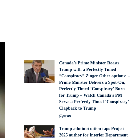
Canada’s Prime Minister Roasts
Trump with a Perfectly Timed
“Conspiracy” Zinger Other options: –
Prime Minister Delivers a Spot-On,
Perfectly Timed ‘Conspiracy’ Burn
for Trump – Watch Canada’s PM
Serve a Perfectly Timed ‘Conspiracy’
Clapback to Trump
NEWS
Trump administration taps Project
2025 author for Interior Department