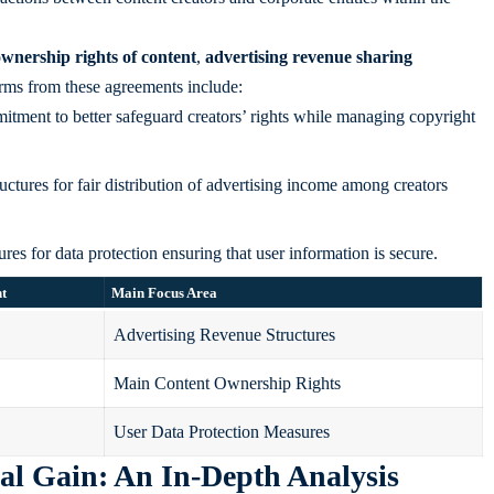
wnership rights of content
,
advertising revenue sharing
rms from these agreements include:
tment to better safeguard creators’ rights while managing copyright
ctures for fair distribution of advertising income among creators
s for data protection ensuring that user information is secure.
nt
Main Focus Area
Advertising Revenue Structures
Main Content Ownership Rights
User Data Protection Measures
al Gain: An In-Depth Analysis