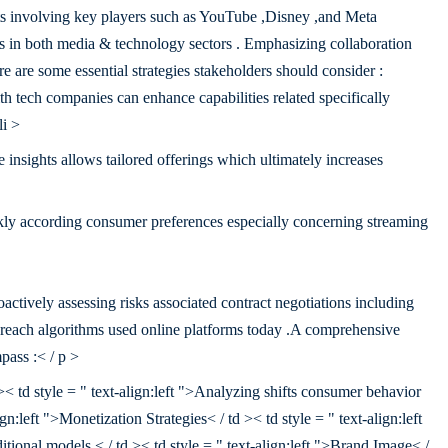
ts involving key players such as YouTube ,Disney ,and Meta
als in both media & technology sectors . Emphasizing collaboration
re are some essential strategies stakeholders should consider :
h tech companies can enhance capabilities related specifically
li >
insights allows tailored offerings which ultimately increases
ly according consumer preferences especially concerning streaming
actively assessing risks associated contract negotiations including
ty reach algorithms used online platforms today .A comprehensive
pass :< / p >
 >< td style = " text-align:left ">Analyzing shifts consumer behavior
gn:left ">Monetization Strategies< / td >< td style = " text-align:left
tional models.< / td >< td style = " text-align:left ">Brand Image< /