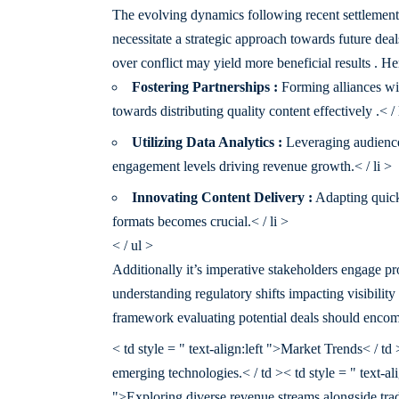
The evolving dynamics following recent settlemen
necessitate a strategic approach towards future de
over conflict may yield more beneficial results . He
Fostering Partnerships :
Forming alliances wit
towards distributing quality content effectively .< / 
Utilizing Data Analytics :
Leveraging audience 
engagement levels driving revenue growth.< / li >
Innovating Content Delivery :
Adapting quick
formats becomes crucial.< / li >
< / ul >
Additionally it’s imperative stakeholders engage pro
understanding regulatory shifts impacting visibili
framework evaluating potential deals should encom
< td style = " text-align:left ">Market Trends< / td
emerging technologies.< / td >< td style = " text-ali
">Exploring diverse revenue streams alongside tradi