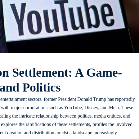
on Settlement: A Game-
nd Politics
entertainment sectors, former President Donald Trump has reportedly
s with major corporations such as YouTube, Disney, and Meta. These
aling the intricate relationship between politics, media entities, and
le explores the ramifications of these settlements, profiles the involved
ent creation and distribution amidst a landscape increasingly