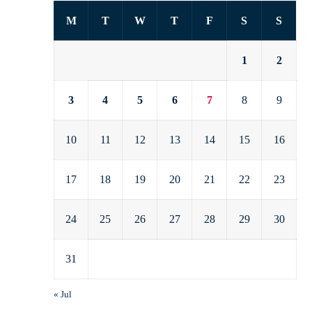
M
T
W
T
F
S
S
1
2
3
4
5
6
7
8
9
10
11
12
13
14
15
16
17
18
19
20
21
22
23
24
25
26
27
28
29
30
31
« Jul