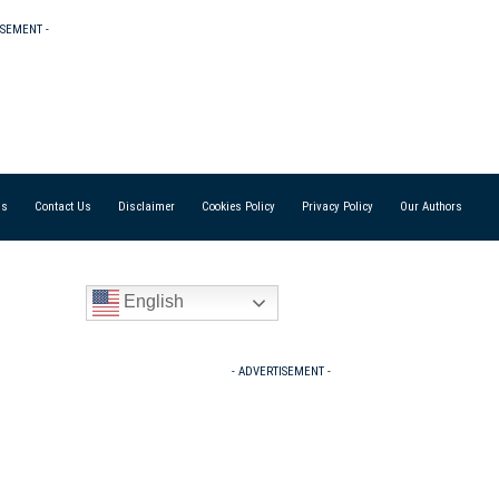
ISEMENT -
Us
Contact Us
Disclaimer
Cookies Policy
Privacy Policy
Our Authors
English
- ADVERTISEMENT -