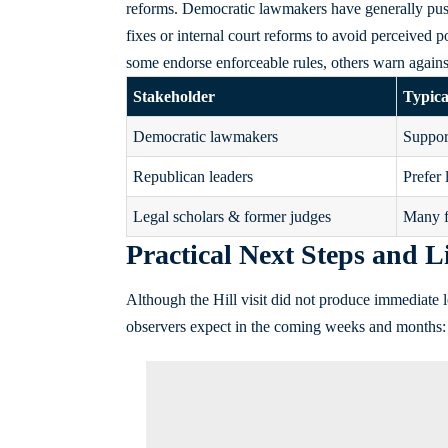
reforms. Democratic lawmakers have generally pus
fixes or internal court reforms to avoid perceived po
some endorse enforceable rules, others warn against
Stakeholder
Typica
Democratic lawmakers
Support
Republican leaders
Prefer 
Legal scholars & former judges
Many f
Practical Next Steps and L
Although the Hill visit did not produce immediate leg
observers expect in the coming weeks and months: