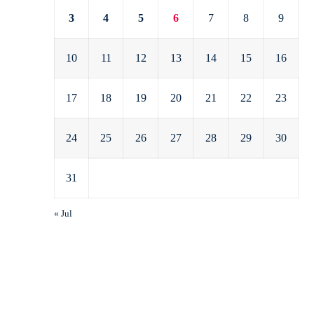
3
4
5
6
7
8
9
10
11
12
13
14
15
16
17
18
19
20
21
22
23
24
25
26
27
28
29
30
31
« Jul