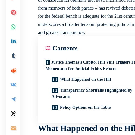
from members of both parties – has revived debates
for the federal bench is adequate for the 21st cen
underscores a broader tension: protecting judicial 
and greater transparency.
Contents
Justice Thomas’s Capitol Hill Visit Triggers F
Momentum for Judicial Ethics Reform
What Happened on the Hill
Transparency Shortfalls Highlighted by
Advocates
Policy Options on the Table
What Happened on the Hil