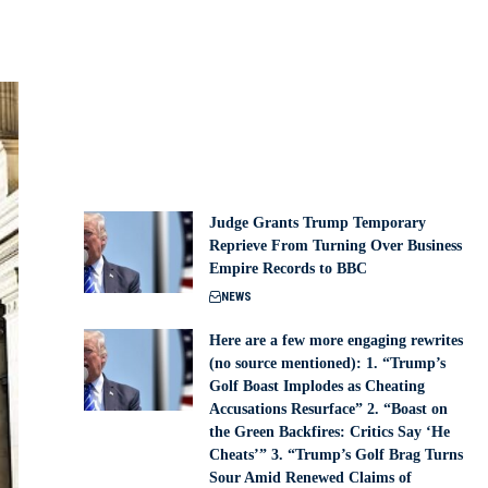
Judge Grants Trump Temporary
Reprieve From Turning Over Business
Empire Records to BBC
NEWS
Here are a few more engaging rewrites
(no source mentioned): 1. “Trump’s
Golf Boast Implodes as Cheating
Accusations Resurface” 2. “Boast on
the Green Backfires: Critics Say ‘He
Cheats’” 3. “Trump’s Golf Brag Turns
Sour Amid Renewed Claims of