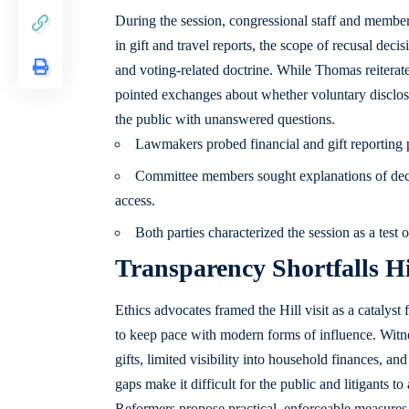
During the session, congressional staff and member
in gift and travel reports, the scope of recusal deci
and voting-related doctrine. While Thomas reiterat
pointed exchanges about whether voluntary disclosu
the public with unanswered questions.
Lawmakers probed financial and gift reporting pr
Committee members sought explanations of decis
access.
Both parties characterized the session as a test 
Transparency Shortfalls H
Ethics advocates framed the Hill visit as a catalyst
to keep pace with modern forms of influence. Witn
gifts, limited visibility into household finances, and
gaps make it difficult for the public and litigants t
Reformers propose practical, enforceable measures 