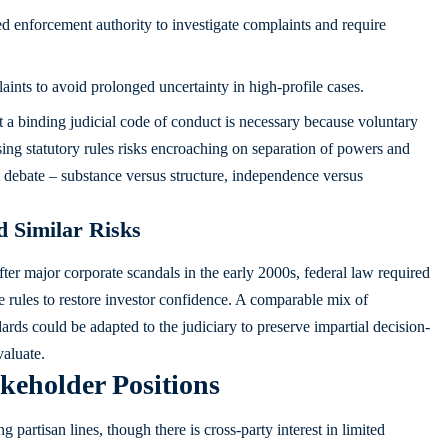
ed enforcement authority to investigate complaints and require
aints to avoid prolonged uncertainty in high-profile cases.
t a binding judicial code of conduct is necessary because voluntary
ing statutory rules risks encroaching on separation of powers and
at debate – substance versus structure, independence versus
 Similar Risks
ter major corporate scandals in the early 2000s, federal law required
e rules to restore investor confidence. A comparable mix of
ards could be adapted to the judiciary to preserve impartial decision-
valuate.
keholder Positions
 partisan lines, though there is cross-party interest in limited