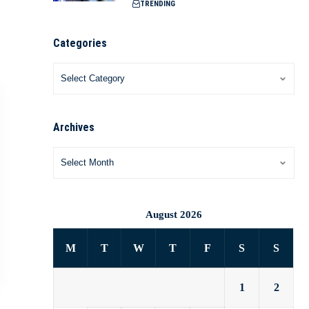
TRENDING
Categories
Archives
August 2026
M
T
W
T
F
S
S
1
2