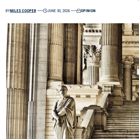
BY
MILES COOPER
JUNE 30, 2026
OPINION