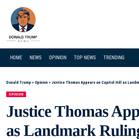
SEARCH
HOME
NEWS
OPINION
TOP NEWS
TRENDING
Donald Trump
>
Opinion
>
Justice Thomas Appears on Capitol Hill as Land
OPINION
Justice Thomas Appe
as Landmark Rulin