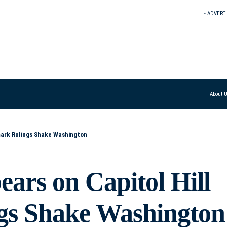
- ADVERT
About 
mark Rulings Shake Washington
ars on Capitol Hill
gs Shake Washington