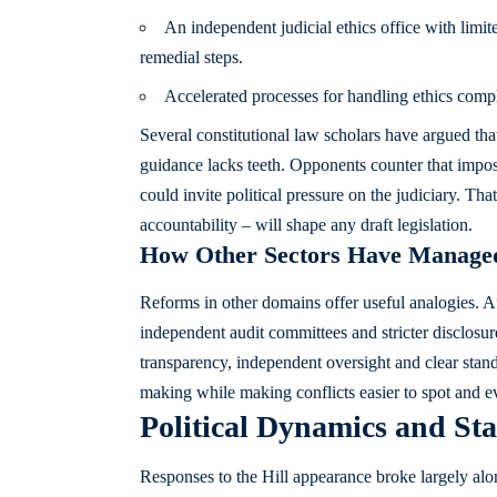
An independent judicial ethics office with limit
remedial steps.
Accelerated processes for handling ethics compl
Several constitutional law scholars have argued tha
guidance lacks teeth. Opponents counter that impos
could invite political pressure on the judiciary. Th
accountability – will shape any draft legislation.
How Other Sectors Have Managed
Reforms in other domains offer useful analogies. Af
independent audit committees and stricter disclosur
transparency, independent oversight and clear stand
making while making conflicts easier to spot and e
Political Dynamics and Sta
Responses to the Hill appearance broke largely along