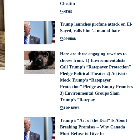
Cheatin
NEWS
Trump launches profane attack on El-
Sayed, calls him ‘a man of hate
OPINION
Here are three engaging rewrites to
choose from: 1) Environmentalists
Call Trump’s “Ratepayer Protection”
Pledge Political Theater 2) Activists
Mock Trump’s “Ratepayer
Protection” Pledge as Empty Promises
3) Environmental Groups Slam
Trump’s “Ratepay
TOP NEWS
Trump’s “Art of the Deal” Is About
Breaking Promises – Why Canada
Must Refuse to Give In