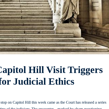
pitol Hill Visit Triggers
r Judicial Ethics
op on Capitol Hill this week came as the Court has released a series
utiny of the judiciary. The encounter – marked by sharp questioning