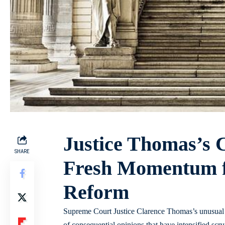
Justice Thomas’s Ca
SHARE
Fresh Momentum fo
Reform
Supreme Court Justice Clarence Thomas’s unusual st
of consequential opinions that have intensified scr