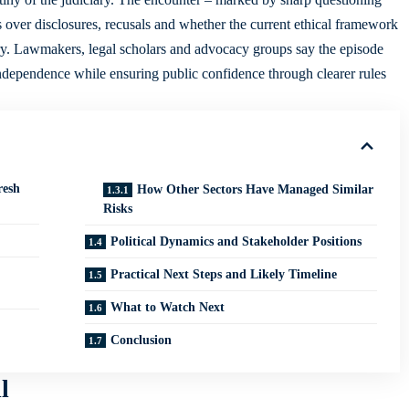
 over disclosures, recusals and whether the current ethical framework
tury. Lawmakers, legal scholars and advocacy groups say the episode
independence while ensuring public confidence through clearer rules
resh
How Other Sectors Have Managed Similar
Risks
Political Dynamics and Stakeholder Positions
Practical Next Steps and Likely Timeline
What to Watch Next
Conclusion
l