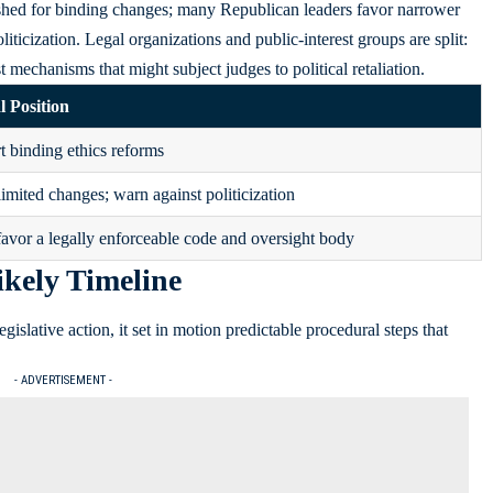
hed for binding changes; many Republican leaders favor narrower
liticization. Legal organizations and public-interest groups are split:
 mechanisms that might subject judges to political retaliation.
l Position
 binding ethics reforms
limited changes; warn against politicization
avor a legally enforceable code and oversight body
ikely Timeline
islative action, it set in motion predictable procedural steps that
- ADVERTISEMENT -