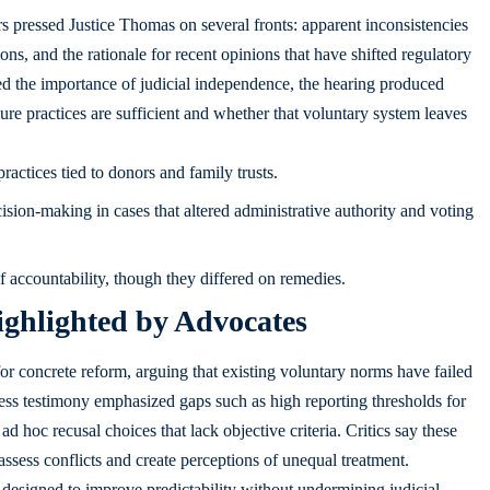
s pressed Justice Thomas on several fronts: apparent inconsistencies
sions, and the rationale for recent opinions that have shifted regulatory
ed the importance of judicial independence, the hearing produced
re practices are sufficient and whether that voluntary system leaves
actices tied to donors and family trusts.
ion-making in cases that altered administrative authority and voting
of accountability, though they differed on remedies.
ighlighted by Advocates
 for concrete reform, arguing that existing voluntary norms have failed
ess testimony emphasized gaps such as high reporting thresholds for
 ad hoc recusal choices that lack objective criteria. Critics say these
o assess conflicts and create perceptions of unequal treatment.
designed to improve predictability without undermining judicial