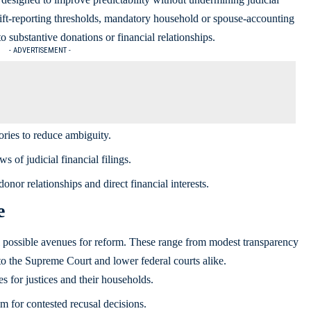
ift-reporting thresholds, mandatory household or spouse-accounting
o substantive donations or financial relationships.
- ADVERTISEMENT -
ries to reduce ambiguity.
s of judicial financial filings.
donor relationships and direct financial interests.
e
al possible avenues for reform. These range from modest transparency
to the Supreme Court and lower federal courts alike.
s for justices and their households.
m for contested recusal decisions.