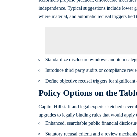
independence. Typical suggestions include lower g
where material, and automatic recusal triggers tied t
Standardize disclosure windows and item catego
Introduce third-party audits or compliance review
Define objective recusal triggers for significant 
Policy Options on the Tabl
Capitol Hill staff and legal experts sketched sever
upgrades to legally binding rules that would apply 
Enhanced, searchable public financial disclosure
Statutory recusal criteria and a review mechanis