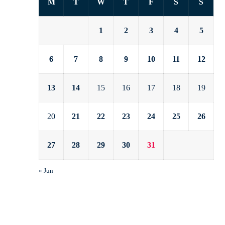
M
T
W
T
F
S
S
1
2
3
4
5
6
7
8
9
10
11
12
13
14
15
16
17
18
19
20
21
22
23
24
25
26
27
28
29
30
31
« Jun