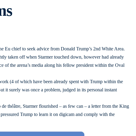
ns
one Eu chief to seek advice from Donald Trump’s 2nd White Area.
htly taken off when Starmer touched down, however had already
ce of the arena’s media along his fellow president within the Oval
 work (4 of which have been already spent with Trump within the
ut it surely was once a problem, judged in its personal instant
 de théâtre, Starmer flourished – as few can – a letter from the King
ly pressured Trump to learn it on digicam and comply with the