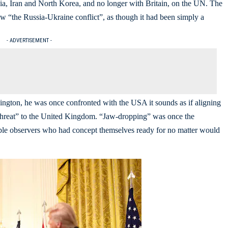
a, Iran and North Korea, and no longer with Britain, on the UN. The
w “the Russia-Ukraine conflict”, as though it had been simply a
- ADVERTISEMENT -
ington, he was once confronted with the USA it sounds as if aligning
te threat” to the United Kingdom. “Jaw-dropping” was once the
eable observers who had concept themselves ready for no matter would