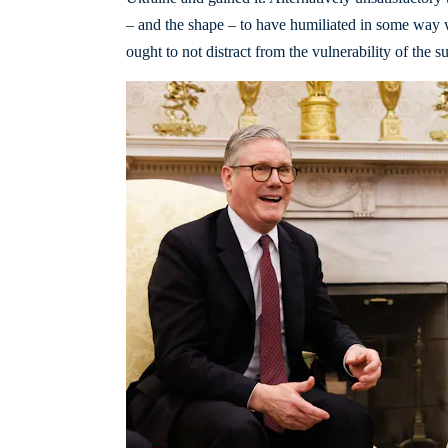
– and the shape – to have humiliated in some way 
ought to not distract from the vulnerability of the s