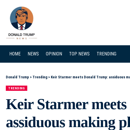
SEARCH
HOME
NEWS
OPINION
TOP NEWS
TRENDING
Donald Trump
>
Trending
>
Keir Starmer meets Donald Trump: assiduous mak
TRENDING
Keir Starmer meet
assiduous making pla