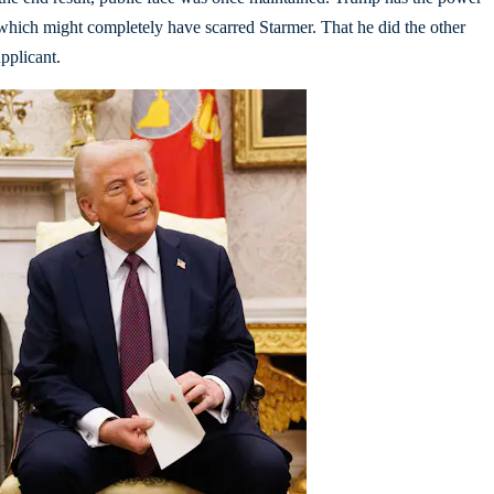
which might completely have scarred Starmer. That he did the other
upplicant.