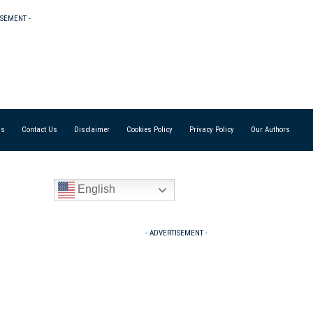
ISEMENT -
Us
Contact Us
Disclaimer
Cookies Policy
Privacy Policy
Our Authors
English
- ADVERTISEMENT -