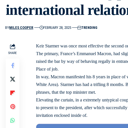
international relatio
BY
MILES COOPER
FEBRUARY 28, 2025
TRENDING
Keir Starmer was once most effective the second 
SHARE
The primary, France’s Emmanuel Macron, had slig
raised the bar by way of behaving regally in entran
Place of job.
In way, Macron manifested his 8 years in place of
White Area). Starmer has had a trifling 8 months. B
phrases, that the top minister met.
Elevating the curtain, in a extremely untypical coup
to present to the president, after which successful
invitation enclosed inside of.