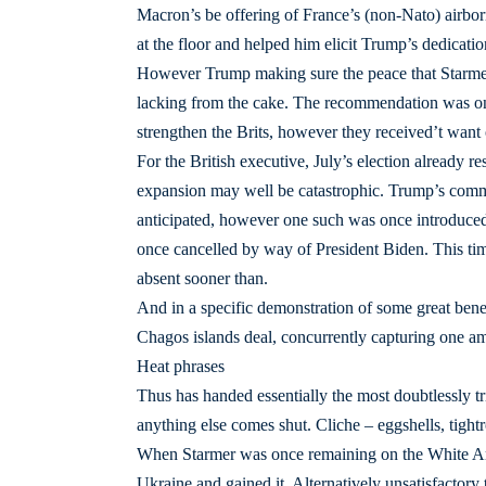
Macron’s be offering of France’s (non-Nato) airbo
at the floor and helped him elicit Trump’s dedicati
However Trump making sure the peace that Starmer
lacking from the cake. The recommendation was onc
strengthen the Brits, however they received’t want 
For the British executive, July’s election already 
expansion may well be catastrophic. Trump’s commun
anticipated, however one such was once introduced 
once cancelled by way of President Biden. This tim
absent sooner than.
And in a specific demonstration of some great benef
Chagos islands deal, concurrently capturing one a
Heat phrases
Thus has handed essentially the most doubtlessly tr
anything else comes shut. Cliche – eggshells, tightr
When Starmer was once remaining on the White Are
Ukraine and gained it. Alternatively unsatisfactor