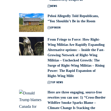
NEWS
Pelosi Allegedly Told Republicans,
“You Shouldn’t Be in the Room
OPINION
From Fringe to Force: How Right-
Wing Militias Are Rapidly Expanding
Alternative options: – Inside the Fast-
Growing Network of Right-Wing
Militias – Unchecked Growth: The
Surge of Right-Wing Militias – Rising
Power: The Rapid Expansion of
Right-Wing Milit
TOP NEWS
Here are three engaging, source-free
rewrites you can use: 1) “Cross-Border
Wildfire Smoke Sparks Blame –
Climate Change Is Stacking the