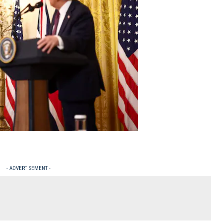
- ADVERTISEMENT -