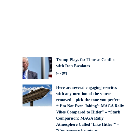
Trump Plays for Time as Conflict
with Iran Escalates
NEWS
Here are several engaging rewrites
with any mention of the source
removed – pick the tone you prefer: –
“‘I’m Not Even Joking’: MAGA Rally
Vibes Compared to Hitler” – “Stark
Comparison: MAGA Rally
Atmosphere Called ‘Like Hitler’” –
“Controversy Erupts as