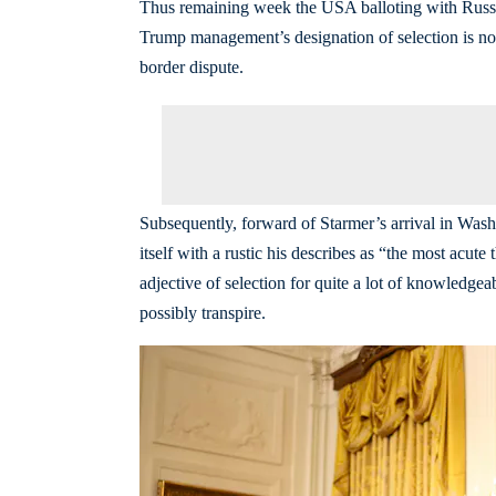
Thus remaining week the USA balloting with Russi
Trump management’s designation of selection is no
border dispute.
Subsequently, forward of Starmer’s arrival in Wash
itself with a rustic his describes as “the most acu
adjective of selection for quite a lot of knowledg
possibly transpire.