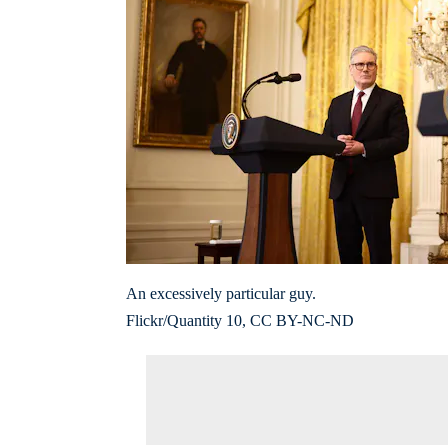
An excessively particular guy.
Flickr/Quantity 10, CC BY-NC-ND