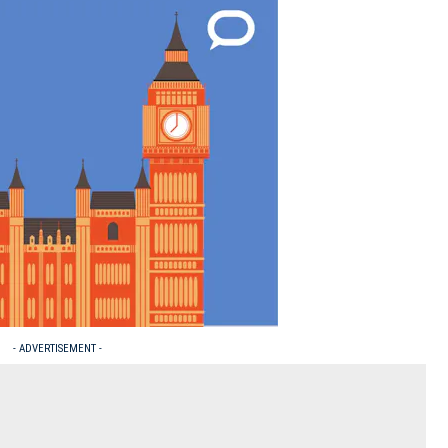
- ADVERTISEMENT -