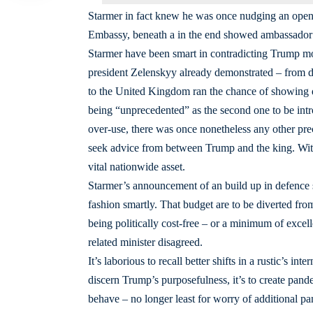
Starmer in fact knew he was once nudging an open d
Embassy, beneath a in the end showed ambassador P
Starmer have been smart in contradicting Trump mos
president Zelenskyy already demonstrated – from do
to the United Kingdom ran the chance of showing d
being “unprecedented” as the second one to be int
over-use, there was once nonetheless any other pre
seek advice from between Trump and the king. With th
vital nationwide asset.
Starmer’s announcement of an build up in defence
fashion smartly. That budget are to be diverted fr
being politically cost-free – or a minimum of excell
related minister disagreed.
It’s laborious to recall better shifts in a rustic’s i
discern Trump’s purposefulness, it’s to create pan
behave – no longer least for worry of additional 