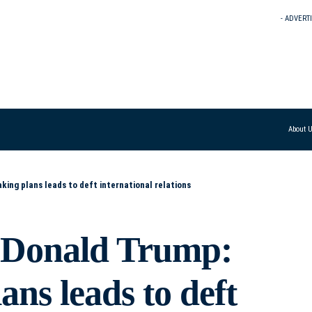
- ADVERT
About 
ing plans leads to deft international relations
s Donald Trump:
ns leads to deft