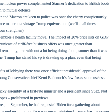
rne nuclear power complemented Starmer’s dedication to British boots
on to mutual defence.
 and Macron are keen to police was once the cherry conspicuously
e matter to a vintage Trump equivocation (we’ll at all times
our strengthen).
resembles a health facility move. The impact of 20% price lists on GDP
icate of tariff-free business offers was once greater than
remaining time with out a lot being doing about, sooner than it was
e, Trump has stated his vp is drawing up a plan, even that being
its of lobbying there was once efficient presidential approval of the
mong Conservative chief Kemi Badenoch’s few foxes stone useless.
icky assembly of a first-rate minister and a president since Suez. Not
opes – proliferated in previews.
a, in September, he had requested Biden for a gathering about
y the end result, public face was once maintained. Trump has the power