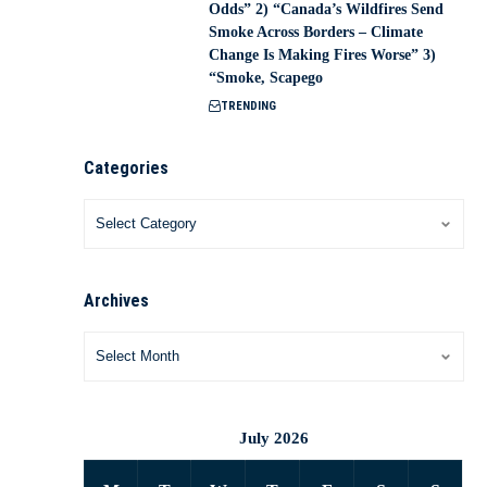
Odds” 2) “Canada’s Wildfires Send
Smoke Across Borders – Climate
Change Is Making Fires Worse” 3)
“Smoke, Scapego
TRENDING
Categories
Archives
July 2026