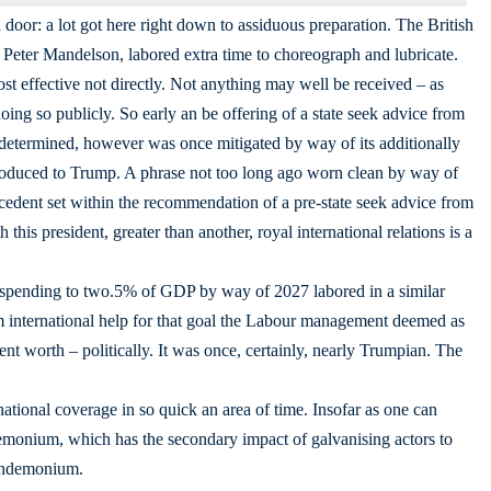
oor: a lot got here right down to assiduous preparation. The British
eter Mandelson, labored extra time to choreograph and lubricate.
t effective not directly. Not anything may well be received – as
ing so publicly. So early an be offering of a state seek advice from
etermined, however was once mitigated by way of its additionally
roduced to Trump. A phrase not too long ago worn clean by way of
cedent set within the recommendation of a pre-state seek advice from
is president, greater than another, royal international relations is a
 spending to two.5% of GDP by way of 2027 labored in a similar
om international help for that goal the Labour management deemed as
ent worth – politically. It was once, certainly, nearly Trumpian. The
nternational coverage in so quick an area of time. Insofar as one can
demonium, which has the secondary impact of galvanising actors to
pandemonium.