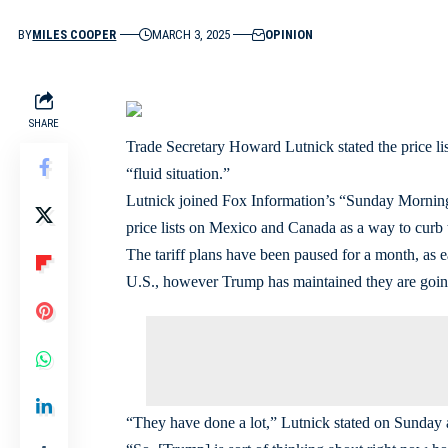
BY
MILES COOPER
MARCH 3, 2025
OPINION
SHARE
Trade Secretary Howard Lutnick stated the price li
“fluid situation.”
Lutnick joined Fox Information’s “Sunday Morning 
price lists on Mexico and Canada as a way to curb t
The tariff plans have been paused for a month, as ea
U.S., however Trump has maintained they are going
“They have done a lot,” Lutnick stated on Sunda