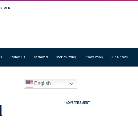
ISEMENT -
Us
Contact Us
Disclaimer
Cookies Policy
Privacy Policy
Our Authors
English
- ADVERTISEMENT -
d