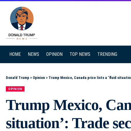
SEARCH
HOME
NEWS
OPINION
TOP NEWS
TRENDING
Donald Trump
>
Opinion
>
Trump Mexico, Canada price lists a ‘fluid situatio
OPINION
Trump Mexico, Canad
situation’: Trade se