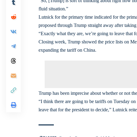
“So, [Trump] is sort of thinking about right now h
fluid situation.”
Lutnick for the primary time indicated for the prim
proposed through Trump straight away after taking 
“Exactly what they are, we’re going to leave that fo
Closing week, Trump showed the price lists on Mex
expanding the tariff on China.
Trump has been imprecise about whether or not the p
“I think there are going to be tariffs on Tuesday 
leave that for the president to decide,” Lutnick reite