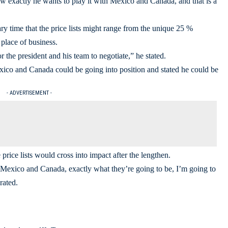
ow exactly he wants to play it with Mexico and Canada, and that is a
ary time that the price lists might range from the unique 25 %
place of business.
r the president and his team to negotiate,” he stated.
ico and Canada could be going into position and stated he could be
- ADVERTISEMENT -
rice lists would cross into impact after the lengthen.
on Mexico and Canada, exactly what they’re going to be, I’m going to
rated.