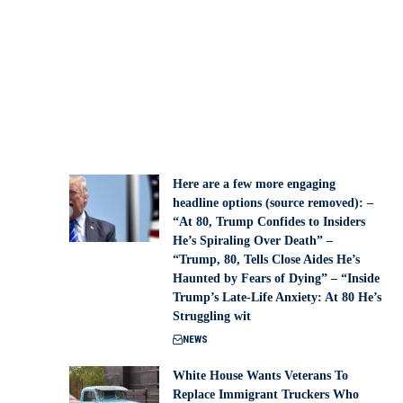
Here are a few more engaging
headline options (source removed): –
“At 80, Trump Confides to Insiders
He’s Spiraling Over Death” –
“Trump, 80, Tells Close Aides He’s
Haunted by Fears of Dying” – “Inside
Trump’s Late-Life Anxiety: At 80 He’s
Struggling wit
NEWS
White House Wants Veterans To
Replace Immigrant Truckers Who