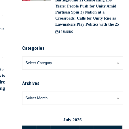
Battleground 2) Celebrating 250
Years: People Push for Unity Amid
Partisan Spin 3) Nation at a
Crossroads: Calls for Unity Rise as
Lawmakers Play Politics with the 25
TRENDING
Categories
E
 is
ire
Archives
ing
July 2026