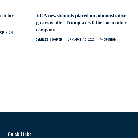
ush for
VOA newshounds placed on administrative
go away after Trump axes father or mother
company
OPINION
BY
MILES COOPER
MARCH 15, 2025
OPINION
Quick Links