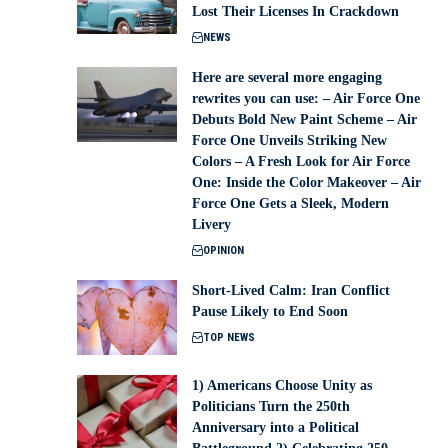
Lost Their Licenses In Crackdown
NEWS
Here are several more engaging
rewrites you can use: – Air Force One
Debuts Bold New Paint Scheme – Air
Force One Unveils Striking New
Colors – A Fresh Look for Air Force
One: Inside the Color Makeover – Air
Force One Gets a Sleek, Modern
Livery
OPINION
Short-Lived Calm: Iran Conflict
Pause Likely to End Soon
TOP NEWS
1) Americans Choose Unity as
Politicians Turn the 250th
Anniversary into a Political