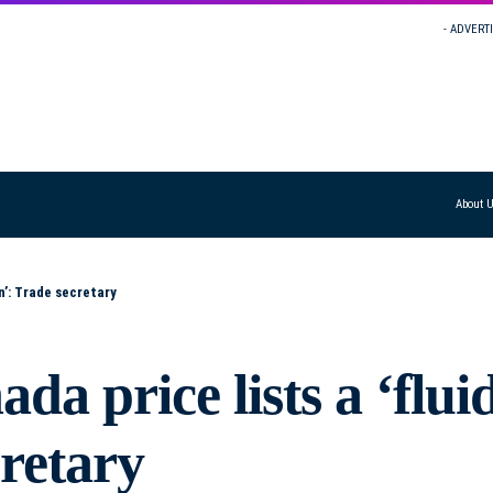
- ADVERT
About 
n’: Trade secretary
a price lists a ‘flui
cretary