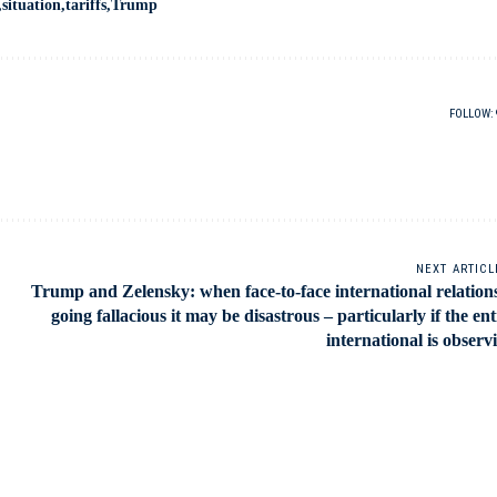
situation
tariffs
Trump
FOLLOW:
NEXT ARTICL
Trump and Zelensky: when face-to-face international relations
going fallacious it may be disastrous – particularly if the ent
international is observ