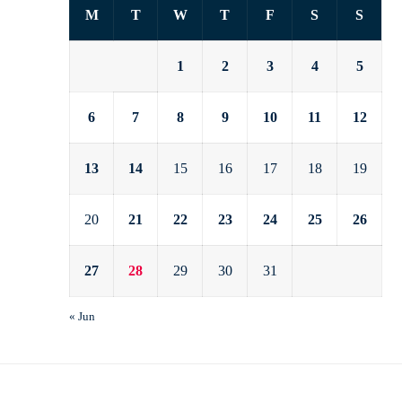
M
T
W
T
F
S
S
1
2
3
4
5
6
7
8
9
10
11
12
13
14
15
16
17
18
19
20
21
22
23
24
25
26
27
28
29
30
31
« Jun