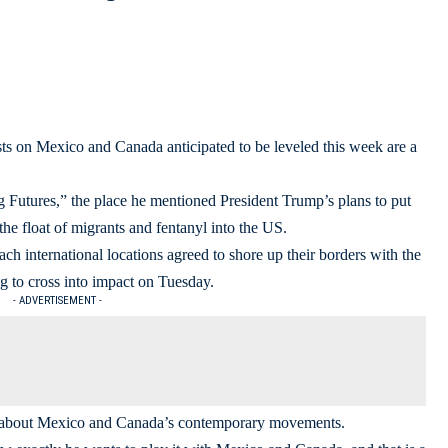
sts on Mexico and Canada anticipated to be leveled this week are a
Futures,” the place he mentioned President Trump’s plans to put
he float of migrants and fentanyl into the US.
ch international locations agreed to shore up their borders with the
 to cross into impact on Tuesday.
- ADVERTISEMENT -
y about Mexico and Canada’s contemporary movements.