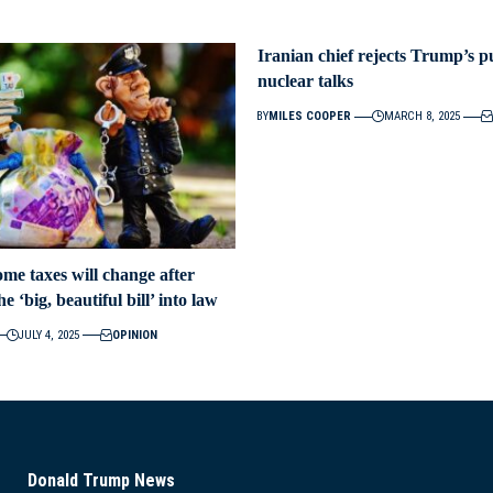
Iranian chief rejects Trump’s p
nuclear talks
BY
MILES COOPER
MARCH 8, 2025
me taxes will change after
 ‘big, beautiful bill’ into law
JULY 4, 2025
OPINION
Donald Trump News