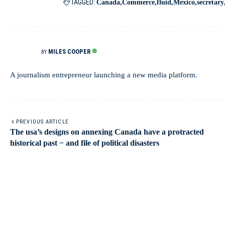
TAGGED:
Canada
Commerce
fluid
Mexico
secretary
MILES COOPER
BY
A journalism entrepreneur launching a new media platform.
PREVIOUS ARTICLE
The usa’s designs on annexing Canada have a protracted
historical past − and file of political disasters