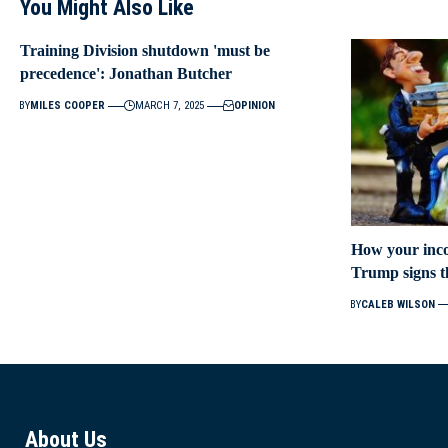
You Might Also Like
Training Division shutdown 'must be
precedence': Jonathan Butcher
BY
MILES COOPER
MARCH 7, 2025
OPINION
How your inco
Trump signs the
BY
CALEB WILSON
About Us