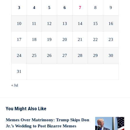
3
4
5
6
7
8
9
10
11
12
13
14
15
16
17
18
19
20
21
22
23
24
25
26
27
28
29
30
31
« Jul
You Might Also Like
Memes Over Matrimony: Trump Skips Don
Jr.’s Wedding to Post Bizarre Memes