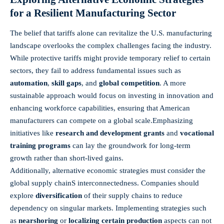
for a‍ Resilient Manufacturing ​Sector
The belief‌ that​ tariffs alone can revitalize the U.S. ‌manufacturing
landscape‍ overlooks the complex​ challenges ‌facing the industry.
While protective tariffs‌ might provide temporary relief to certain
sectors, they fail to address⁣ fundamental issues ⁣such as⁤
automation
,⁢
skill gaps
, and
global competition
. A more​
sustainable ⁢approach​ would focus ‍on investing in innovation and
enhancing workforce capabilities, ensuring that American
manufacturers can compete on a global scale.Emphasizing
initiatives like
research and development grants
and
vocational
training ​programs
can⁢ lay the groundwork for long-term
⁣growth rather than short-lived gains.
Additionally, alternative‌ economic ‍strategies​ must consider⁣ the
‌global supply chainS interconnectedness. ​Companies should
explore​
diversification
of​ their supply chains to reduce
‌dependency on ⁣singular markets. Implementing ⁣strategies such
as
nearshoring
or
localizing⁤ certain production
aspects can not