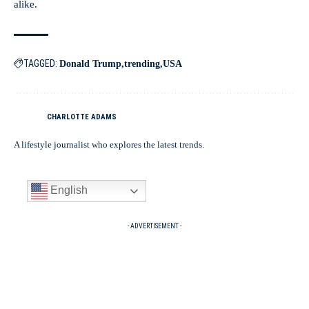
alike.
TAGGED:
Donald Trump
trending
USA
CHARLOTTE ADAMS
A lifestyle journalist who explores the latest trends.
English
- ADVERTISEMENT -