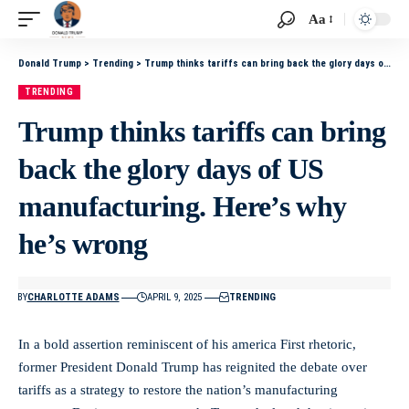
Aa
Donald Trump
>
Trending
>
Trump thinks tariffs can bring back the glory days of US manufacturing. Here’s why he’s wrong
TRENDING
Trump thinks tariffs can bring
back the glory days of US
manufacturing. Here’s why
he’s wrong
BY
CHARLOTTE ADAMS
APRIL 9, 2025
TRENDING
In ⁢a bold assertion reminiscent of‌ his ⁣america First rhetoric,
former President Donald⁤ Trump has⁣ reignited ⁣the debate over
tariffs as ⁣a strategy to restore the nation’s⁢ manufacturing⁤