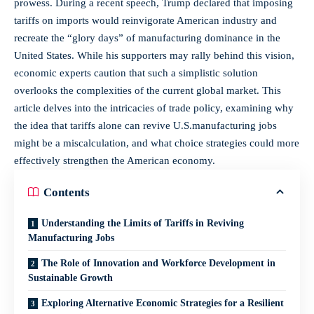
prowess. During ‌a recent speech, Trump declared that imposing
tariffs on imports would ‍reinvigorate American industry and
recreate the⁤ “glory days” of manufacturing ⁣dominance in the
United States. While his supporters may rally behind this vision,
economic experts caution that such a simplistic solution
overlooks the complexities of the current​ global market. This
article ​delves into the intricacies of trade policy, examining why
the idea that tariffs alone can ‍revive U.S.manufacturing jobs
might​ be ‍a miscalculation, and what‍ choice strategies could more
effectively strengthen the American economy.
Contents
Understanding the Limits ‌of Tariffs in Reviving⁣
Manufacturing Jobs
The Role of Innovation and Workforce Development in
Sustainable Growth
Exploring Alternative ⁣Economic ⁣Strategies for a‍ Resilient