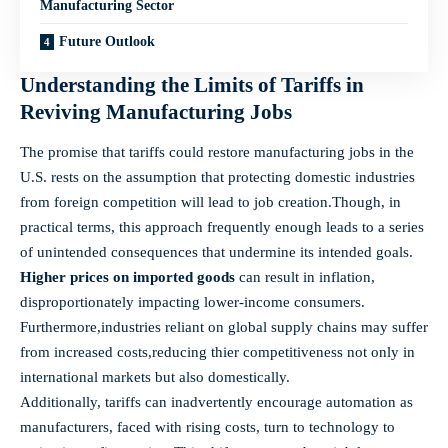
Manufacturing ​Sector
Future Outlook
Understanding the Limits ‌of Tariffs in
Reviving⁣ Manufacturing Jobs
The promise that tariffs could ‌restore manufacturing⁤ jobs in the
U.S. ⁢rests⁣ on the assumption that ⁣protecting⁢ domestic​ industries
from​ foreign competition will lead to job creation.Though, in
⁤practical terms,‍ this approach frequently enough leads to a ‌series
of unintended consequences ‍that undermine its intended⁤ goals. ⁢
Higher prices on imported ‍goods
can result in inflation,⁢
disproportionately impacting lower-income consumers.
Furthermore,industries reliant on global​ supply chains may suffer
from increased ⁣costs,reducing​ thier competitiveness not only in
‍international markets but also ⁣domestically.
Additionally, tariffs can inadvertently encourage automation⁤ as
manufacturers, faced with rising costs, turn to technology to