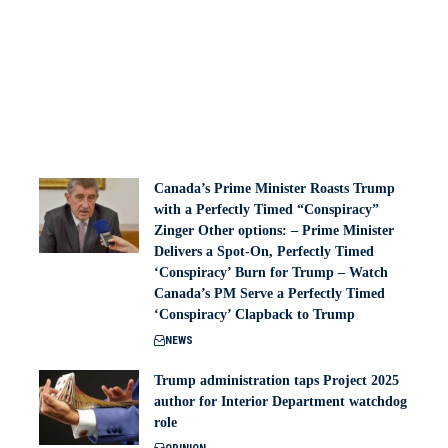
Canada’s Prime Minister Roasts Trump
with a Perfectly Timed “Conspiracy”
Zinger Other options: – Prime Minister
Delivers a Spot-On, Perfectly Timed
‘Conspiracy’ Burn for Trump – Watch
Canada’s PM Serve a Perfectly Timed
‘Conspiracy’ Clapback to Trump
NEWS
Trump administration taps Project 2025
author for Interior Department watchdog
role