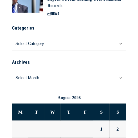
Records
NEWS
Categories
Archives
August 2026
M
T
W
T
F
S
S
1
2