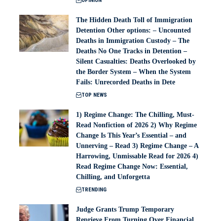
OPINION
The Hidden Death Toll of Immigration
Detention Other options: – Uncounted
Deaths in Immigration Custody – The
Deaths No One Tracks in Detention –
Silent Casualties: Deaths Overlooked by
the Border System – When the System
Fails: Unrecorded Deaths in Dete
TOP NEWS
1) Regime Change: The Chilling, Must-
Read Nonfiction of 2026 2) Why Regime
Change Is This Year’s Essential – and
Unnerving – Read 3) Regime Change – A
Harrowing, Unmissable Read for 2026 4)
Read Regime Change Now: Essential,
Chilling, and Unforgetta
TRENDING
Judge Grants Trump Temporary
Reprieve From Turning Over Financial