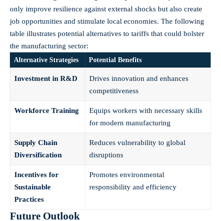
only improve resilience against external shocks but also create
job opportunities and stimulate local economies. The following
table⁢ illustrates potential alternatives⁣ to tariffs that could bolster
the manufacturing sector:
Alternative⁤ Strategies
Potential Benefits
Investment in R&D
Drives innovation ⁤and enhances
competitiveness
Workforce‍ Training
Equips workers with necessary skills
for modern ​manufacturing
Supply Chain
Reduces vulnerability ‌to ⁢global
Diversification
disruptions
Incentives for
Promotes⁤ environmental
Sustainable
responsibility and‍ efficiency
Practices
Future Outlook