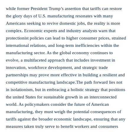
while ⁣former President​ Trump’s assertion that ⁤tariffs can restore
the glory days ‍of U.S. manufacturing resonates with ⁣many
⁣Americans ⁤seeking to​ revive domestic jobs, the reality is more
complex. Economic‌ experts and industry analysts warn that
protectionist policies can lead ⁣to ⁢higher consumer ⁢prices, strained
‍international relations, and long-term inefficiencies ⁢within the
manufacturing sector. As the global economy continues to
evolve, a multifaceted approach that includes⁢ investment in
innovation,‌ workforce development, ‌and strategic trade
partnerships may prove more effective in building a resilient and
‌competitive manufacturing landscape.The path forward lies not
in isolationism, but in embracing a holistic strategy that ⁣positions
the united States for‍ sustainable growth in ⁢an​ interconnected
world. As ‌policymakers consider the future of‍ American
manufacturing, ⁢they must weigh the‌ potential consequences of
tariffs against the broader economic‍ landscape, ensuring⁤ that any
measures taken truly serve to benefit ‌workers and consumers