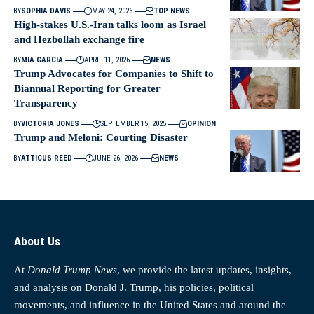
BY
SOPHIA DAVIS
MAY 24, 2026
TOP NEWS
High-stakes U.S.-Iran talks loom as Israel
and Hezbollah exchange fire
BY
MIA GARCIA
APRIL 11, 2026
NEWS
Trump Advocates for Companies to Shift to
Biannual Reporting for Greater
Transparency
BY
VICTORIA JONES
SEPTEMBER 15, 2025
OPINION
Trump and Meloni: Courting Disaster
BY
ATTICUS REED
JUNE 26, 2026
NEWS
About Us
At
Donald Trump News
, we provide the latest updates, insights,
and analysis on Donald J. Trump, his policies, political
movements, and influence in the United States and around the