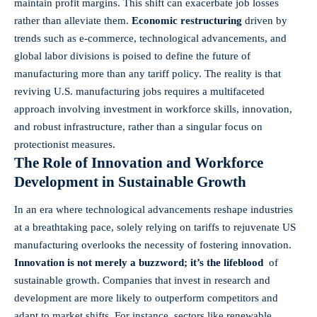
maintain profit margins. This shift⁤ can exacerbate ⁢job losses
rather⁢ than alleviate them.
Economic restructuring
driven⁤ by
trends such​ as e-commerce, technological advancements, and​
global ⁢labor divisions is poised ⁣to define the future of
manufacturing more than any tariff‌ policy. The reality is that
reviving U.S. manufacturing jobs requires⁢ a multifaceted
approach involving investment ​in workforce⁣ skills, ‌innovation,
and robust infrastructure, rather than a singular ‌focus on
protectionist measures.
The Role of Innovation and Workforce
Development in Sustainable Growth
In an era where technological advancements reshape industries
at a​ breathtaking pace, solely relying on ⁢tariffs to rejuvenate US
manufacturing overlooks the necessity of fostering innovation.
Innovation is not⁤ merely a buzzword; it’s the lifeblood
⁢ of
sustainable growth. Companies that invest ‌in⁣ research and ​
development are more likely to outperform ‍competitors⁣ and
adapt to market shifts. For instance, sectors like renewable​