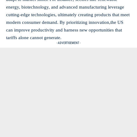
energy, biotechnology, and advanced manufacturing leverage
cutting-edge technologies, ultimately creating products that meet‌
modern consumer demand. By prioritizing ⁤innovation,the US
can improve productivity and harness new opportunities ⁣that
tariffs alone cannot generate.
- ADVERTISEMENT -