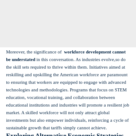
Moreover, the ‌significance ‌of ‌
workforce development⁤ cannot
be understated
in ⁣this conversation. As industries evolve,so do
the skill sets required to ‌thrive within them. Initiatives ​aimed at
reskilling and upskilling⁢ the American workforce‍ are‍ paramount
to ensuring​ that workers are equipped to engage with advanced
technologies ⁢and ⁤methodologies. Programs that focus on STEM
education, vocational ​training,‌ and ⁣collaboration between
educational institutions and‌ industries will promote‌ a resilient job
market. A ‍skilled workforce will not ‍only⁤ attract global
investments but also empower individuals,⁤ reinforcing a ​cycle‌ of
sustainable growth that tariffs simply cannot achieve.
Exploring Alternative ⁣Economic ⁣Strategies