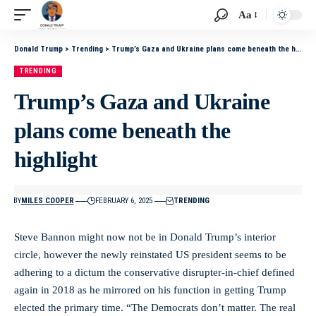
Aa
Donald Trump
>
Trending
>
Trump’s Gaza and Ukraine plans come beneath the highlight
TRENDING
Trump’s Gaza and Ukraine
plans come beneath the
highlight
BY
MILES COOPER
FEBRUARY 6, 2025
TRENDING
Steve Bannon might now not be in Donald Trump’s interior
circle, however the newly reinstated US president seems to be
adhering to a dictum the conservative disrupter-in-chief defined
again in 2018 as he mirrored on his function in getting Trump
elected the primary time. “The Democrats don’t matter. The real