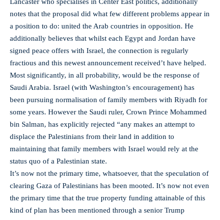
Lancaster who specialises in Center East politics, additionally
notes that the proposal did what few different problems appear in
a position to do: united the Arab countries in opposition. He
additionally believes that whilst each Egypt and Jordan have
signed peace offers with Israel, the connection is regularly
fractious and this newest announcement received’t have helped.
Most significantly, in all probability, would be the response of
Saudi Arabia. Israel (with Washington’s encouragement) has
been pursuing normalisation of family members with Riyadh for
some years. However the Saudi ruler, Crown Prince Mohammed
bin Salman, has explicitly rejected “any makes an attempt to
displace the Palestinians from their land in addition to
maintaining that family members with Israel would rely at the
status quo of a Palestinian state.
It’s now not the primary time, whatsoever, that the speculation of
clearing Gaza of Palestinians has been mooted. It’s now not even
the primary time that the true property funding attainable of this
kind of plan has been mentioned through a senior Trump