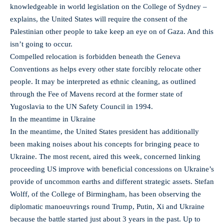
knowledgeable in world legislation on the College of Sydney –
explains, the United States will require the consent of the
Palestinian other people to take keep an eye on of Gaza. And this
isn’t going to occur.
Compelled relocation is forbidden beneath the Geneva
Conventions as helps every other state forcibly relocate other
people. It may be interpreted as ethnic cleaning, as outlined
through the Fee of Mavens record at the former state of
Yugoslavia to the UN Safety Council in 1994.
In the meantime in Ukraine
In the meantime, the United States president has additionally
been making noises about his concepts for bringing peace to
Ukraine. The most recent, aired this week, concerned linking
proceeding US improve with beneficial concessions on Ukraine’s
provide of uncommon earths and different strategic assets. Stefan
Wolff, of the College of Birmingham, has been observing the
diplomatic manoeuvrings round Trump, Putin, Xi and Ukraine
because the battle started just about 3 years in the past. Up to