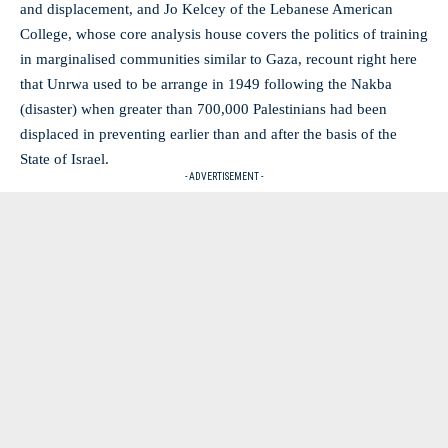
and displacement, and Jo Kelcey of the Lebanese American
College, whose core analysis house covers the politics of training
in marginalised communities similar to Gaza, recount right here
that Unrwa used to be arrange in 1949 following the Nakba
(disaster) when greater than 700,000 Palestinians had been
displaced in preventing earlier than and after the basis of the
State of Israel.
- ADVERTISEMENT -