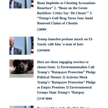
Boast Implodes as Cheating Accusations
Resurface” 2. “Boast on the Green
Backfires: Critics Say ‘He Cheats’” 3.
“Trump’s Golf Brag Turns Sour Amid
Renewed Claims of Cheatin
NEWS
Trump launches profane attack on El-
Sayed, calls him ‘a man of hate
OPINION
Here are three engaging rewrites to
choose from: 1) Environmentalists Call
Trump’s “Ratepayer Protection” Pledge
Political Theater 2) Activists Mock
Trump’s “Ratepayer Protection” Pledge
as Empty Promises 3) Environmental
Groups Slam Trump’s “Ratepay
TOP NEWS