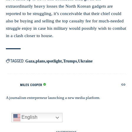
extraordinarily heavy losses the North Korean gadgets are
reported to be struggling, it’s conceivable that their chief could
also be buying and selling the top casualty fee for much-needed
struggle enjoy in case his military would possibly wish to combat
in a clash closer to house.
TAGGED:
Gaza
plans
spotlight
Trumps
Ukraine
MILES COOPER
A journalism entrepreneur launching a new media platform.
English