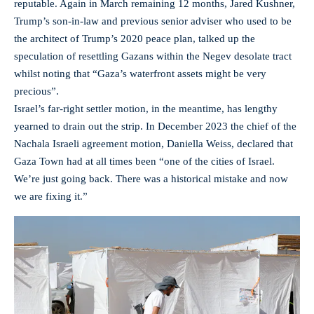
reputable. Again in March remaining 12 months, Jared Kushner,
Trump’s son-in-law and previous senior adviser who used to be
the architect of Trump’s 2020 peace plan, talked up the
speculation of resettling Gazans within the Negev desolate tract
whilst noting that “Gaza’s waterfront assets might be very
precious”.
Israel’s far-right settler motion, in the meantime, has lengthy
yearned to drain out the strip. In December 2023 the chief of the
Nachala Israeli agreement motion, Daniella Weiss, declared that
Gaza Town had at all times been “one of the cities of Israel.
We’re just going back. There was a historical mistake and now
we are fixing it.”