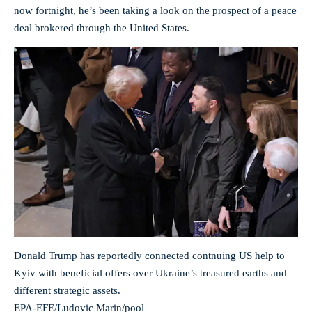
now fortnight, he’s been taking a look on the prospect of a peace
deal brokered through the United States.
Donald Trump has reportedly connected contnuing US help to
Kyiv with beneficial offers over Ukraine’s treasured earths and
different strategic assets.
EPA-EFE/Ludovic Marin/pool