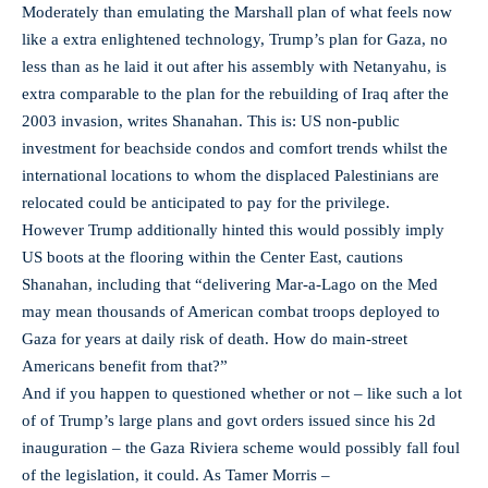
Moderately than emulating the Marshall plan of what feels now
like a extra enlightened technology, Trump’s plan for Gaza, no
less than as he laid it out after his assembly with Netanyahu, is
extra comparable to the plan for the rebuilding of Iraq after the
2003 invasion, writes Shanahan. This is: US non-public
investment for beachside condos and comfort trends whilst the
international locations to whom the displaced Palestinians are
relocated could be anticipated to pay for the privilege.
However Trump additionally hinted this would possibly imply
US boots at the flooring within the Center East, cautions
Shanahan, including that “delivering Mar-a-Lago on the Med
may mean thousands of American combat troops deployed to
Gaza for years at daily risk of death. How do main-street
Americans benefit from that?”
And if you happen to questioned whether or not – like such a lot
of of Trump’s large plans and govt orders issued since his 2d
inauguration – the Gaza Riviera scheme would possibly fall foul
of the legislation, it could. As Tamer Morris –