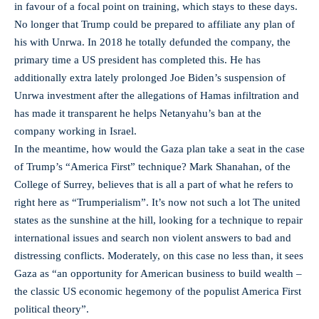
in favour of a focal point on training, which stays to these days.
No longer that Trump could be prepared to affiliate any plan of
his with Unrwa. In 2018 he totally defunded the company, the
primary time a US president has completed this. He has
additionally extra lately prolonged Joe Biden’s suspension of
Unrwa investment after the allegations of Hamas infiltration and
has made it transparent he helps Netanyahu’s ban at the
company working in Israel.
In the meantime, how would the Gaza plan take a seat in the case
of Trump’s “America First” technique? Mark Shanahan, of the
College of Surrey, believes that is all a part of what he refers to
right here as “Trumperialism”. It’s now not such a lot The united
states as the sunshine at the hill, looking for a technique to repair
international issues and search non violent answers to bad and
distressing conflicts. Moderately, on this case no less than, it sees
Gaza as “an opportunity for American business to build wealth –
the classic US economic hegemony of the populist America First
political theory”.