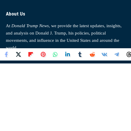
About Us
At
Donald Trump News
, we provide the latest updates, insights,
and analysis on Donald J. Trump, his policies, political
movements, and influence in the United States and around the
world.
Donald Trump News
Quick Links
Home
About Us
News
Contact Us
Opinion
Disclaimer
Top News
Cookies Policy
Trending
Privacy Policy
Our Authors