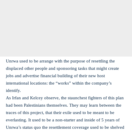
Unrwa used to be arrange with the purpose of resettling the
displaced other people and sponsoring tasks that might create
jobs and advertise financial building of their new host
international locations: the “works” within the company’s
identify.
As Irfan and Kelcey observe, the staunchest fighters of this plan
had been Palestinians themselves. They may learn between the
traces of this project, that their exile used to be meant to be
everlasting. It used to be a non-starter and inside of 5 years of
Unrwa’s status quo the resettlement coverage used to be shelved