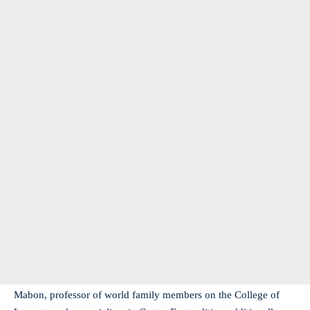
Mabon, professor of world family members on the College of