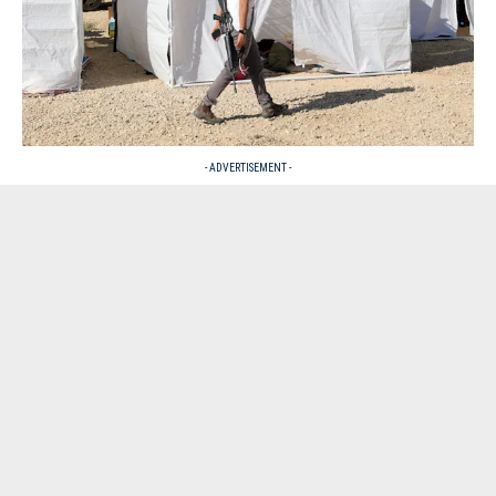
- ADVERTISEMENT -