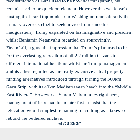
reconstruction of Gaza used to be now not transparent, his
remark used to be quick on element. However this week, web
hosting the Israeli top minister in Washington (considerably the
primary overseas chief to seek advice from since his
inauguration), Trump expanded on his imaginative and prescient
whilst Benjamin Netanyahu regarded on approvingly.
First of all, it gave the impression that Trump’s plan used to be
for the everlasting relocation of all 2.2 million Gazans to
different international locations whilst the Trump management
and its allies regarded as the really extensive actual property
funding alternatives introduced through turning the 360km²
Gaza Strip, with its 40km Mediterranean beach into the “Middle
East Riviera”. However as Simon Mabon notes right here,
management officers had been later fast to insist that the
relocation would simplest remaining for so long as it takes to
rebuild the bothered enclave.
- ADVERTISEMENT -