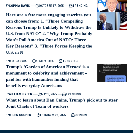
BY
SOPHIA DAVIS
OCTOBER 17, 2025
TRENDING
Here are a few more engaging rewrites you
can choose from: 1. “Three Compelling
Reasons Trump Is Unlikely to Withdraw the
U.S. from NATO” 2. “Why Trump Probably
Won’t Pull America Out of NATO: Three
Key Reasons” 3. “Three Forces Keeping the
U.S. in N
BY
MIA GARCIA
APRIL 9, 2026
TRENDING
Trump’s ‘Garden of American Heroes’ is a
monument to celebrity and achievement –
paid for with humanities funding that
benefits everyday Americans
BY
WILLIAM GREEN
MAY 1, 2025
TRENDING
What to learn about Dan Caine, Trump’s pick out to steer
Joint Chiefs of Team of workers
BY
MILES COOPER
FEBRUARY 23, 2025
OPINION