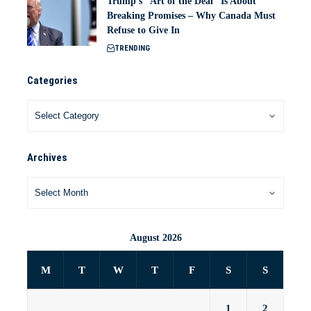
Trump’s “Art of the Deal” Is About
Breaking Promises – Why Canada Must
Refuse to Give In
TRENDING
Categories
Archives
August 2026
M
T
W
T
F
S
S
1
2