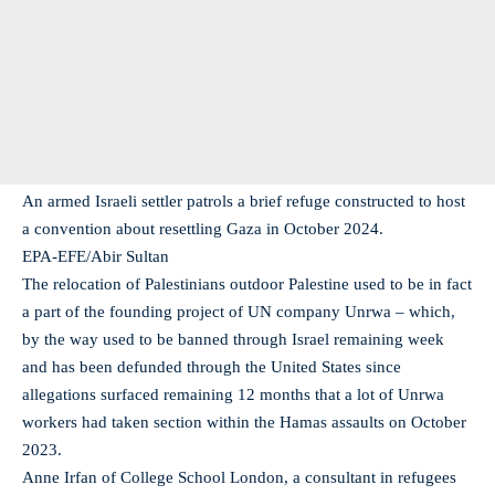
An armed Israeli settler patrols a brief refuge constructed to host
a convention about resettling Gaza in October 2024.
EPA-EFE/Abir Sultan
The relocation of Palestinians outdoor Palestine used to be in fact
a part of the founding project of UN company Unrwa – which,
by the way used to be banned through Israel remaining week
and has been defunded through the United States since
allegations surfaced remaining 12 months that a lot of Unrwa
workers had taken section within the Hamas assaults on October
2023.
Anne Irfan of College School London, a consultant in refugees