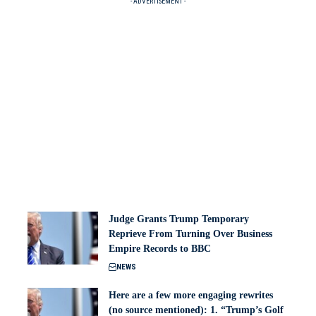
- ADVERTISEMENT -
Judge Grants Trump Temporary
Reprieve From Turning Over Business
Empire Records to BBC
NEWS
Here are a few more engaging rewrites
(no source mentioned): 1. “Trump’s Golf