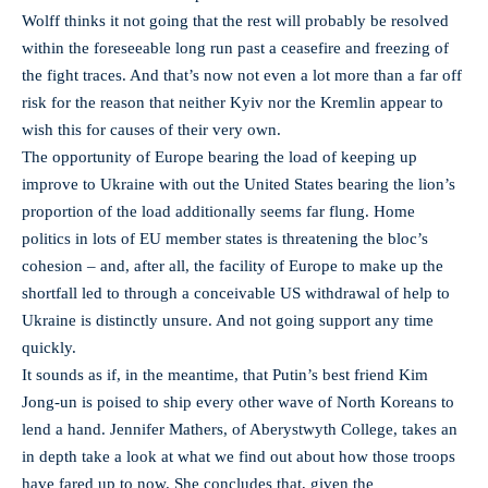
Wolff thinks it not going that the rest will probably be resolved
within the foreseeable long run past a ceasefire and freezing of
the fight traces. And that’s now not even a lot more than a far off
risk for the reason that neither Kyiv nor the Kremlin appear to
wish this for causes of their very own.
The opportunity of Europe bearing the load of keeping up
improve to Ukraine with out the United States bearing the lion’s
proportion of the load additionally seems far flung. Home
politics in lots of EU member states is threatening the bloc’s
cohesion – and, after all, the facility of Europe to make up the
shortfall led to through a conceivable US withdrawal of help to
Ukraine is distinctly unsure. And not going support any time
quickly.
It sounds as if, in the meantime, that Putin’s best friend Kim
Jong-un is poised to ship every other wave of North Koreans to
lend a hand. Jennifer Mathers, of Aberystwyth College, takes an
in depth take a look at what we find out about how those troops
have fared up to now. She concludes that, given the