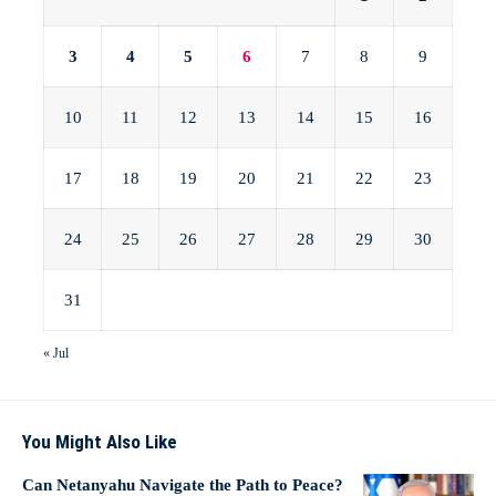
3
4
5
6
7
8
9
10
11
12
13
14
15
16
17
18
19
20
21
22
23
24
25
26
27
28
29
30
31
« Jul
You Might Also Like
Can Netanyahu Navigate the Path to Peace?