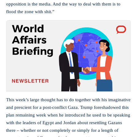
opposition is the media. And the way to deal with them is to
flood the zone with shit.”
This week’s large thought has to do together with his imaginative
and prescient for a post-conflict Gaza. Trump foreshadowed this
plan remaining week when he introduced he used to be speaking
with the leaders of Egypt and Jordan about resettling Gazans
there – whether or not completely or simply for a length of