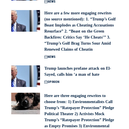
NEWS
Here are a few more engaging rewrites
(no source mentioned): 1. “Trump’s Golf
Boast Implodes as Cheating Accusations
Resurface” 2. “Boast on the Green
Backfires: Critics Say ‘He Cheats’” 3.
“Trump’s Golf Brag Turns Sour Amid
Renewed Claims of Cheatin
NEWS
Trump launches profane attack on El-
Sayed, calls him ‘a man of hate
OPINION
Here are three engaging rewrites to
choose from: 1) Environmentalists Call
Trump’s “Ratepayer Protection” Pledge
Political Theater 2) Activists Mock
Trump’s “Ratepayer Protection” Pledge
as Empty Promises 3) Environmental