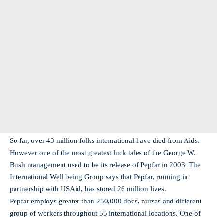
So far, over 43 million folks international have died from Aids.
However one of the most greatest luck tales of the George W.
Bush management used to be its release of Pepfar in 2003. The
International Well being Group says that Pepfar, running in
partnership with USAid, has stored 26 million lives.
Pepfar employs greater than 250,000 docs, nurses and different
group of workers throughout 55 international locations. One of