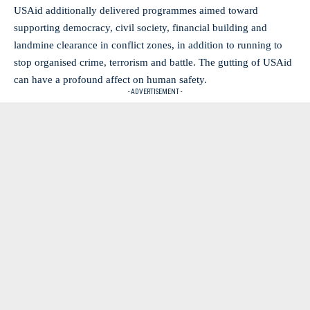
USAid additionally delivered programmes aimed toward
supporting democracy, civil society, financial building and
landmine clearance in conflict zones, in addition to running to
stop organised crime, terrorism and battle. The gutting of USAid
can have a profound affect on human safety.
- ADVERTISEMENT -