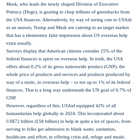
Musk, who leads the newly shaped Division of Executive
Potency (Doge), is gearing to chop trillions of greenbacks from
the USA finances. Alternatively, by way of seeing cuts to USAid
as an answer, Trump and Musk are catering to an target market
that has a elementary false impression about US overseas help
extra usually.
Surveys display that American citizens consider 25% of the
federal finances is spent on overseas help. In truth, the USA
offers about 0.2% of its gross nationwide product (GNP), the
whole price of products and services and products produced by
way of a rustic, to overseas help – or not up to 1% of its federal
finances. That is a long way underneath the UN goal of 0.7% of
GNP.
However, regardless of this, USAid equipped 42% of all
humanitarian help globally in 2024. This incorporated about
US$72 billion (£58 billion) in help in quite a lot of spaces, from
serving to folks get admission to blank water, sanitation,
healthcare and effort, to offering crisis aid, refuge and meals.