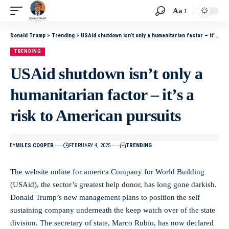
Aa
Donald Trump
>
Trending
>
USAid shutdown isn’t only a humanitarian factor – it’s a risk to American pursuits
TRENDING
USAid shutdown isn’t only a
humanitarian factor – it’s a
risk to American pursuits
BY
MILES COOPER
FEBRUARY 4, 2025
TRENDING
The website online for america Company for World Building
(USAid), the sector’s greatest help donor, has long gone darkish.
Donald Trump’s new management plans to position the self
sustaining company underneath the keep watch over of the state
division. The secretary of state, Marco Rubio, has now declared