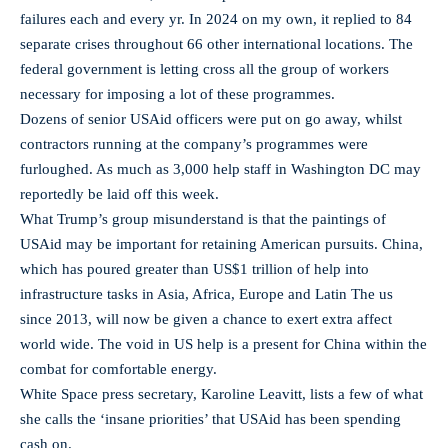
failures each and every yr. In 2024 on my own, it replied to 84
separate crises throughout 66 other international locations. The
federal government is letting cross all the group of workers
necessary for imposing a lot of these programmes.
Dozens of senior USAid officers were put on go away, whilst
contractors running at the company’s programmes were
furloughed. As much as 3,000 help staff in Washington DC may
reportedly be laid off this week.
What Trump’s group misunderstand is that the paintings of
USAid may be important for retaining American pursuits. China,
which has poured greater than US$1 trillion of help into
infrastructure tasks in Asia, Africa, Europe and Latin The us
since 2013, will now be given a chance to exert extra affect
world wide. The void in US help is a present for China within the
combat for comfortable energy.
White Space press secretary, Karoline Leavitt, lists a few of what
she calls the ‘insane priorities’ that USAid has been spending
cash on.