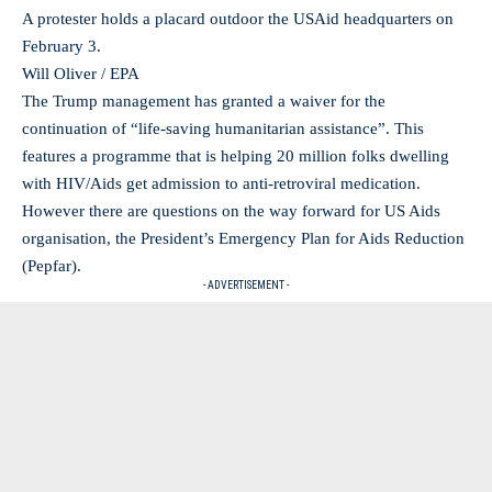
A protester holds a placard outdoor the USAid headquarters on
February 3.
Will Oliver / EPA
The Trump management has granted a waiver for the
continuation of “life-saving humanitarian assistance”. This
features a programme that is helping 20 million folks dwelling
with HIV/Aids get admission to anti-retroviral medication.
However there are questions on the way forward for US Aids
organisation, the President’s Emergency Plan for Aids Reduction
(Pepfar).
- ADVERTISEMENT -