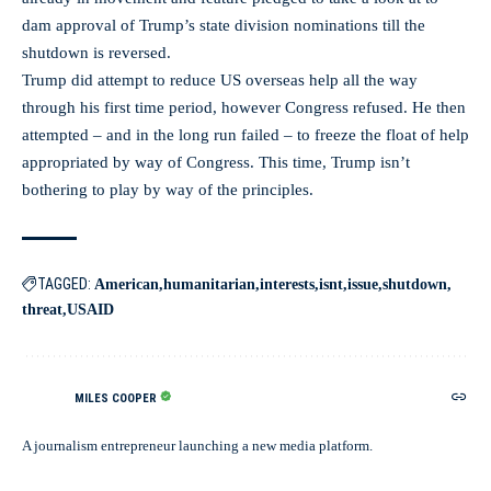
dam approval of Trump’s state division nominations till the
shutdown is reversed.
Trump did attempt to reduce US overseas help all the way
through his first time period, however Congress refused. He then
attempted – and in the long run failed – to freeze the float of help
appropriated by way of Congress. This time, Trump isn’t
bothering to play by way of the principles.
TAGGED:
American
humanitarian
interests
isnt
issue
shutdown
threat
USAID
MILES COOPER
A journalism entrepreneur launching a new media platform.