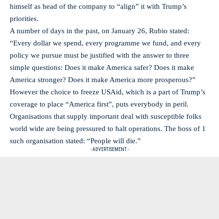
himself as head of the company to “align” it with Trump’s
priorities.
A number of days in the past, on January 26, Rubio stated:
“Every dollar we spend, every programme we fund, and every
policy we pursue must be justified with the answer to three
simple questions: Does it make America safer? Does it make
America stronger? Does it make America more prosperous?”
However the choice to freeze USAid, which is a part of Trump’s
coverage to place “America first”, puts everybody in peril.
Organisations that supply important deal with susceptible folks
world wide are being pressured to halt operations. The boss of 1
such organisation stated: “People will die.”
- ADVERTISEMENT -