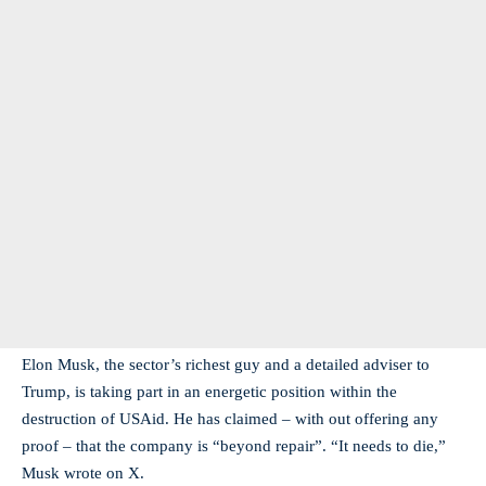
Elon Musk, the sector’s richest guy and a detailed adviser to
Trump, is taking part in an energetic position within the
destruction of USAid. He has claimed – with out offering any
proof – that the company is “beyond repair”. “It needs to die,”
Musk wrote on X.