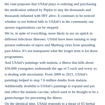
the vital purposes that USAid plays is ordering and purchasing
the medication utilized by Pepfar to stay the thousands and
thousands inflamed with HIV alive. It continues to be noticed
whether or not federal bills to USAid’s in the community run
spouse organisations can be stopped.
We’re, in spite of everything, more likely to see an uptick in
different infectious illnesses. USAid have been running to stop
present outbreaks of mpox and Marburg virus from spreading
past Africa. It’s not transparent what the longer term is for those
programmes.
And USAid’s paintings with malaria, a illness that kills about
450,000 youngsters underneath the age of 5 each and every yr,
is dealing with uncertainty. From 2000 to 2021, USAid’s
paintings helped to stop 7.6 million deaths from malaria.
Additionally doubtful is USAid’s paintings to expand and put
into effect the malaria vaccine, which used to be thought to be a
gamechanger for preventing the illness.
On the identical time, USAid responds to a mean of 65 herbal