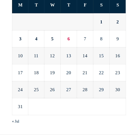
M
T
W
T
F
S
S
1
2
3
4
5
6
7
8
9
10
11
12
13
14
15
16
17
18
19
20
21
22
23
24
25
26
27
28
29
30
31
« Jul