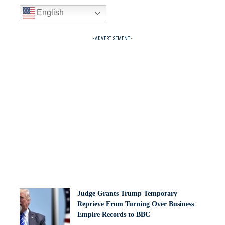
English
- ADVERTISEMENT -
Judge Grants Trump Temporary
Reprieve From Turning Over Business
Empire Records to BBC