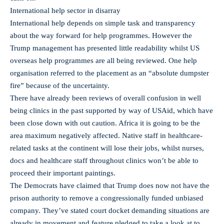
International help sector in disarray
International help depends on simple task and transparency
about the way forward for help programmes. However the
Trump management has presented little readability whilst US
overseas help programmes are all being reviewed. One help
organisation referred to the placement as an “absolute dumpster
fire” because of the uncertainty.
There have already been reviews of overall confusion in well
being clinics in the past supported by way of USAid, which have
been close down with out caution. Africa it is going to be the
area maximum negatively affected. Native staff in healthcare-
related tasks at the continent will lose their jobs, whilst nurses,
docs and healthcare staff throughout clinics won’t be able to
proceed their important paintings.
The Democrats have claimed that Trump does now not have the
prison authority to remove a congressionally funded unbiased
company. They’ve stated court docket demanding situations are
already in movement and feature pledged to take a look at to