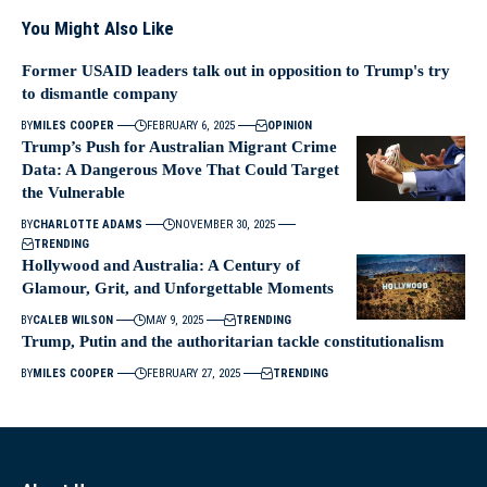
You Might Also Like
Former USAID leaders talk out in opposition to Trump's try
to dismantle company
BY
MILES COOPER
FEBRUARY 6, 2025
OPINION
Trump’s Push for Australian Migrant Crime
Data: A Dangerous Move That Could Target
the Vulnerable
BY
CHARLOTTE ADAMS
NOVEMBER 30, 2025
TRENDING
Hollywood and Australia: A Century of
Glamour, Grit, and Unforgettable Moments
BY
CALEB WILSON
MAY 9, 2025
TRENDING
Trump, Putin and the authoritarian tackle constitutionalism
BY
MILES COOPER
FEBRUARY 27, 2025
TRENDING