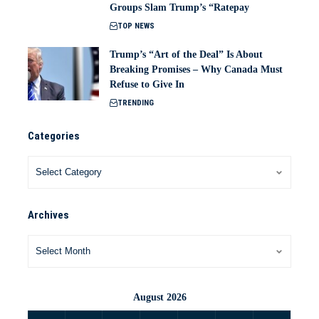
Groups Slam Trump’s “Ratepay
TOP NEWS
Trump’s “Art of the Deal” Is About
Breaking Promises – Why Canada Must
Refuse to Give In
TRENDING
Categories
Archives
August 2026