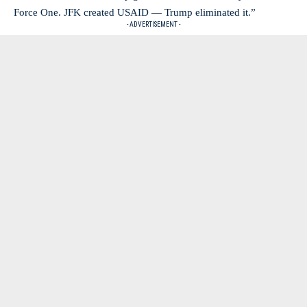
Force One. JFK created USAID — Trump eliminated it.”
- ADVERTISEMENT -