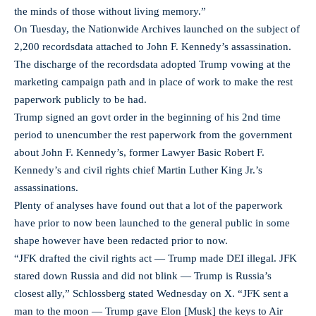
the minds of those without living memory.”
On Tuesday, the Nationwide Archives launched on the subject of
2,200 recordsdata attached to John F. Kennedy’s assassination.
The discharge of the recordsdata adopted Trump vowing at the
marketing campaign path and in place of work to make the rest
paperwork publicly to be had.
Trump signed an govt order in the beginning of his 2nd time
period to unencumber the rest paperwork from the government
about John F. Kennedy’s, former Lawyer Basic Robert F.
Kennedy’s and civil rights chief Martin Luther King Jr.’s
assassinations.
Plenty of analyses have found out that a lot of the paperwork
have prior to now been launched to the general public in some
shape however have been redacted prior to now.
“JFK drafted the civil rights act — Trump made DEI illegal. JFK
stared down Russia and did not blink — Trump is Russia’s
closest ally,” Schlossberg stated Wednesday on X. “JFK sent a
man to the moon — Trump gave Elon [Musk] the keys to Air