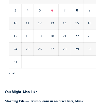
3
4
5
6
7
8
9
10
11
12
13
14
15
16
17
18
19
20
21
22
23
24
25
26
27
28
29
30
31
« Jul
You Might Also Like
Morning File — Trump leans in on price lists, Musk