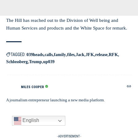
The Hill has reached out to the Division of Well being and
Human Services and products and the White Space for remark.
TAGGED:
039heads
calls
family
files
Jack
JFK
release
RFK
Schlossberg
Trump
up039
MILES COOPER
A journalism entrepreneur launching a new media platform.
English
- ADVERTISEMENT -