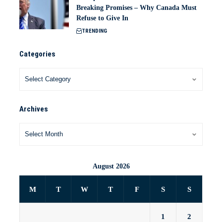
Breaking Promises – Why Canada Must
Refuse to Give In
TRENDING
Categories
Archives
August 2026
M
T
W
T
F
S
S
1
2