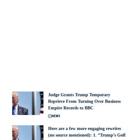
Judge Grants Trump Temporary
Reprieve From Turning Over Business
Empire Records to BBC
NEWS
Here are a few more engaging rewrites
(no source mentioned): 1. “Trump’s Golf