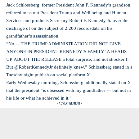
Jack Schlossberg, former President John F. Kennedy’s grandson,
referred to as out President Trump and Well being and Human
Services and products Secretary Robert F. Kennedy Jr. over the
discharge of on the subject of 2,200 recordsdata on his
grandfather’s assassination.
“No — THE TRUMP ADMINISTRATION DID NOT GIVE
ANYONE IN PRESIDENT KENNEDY’S FAMILY ‘A HEADS
UP’ABOUT THE RELEASE a total surprise, and not shocker !!
But @RobertKennedyJr definitely knew,” Schlossberg stated in a
Tuesday night publish on social platform X.
Early Wednesday morning, Schlossberg additionally stated on X
that the president “is obsessed with my grandfather — but not in
his life or what he achieved in it.”
- ADVERTISEMENT -