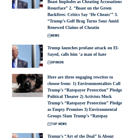
Boast Implodes as Cheating Accusations
Resurface” 2. “Boast on the Green
Backfires: Critics Say ‘He Cheats’” 3.
“Trump’s Golf Brag Turns Sour Amid
Renewed Claims of Cheatin
NEWS
Trump launches profane attack on El-
Sayed, calls him ‘a man of hate
OPINION
Here are three engaging rewrites to
choose from: 1) Environmentalists Call
Trump’s “Ratepayer Protection” Pledge
Political Theater 2) Activists Mock
Trump’s “Ratepayer Protection” Pledge
as Empty Promises 3) Environmental
Groups Slam Trump’s “Ratepay
TOP NEWS
Trump’s “Art of the Deal” Is About