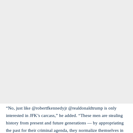
“No, just like @robertfkennedyjr @realdonaldtrump is only
interested in JFK’s carcass,” he added. “These men are stealing
history from present and future generations — by appropriating
the past for their criminal agenda, they normalize themselves in