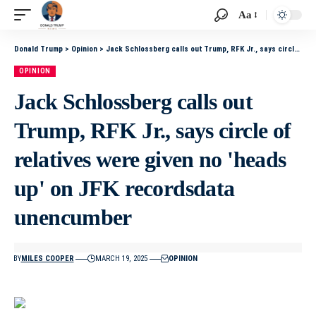
Aa
Donald Trump
>
Opinion
>
Jack Schlossberg calls out Trump, RFK Jr., says circle of relatives were given no 'heads up' on JFK recordsdata unencumber
OPINION
Jack Schlossberg calls out
Trump, RFK Jr., says circle of
relatives were given no 'heads
up' on JFK recordsdata
unencumber
BY
MILES COOPER
MARCH 19, 2025
OPINION