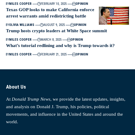
BY
MILES COOPER
FEBRUARY 10, 2025
OPINION
Texas GOP looks to make California enforce
arrest warrants amid redistricting battle
BY
OLIVIA WILLIAMS
AUGUST 9, 2025
OPINION
Trump hosts crypto leaders at White Space summit
BY
MILES COOPER
MARCH 8, 2025
OPINION
What’s tutorial redlining and why is Trump towards it?
BY
MILES COOPER
FEBRUARY 21, 2025
OPINION
About Us
At
Donald Trump News
, we provide the latest updates, insights,
and analysis on Donald J. Trump, his policies, political
movements, and influence in the United States and around the
world.