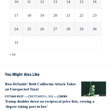
10
11
12
13
14
15
16
17
18
19
20
21
22
23
24
25
26
27
28
29
30
31
« Jul
You Might Also Like
Ron DeSantis’ Bold California Attack Takes
an Unexpected Turn!
BY
ETHAN RILEY
SEPTEMBER 6, 2025
NEWS
Trump doubles down on reciprocal price lists, vowing a
'degree taking part in box'