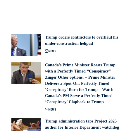
Trump orders contractors to overhaul his
under-construction helipad
NEWS
Canada’s Prime Minister Roasts Trump
with a Perfectly Timed “Conspiracy”
Zinger Other options: – Prime Minister
Delivers a Spot-On, Perfectly Timed
‘Conspiracy’ Burn for Trump – Watch
Canada’s PM Serve a Perfectly Timed
‘Conspiracy’ Clapback to Trump
NEWS
Trump administration taps Project 2025
author for Interior Department watchdog