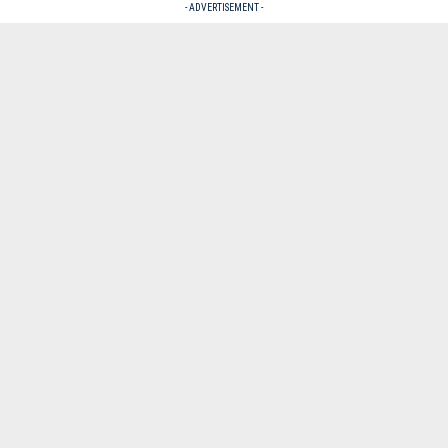
- ADVERTISEMENT -