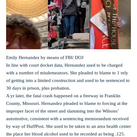
Emily Hernandez by means of FBI/ DOJ
In line with court docket data, Hernandez used to be charged
with a number of misdemeanors. She pleaded to blame to 1 rely
of getting into a limited construction and used to be sentenced to
30 days in prison, plus probation.
A yr later, the fatal crash happened on a freeway in Franklin
County, Missouri. Hernandez pleaded to blame to forcing at the
improper facet of the street and slamming into the Wilsons’
automotive, consistent with a sentencing memorandum received
by way of HuffPost. She used to be taken to an area health center
the place her blood alcohol used to be recorded as being .125.