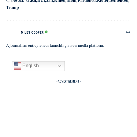
TAGGED:
crash
DUI
Jan
Killed
Mom
Pardoned
Rioter
Sentenced
Trump
MILES COOPER
A journalism entrepreneur launching a new media platform.
English
- ADVERTISEMENT -