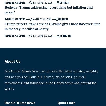
BY
MILES COOPER
FEBRUARY 16, 2025
OPINION
Beshear: Trump addressing ‘everything but inflation and
prices’
BY
MILES COOPER
JANUARY 29, 2025
OPINION
Trump mineral take care of Ukraine gives hope however little
in the way in which of safety
BY
MILES COOPER
FEBRUARY 27, 2025
TRENDING
About Us
At
Donald Trump News
, we provide the latest updates, insights,
and analysis on Donald J. Trump, his policies, political
movements, and influence in the United States and around the
world.
Donald Trump News
Quick Links