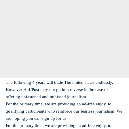
The following 4 years will trade The united states endlessly.
However HuffPost may not go into reverse in the case of
offering unfastened and unbiased journalism.
For the primary time, we are providing an ad-free enjoy. to
qualifying participants who reinforce our fearless journalism. We
are hoping you can sign up for us.
For the primary time, we are providing an ad-free enjoy. to