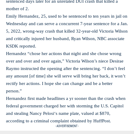
sentenced days later for an unrelated DUI crash that killed a
mother of 2.
Emily Hernandez, 25, used to be sentenced to ten years in jail on
Wednesday and can serve a concurrent 7-year sentence for a Jan.
5, 2022, wrong-way crash that killed 32-year-old Victoria Wilson
and critically injured her husband, Ryan Wilson, NBC associate
KSDK reported.
Hernandez “chose her actions that night and she chose wrong
over and over and over again,” Victoria Wilson’s niece Desirae
Raymo instructed the opening after the sentencing. “I don’t feel
any amount [of time] she will serve will bring her back, it won’t
rectify her actions. I hope she can change and be a better
person.”
Hernandez first made headlines a yr sooner than the crash when
federal government charged her with storming the U.S. Capitol
and stealing Nancy Pelosi‘s name plate, valued at $870,
according to a criminal complaint obtained by HuffPost.
- ADVERTISEMENT -