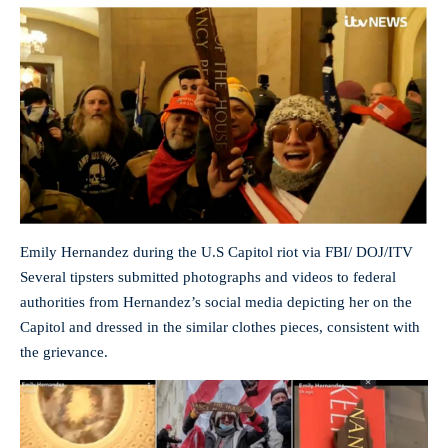
Emily Hernandez during the U.S Capitol riot via FBI/ DOJ/ITV
Several tipsters submitted photographs and videos to federal
authorities from Hernandez’s social media depicting her on the
Capitol and dressed in the similar clothes pieces, consistent with
the grievance.