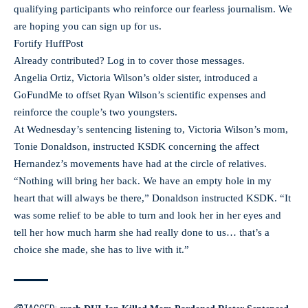
qualifying participants who reinforce our fearless journalism. We
are hoping you can sign up for us.
Fortify HuffPost
Already contributed? Log in to cover those messages.
Angelia Ortiz, Victoria Wilson’s older sister, introduced a
GoFundMe to offset Ryan Wilson’s scientific expenses and
reinforce the couple’s two youngsters.
At Wednesday’s sentencing listening to, Victoria Wilson’s mom,
Tonie Donaldson, instructed KSDK concerning the affect
Hernandez’s movements have had at the circle of relatives.
“Nothing will bring her back. We have an empty hole in my
heart that will always be there,” Donaldson instructed KSDK. “It
was some relief to be able to turn and look her in her eyes and
tell her how much harm she had really done to us… that’s a
choice she made, she has to live with it.”