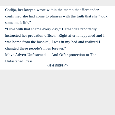
Corlija, her lawyer, wrote within the memo that Hernandez
confirmed she had come to phrases with the truth that she “took
someone’s life.”
“I live with that shame every day,” Hernandez reportedly
instructed her probation officer. “Right after it happened and I
was home from the hospital, I was in my bed and realized I
changed these people’s lives forever.”
Move Advert-Unfastened — And Offer protection to The
Unfastened Press
- ADVERTISEMENT -