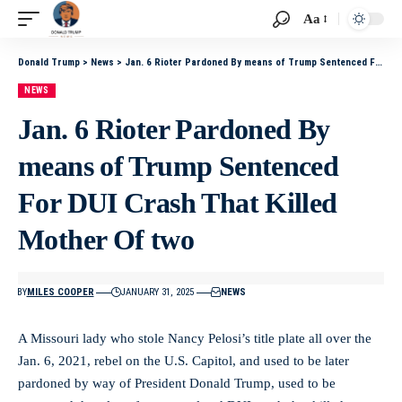
Aa
Donald Trump
>
News
>
Jan. 6 Rioter Pardoned By means of Trump Sentenced For DUI Crash That Killed Mother Of two
NEWS
Jan. 6 Rioter Pardoned By
means of Trump Sentenced
For DUI Crash That Killed
Mother Of two
BY
MILES COOPER
JANUARY 31, 2025
NEWS
A Missouri lady who stole Nancy Pelosi’s title plate all over the
Jan. 6, 2021, rebel on the U.S. Capitol, and used to be later
pardoned by way of President Donald Trump, used to be