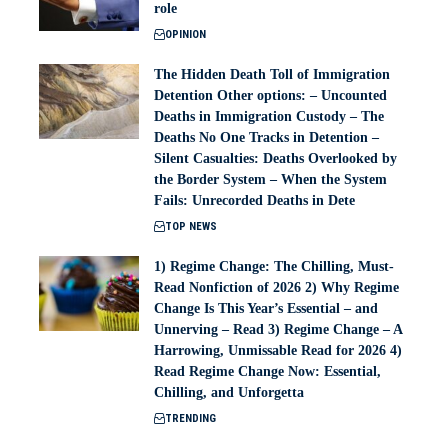
role
OPINION
The Hidden Death Toll of Immigration
Detention Other options: – Uncounted
Deaths in Immigration Custody – The
Deaths No One Tracks in Detention –
Silent Casualties: Deaths Overlooked by
the Border System – When the System
Fails: Unrecorded Deaths in Dete
TOP NEWS
1) Regime Change: The Chilling, Must-
Read Nonfiction of 2026 2) Why Regime
Change Is This Year’s Essential – and
Unnerving – Read 3) Regime Change – A
Harrowing, Unmissable Read for 2026 4)
Read Regime Change Now: Essential,
Chilling, and Unforgetta
TRENDING