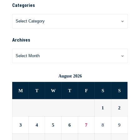
Categories
Archives
August 2026
M
T
W
T
F
S
S
1
2
3
4
5
6
7
8
9