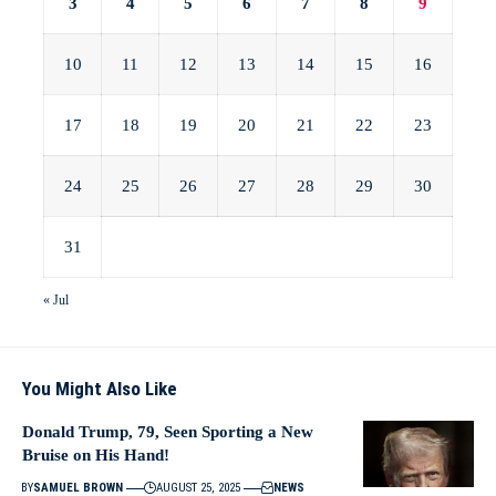
3
4
5
6
7
8
9
10
11
12
13
14
15
16
17
18
19
20
21
22
23
24
25
26
27
28
29
30
31
« Jul
You Might Also Like
Donald Trump, 79, Seen Sporting a New
Bruise on His Hand!
BY
SAMUEL BROWN
AUGUST 25, 2025
NEWS