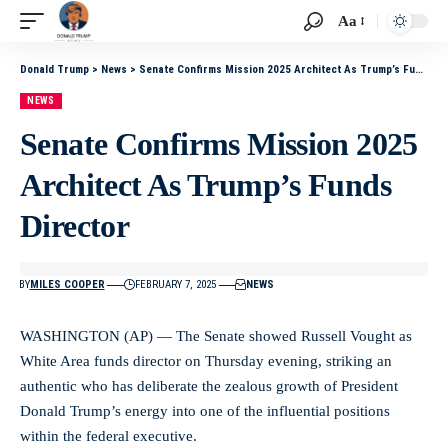
Aa
Donald Trump
>
News
>
Senate Confirms Mission 2025 Architect As Trump’s Funds Director
NEWS
Senate Confirms Mission 2025
Architect As Trump’s Funds
Director
BY
MILES COOPER
FEBRUARY 7, 2025
NEWS
WASHINGTON (AP) — The Senate showed Russell Vought as
White Area funds director on Thursday evening, striking an
authentic who has deliberate the zealous growth of President
Donald Trump’s energy into one of the influential positions
within the federal executive.