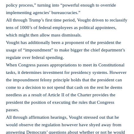
policy process,” turning into “powerful enough to override
implementing agencies’ bureaucracies.”
All through Trump’s first time period, Vought driven to reclassify
tens of 1000’s of federal employees as political appointees,
which might then allow mass dismissals.
Vought has additionally been a proponent of the president the
usage of “impoundment” to make bigger the chief department’s
regulate over federal spending.
When Congress passes appropriations to meet its Constitutional
tasks, it determines investment for presidency systems. However
the impoundment felony principle holds that the president can
come to a decision to not spend that cash on the rest he deems
needless as a result of Article II of the Charter provides the
president the position of executing the rules that Congress
passes.
All through affirmation hearings, Vought stressed out that he
would observe the regulation however have shyed away from
answering Democrats’ questions about whether or not he would