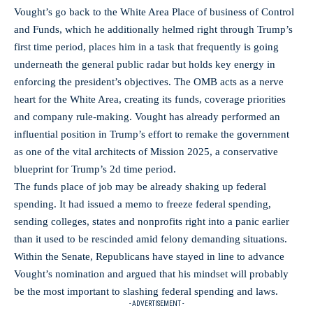
Vought’s go back to the White Area Place of business of Control
and Funds, which he additionally helmed right through Trump’s
first time period, places him in a task that frequently is going
underneath the general public radar but holds key energy in
enforcing the president’s objectives. The OMB acts as a nerve
heart for the White Area, creating its funds, coverage priorities
and company rule-making. Vought has already performed an
influential position in Trump’s effort to remake the government
as one of the vital architects of Mission 2025, a conservative
blueprint for Trump’s 2d time period.
The funds place of job may be already shaking up federal
spending. It had issued a memo to freeze federal spending,
sending colleges, states and nonprofits right into a panic earlier
than it used to be rescinded amid felony demanding situations.
Within the Senate, Republicans have stayed in line to advance
Vought’s nomination and argued that his mindset will probably
be the most important to slashing federal spending and laws.
- ADVERTISEMENT -