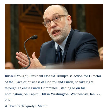
Russell Vought, President Donald Trump’s selection for Director
of the Place of business of Control and Funds, speaks right
through a Senate Funds Committee listening to on his
nomination, on Capitol Hill in Washington, Wednesday, Jan. 22,
2025.
AP Picture/Jacquelyn Martin