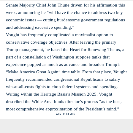
Senate Majority Chief John Thune driven for his affirmation this
week, announcing he “will have the chance to address two key
economic issues — cutting burdensome government regulations
and addressing excessive spending.”
Vought has frequently complicated a maximalist option to
conservative coverage objectives. After leaving the primary
Trump management, he based the Heart for Renewing The us, a
part of a constellation of Washington suppose tanks that
experience popped as much as advance and broaden Trump’s
“Make America Great Again” time table. From that place, Vought
frequently recommended congressional Republicans to salary
win-at-all-costs fights to chop federal systems and spending.
Writing within the Heritage Basis’s Mission 2025, Vought
described the White Area funds director’s process “as the best,
most comprehensive approximation of the President’s mind.”
- ADVERTISEMENT -