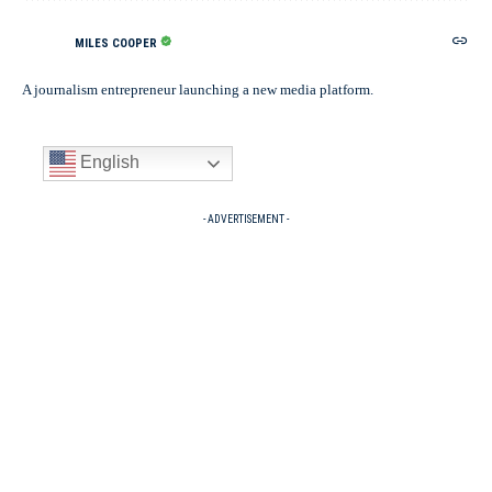
MILES COOPER
A journalism entrepreneur launching a new media platform.
English
- ADVERTISEMENT -