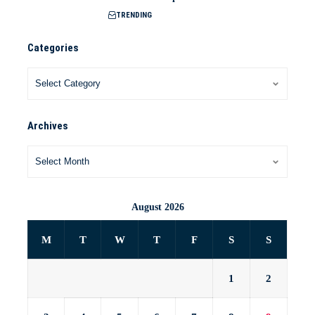
TRENDING
Categories
Archives
August 2026
M
T
W
T
F
S
S
1
2