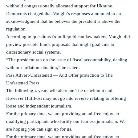
withhold congressionally allocated support for Ukraine.
Democrats charged that Vought’s responses amounted to an
acknowledgment that he believes the president is above the
regulation.
According to questions from Republican lawmakers, Vought did
preview possible funds proposals that might goal cuts to
discretionary social systems.
“The president ran on the issue of fiscal accountability, dealing
with our inflation situation,” he stated.
Pass Advert-Unfastened — And Offer protection to The
Unfastened Press
The following 4 years will alternate The us without end.
However HuffPost may not go into reverse relating to offering
loose and independent journalism.
For the primary time, we are providing an ad-free enjoy. to
qualifying participants who fortify our fearless journalism. We
are hoping you can sign up for us.
For the primary time, we are providing an ad-free enjoy. to