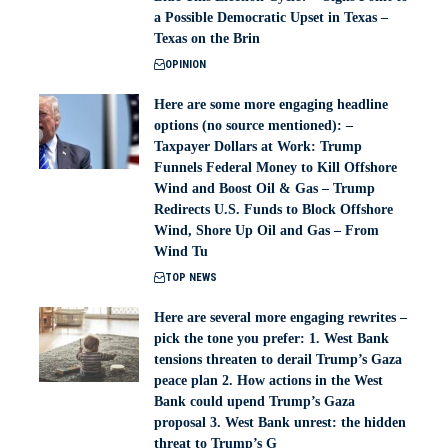
a Possible Democratic Upset in Texas –
Texas on the Brin
OPINION
Here are some more engaging headline
options (no source mentioned): –
Taxpayer Dollars at Work: Trump
Funnels Federal Money to Kill Offshore
Wind and Boost Oil & Gas – Trump
Redirects U.S. Funds to Block Offshore
Wind, Shore Up Oil and Gas – From
Wind Tu
TOP NEWS
Here are several more engaging rewrites –
pick the tone you prefer: 1. West Bank
tensions threaten to derail Trump’s Gaza
peace plan 2. How actions in the West
Bank could upend Trump’s Gaza
proposal 3. West Bank unrest: the hidden
threat to Trump’s G