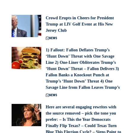
Crowd Erupts in Cheers for President
Trump at LIV Golf Event at His New
Jersey Club
NEWS
1) Fallout: Fallon Deflates Trump’s
‘Hunt Down’ Threat with One Savage
Line 2) One-Liner Obliterates Trump’s
‘Hunt Down’ Threat – Fallon Delivers 3)
Fallon Banks a Knockout Punch at
Trump’s ‘Hunt Down’ Threat 4) One
Savage Line from Fallon Leaves Trump’s
NEWS
Here are several engaging rewrites with
the source removed – pick the tone you
prefer: – Is This the Year Democrats
Finally Flip Texas? – Could Texas Turn
Blue This Election Cycle? – Signs Point to