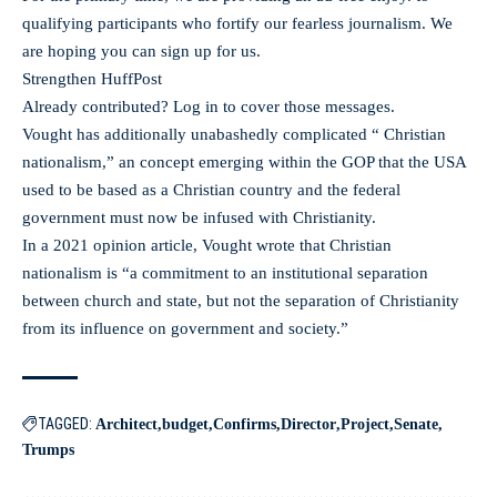
qualifying participants who fortify our fearless journalism. We
are hoping you can sign up for us.
Strengthen HuffPost
Already contributed? Log in to cover those messages.
Vought has additionally unabashedly complicated “ Christian
nationalism,” an concept emerging within the GOP that the USA
used to be based as a Christian country and the federal
government must now be infused with Christianity.
In a 2021 opinion article, Vought wrote that Christian
nationalism is “a commitment to an institutional separation
between church and state, but not the separation of Christianity
from its influence on government and society.”
TAGGED:
Architect
budget
Confirms
Director
Project
Senate
Trumps