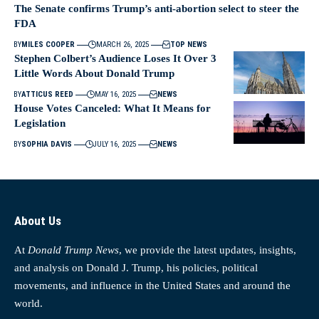
The Senate confirms Trump’s anti-abortion select to steer the
FDA
BY
MILES COOPER
MARCH 26, 2025
TOP NEWS
Stephen Colbert’s Audience Loses It Over 3
Little Words About Donald Trump
BY
ATTICUS REED
MAY 16, 2025
NEWS
House Votes Canceled: What It Means for
Legislation
BY
SOPHIA DAVIS
JULY 16, 2025
NEWS
About Us
At
Donald Trump News
, we provide the latest updates, insights,
and analysis on Donald J. Trump, his policies, political
movements, and influence in the United States and around the
world.