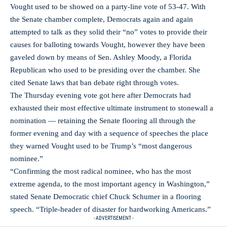
Vought used to be showed on a party-line vote of 53-47. With
the Senate chamber complete, Democrats again and again
attempted to talk as they solid their “no” votes to provide their
causes for balloting towards Vought, however they have been
gaveled down by means of Sen. Ashley Moody, a Florida
Republican who used to be presiding over the chamber. She
cited Senate laws that ban debate right through votes.
The Thursday evening vote got here after Democrats had
exhausted their most effective ultimate instrument to stonewall a
nomination — retaining the Senate flooring all through the
former evening and day with a sequence of speeches the place
they warned Vought used to be Trump’s “most dangerous
nominee.”
“Confirming the most radical nominee, who has the most
extreme agenda, to the most important agency in Washington,”
stated Senate Democratic chief Chuck Schumer in a flooring
speech. “Triple-header of disaster for hardworking Americans.”
- ADVERTISEMENT -