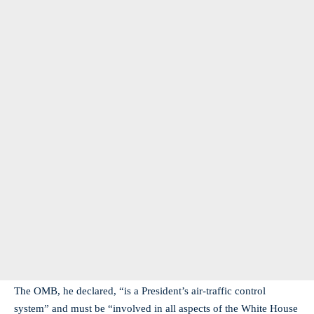
The OMB, he declared, “is a President’s air-traffic control
system” and must be “involved in all aspects of the White House