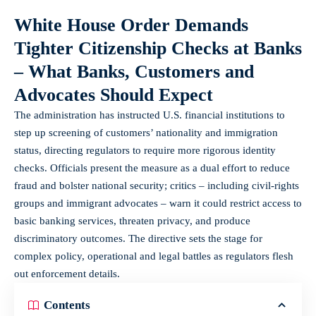
White House Order Demands
Tighter Citizenship Checks at Banks
– What Banks, Customers and
Advocates Should Expect
The administration has instructed U.S. financial institutions to
step up screening of customers’ nationality and immigration
status, directing regulators to require more rigorous identity
checks. Officials present the measure as a dual effort to reduce
fraud and bolster national security; critics – including civil‑rights
groups and immigrant advocates – warn it could restrict access to
basic banking services, threaten privacy, and produce
discriminatory outcomes. The directive sets the stage for
complex policy, operational and legal battles as regulators flesh
out enforcement details.
Contents