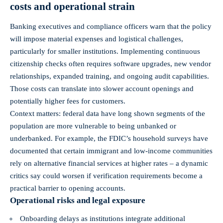
costs and operational strain
Banking executives and compliance officers warn that the policy
will impose material expenses and logistical challenges,
particularly for smaller institutions. Implementing continuous
citizenship checks often requires software upgrades, new vendor
relationships, expanded training, and ongoing audit capabilities.
Those costs can translate into slower account openings and
potentially higher fees for customers.
Context matters: federal data have long shown segments of the
population are more vulnerable to being unbanked or
underbanked. For example, the FDIC’s household surveys have
documented that certain immigrant and low‑income communities
rely on alternative financial services at higher rates – a dynamic
critics say could worsen if verification requirements become a
practical barrier to opening accounts.
Operational risks and legal exposure
Onboarding delays as institutions integrate additional