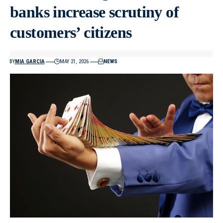
banks increase scrutiny of
customers’ citizens
BY
MIA GARCIA
MAY 21, 2026
NEWS