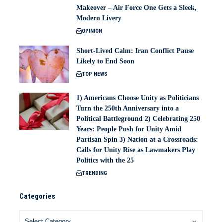
Makeover – Air Force One Gets a Sleek,
Modern Livery
OPINION
Short-Lived Calm: Iran Conflict Pause
Likely to End Soon
TOP NEWS
1) Americans Choose Unity as Politicians
Turn the 250th Anniversary into a
Political Battleground 2) Celebrating 250
Years: People Push for Unity Amid
Partisan Spin 3) Nation at a Crossroads:
Calls for Unity Rise as Lawmakers Play
Politics with the 25
TRENDING
Categories