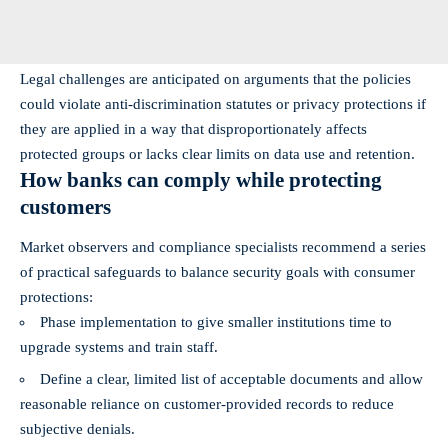
Legal challenges are anticipated on arguments that the policies
could violate anti‑discrimination statutes or privacy protections if
they are applied in a way that disproportionately affects
protected groups or lacks clear limits on data use and retention.
How banks can comply while protecting
customers
Market observers and compliance specialists recommend a series
of practical safeguards to balance security goals with consumer
protections:
Phase implementation to give smaller institutions time to
upgrade systems and train staff.
Define a clear, limited list of acceptable documents and allow
reasonable reliance on customer‑provided records to reduce
subjective denials.