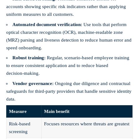
accounts showing specific risk indicators rather than applying
uniform measures to all customers.
Automated document verification:
Use tools that perform
optical character recognition (OCR), machine‑readable zone
(MRZ) parsing and liveness detection to reduce human error and
speed onboarding.
Robust training:
Regular, scenario‑based employee training
to ensure consistent application and to reduce biased
decision‑making.
Vendor governance:
Ongoing due diligence and contractual
safeguards for third‑party providers that handle sensitive identity
data.
Measure
Main benefit
Risk‑based
Focuses resources where threats are greatest
screening