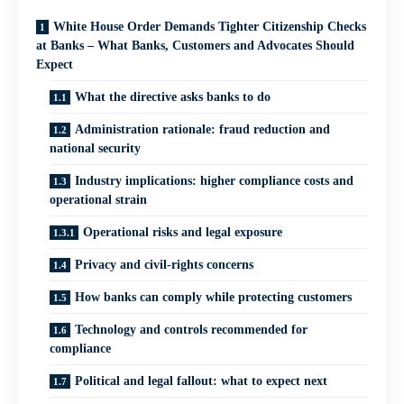
White House Order Demands Tighter Citizenship Checks
at Banks – What Banks, Customers and Advocates Should
Expect
What the directive asks banks to do
Administration rationale: fraud reduction and
national security
Industry implications: higher compliance costs and
operational strain
Operational risks and legal exposure
Privacy and civil‑rights concerns
How banks can comply while protecting customers
Technology and controls recommended for
compliance
Political and legal fallout: what to expect next