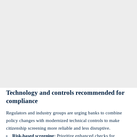
Technology and controls recommended for
compliance
Regulators and industry groups are urging banks to combine
policy changes with modernized technical controls to make
citizenship screening more reliable and less disruptive.
Risk‑based screening:
Prioritize enhanced checks for