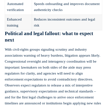
Automated
Speeds onboarding and improves document
verification
authenticity checks
Enhanced
Reduces inconsistent outcomes and legal
training
risk
Political and legal fallout: what to expect
next
With civil‑rights groups signaling scrutiny and industry
associations warning of heavy burdens, litigation appears likely.
Congressional oversight and interagency coordination will be
important: lawmakers on both sides of the aisle may press
regulators for clarity, and agencies will need to align
enforcement expectations to avoid contradictory directives.
Observers expect regulators to release a mix of interpretive
guidance, supervisory expectations and technical standards –
and for the first legal challenges to arrive once enforcement
timelines are announced or institutions begin applying new rules