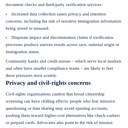
document checks and third‑party verification services.
Increased data collection raises privacy and retention
concerns, including the risk of sensitive immigration information
being stored or misused.
Disparate impact and discrimination claims if verification
processes produce uneven results across race, national origin or
immigration status.
Community banks and credit unions – which serve local markets
and often have smaller compliance teams – are likely to feel
these pressures most acutely.
Privacy and civil‑rights concerns
Civil‑rights organizations caution that broad citizenship
screening can have chilling effects: people who fear intrusive
questioning or data sharing may avoid opening accounts,
pushing them toward higher‑cost alternatives like check‑cashers
or prepaid cards. Advocates also point to the risk of mission