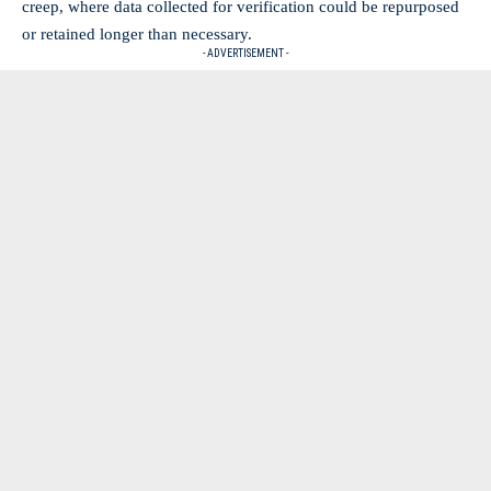
creep, where data collected for verification could be repurposed
or retained longer than necessary.
- ADVERTISEMENT -