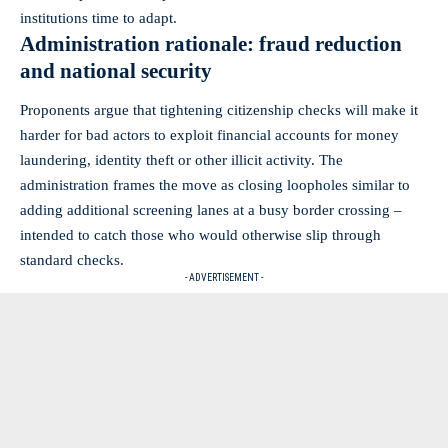
institutions time to adapt.
Administration rationale: fraud reduction
and national security
Proponents argue that tightening citizenship checks will make it
harder for bad actors to exploit financial accounts for money
laundering, identity theft or other illicit activity. The
administration frames the move as closing loopholes similar to
adding additional screening lanes at a busy border crossing –
intended to catch those who would otherwise slip through
standard checks.
- ADVERTISEMENT -