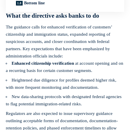
Bottom line
What the directive asks banks to do
The guidance calls for enhanced verification of customers’
citizenship and immigration status, expanded reporting of
suspicious accounts, and closer coordination with federal
partners. Key expectations that have been emphasized by
administration officials include:
Enhanced citizenship verification
at account opening and on
a recurring basis for certain customer segments.
Heightened due diligence for profiles deemed higher risk,
with more frequent monitoring and documentation.
New data‑sharing protocols with designated federal agencies
to flag potential immigration‑related risks.
Regulators are also expected to issue supervisory guidance
outlining acceptable forms of documentation, documentation-
retention policies, and phased enforcement timelines to allow