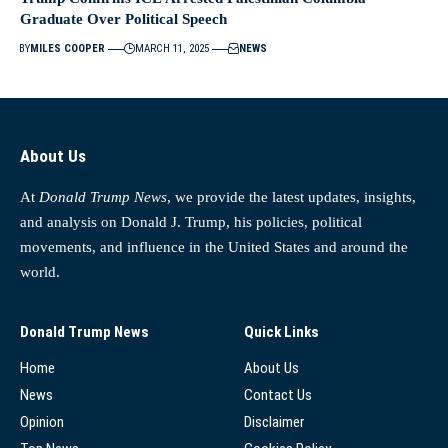
Graduate Over Political Speech
BY
MILES COOPER
MARCH 11, 2025
NEWS
About Us
At
Donald Trump News
, we provide the latest updates, insights,
and analysis on Donald J. Trump, his policies, political
movements, and influence in the United States and around the
world.
Donald Trump News
Quick Links
Home
About Us
News
Contact Us
Opinion
Disclaimer