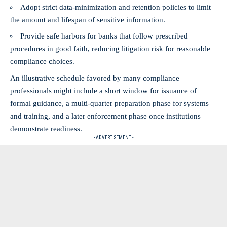
Adopt strict data‑minimization and retention policies to limit
the amount and lifespan of sensitive information.
Provide safe harbors for banks that follow prescribed
procedures in good faith, reducing litigation risk for reasonable
compliance choices.
An illustrative schedule favored by many compliance
professionals might include a short window for issuance of
formal guidance, a multi‑quarter preparation phase for systems
and training, and a later enforcement phase once institutions
demonstrate readiness.
- ADVERTISEMENT -