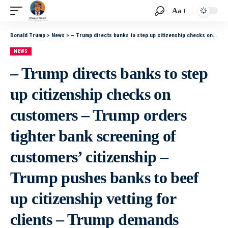
Aa
Donald Trump
>
News
>
– Trump directs banks to step up citizenship checks on customers – Trump orders tighter bank screening of customers’ citizenship – Trump pushes banks to beef up citizenship vetting for clients – Trump demands banks increase scrutiny of customers’ citizens
NEWS
– Trump directs banks to step
up citizenship checks on
customers – Trump orders
tighter bank screening of
customers’ citizenship –
Trump pushes banks to beef
up citizenship vetting for
clients – Trump demands