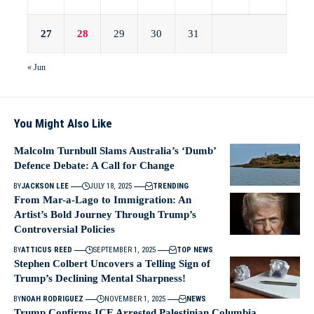
27
28
29
30
31
« Jun
You Might Also Like
Malcolm Turnbull Slams Australia’s ‘Dumb’
Defence Debate: A Call for Change
BY
JACKSON LEE
JULY 18, 2025
TRENDING
From Mar-a-Lago to Immigration: An
Artist’s Bold Journey Through Trump’s
Controversial Policies
BY
ATTICUS REED
SEPTEMBER 1, 2025
TOP NEWS
Stephen Colbert Uncovers a Telling Sign of
Trump’s Declining Mental Sharpness!
BY
NOAH RODRIGUEZ
NOVEMBER 1, 2025
NEWS
Trump Confirms ICE Arrested Palestinian Columbia