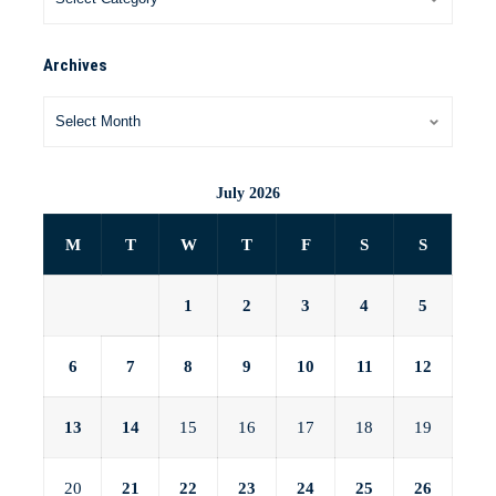
Archives
July 2026
M
T
W
T
F
S
S
1
2
3
4
5
6
7
8
9
10
11
12
13
14
15
16
17
18
19
20
21
22
23
24
25
26