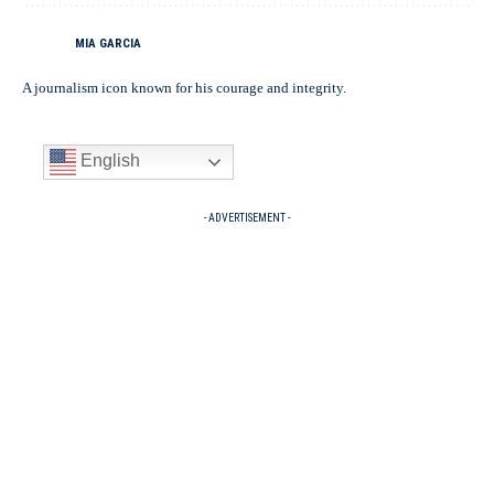
MIA GARCIA
A journalism icon known for his courage and integrity.
English
- ADVERTISEMENT -