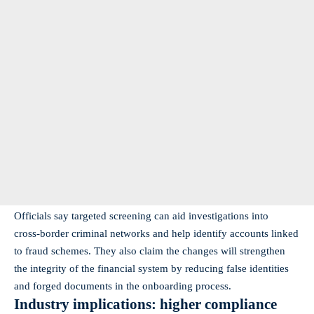
Officials say targeted screening can aid investigations into
cross‑border criminal networks and help identify accounts linked
to fraud schemes. They also claim the changes will strengthen
the integrity of the financial system by reducing false identities
and forged documents in the onboarding process.
Industry implications: higher compliance