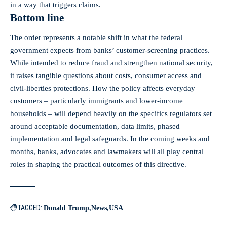
in a way that triggers claims.
Bottom line
The order represents a notable shift in what the federal
government expects from banks’ customer‑screening practices.
While intended to reduce fraud and strengthen national security,
it raises tangible questions about costs, consumer access and
civil‑liberties protections. How the policy affects everyday
customers – particularly immigrants and lower‑income
households – will depend heavily on the specifics regulators set
around acceptable documentation, data limits, phased
implementation and legal safeguards. In the coming weeks and
months, banks, advocates and lawmakers will all play central
roles in shaping the practical outcomes of this directive.
TAGGED:
Donald Trump
News
USA