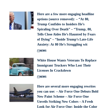
Here are a few more engaging headline
options (source removed): – “At 80,
Trump Confides to Insiders He’s
Spiraling Over Death” – “Trump, 80,
Tells Close Aides He’s Haunted by Fears
of Dying” – “Inside Trump’s Late-Life
Anxiety: At 80 He’s Struggling wit
NEWS
White House Wants Veterans To Replace
Immigrant Truckers Who Lost Their
Licenses In Crackdown
NEWS
Here are several more engaging rewrites
you can use: – Air Force One Debuts Bold
New Paint Scheme – Air Force One
Unveils Striking New Colors – A Fresh
Look for Air Force One: Inside the Color