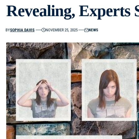
Revealing, Experts 
BY
SOPHIA DAVIS
NOVEMBER 25, 2025
NEWS