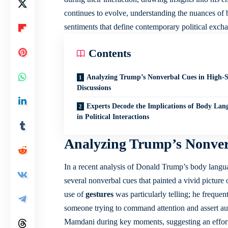
continues to evolve, understanding the nuances o
sentiments that define contemporary political exch
Contents
Analyzing Trump’s Nonverbal Cues in High-S
Discussions
Experts Decode the Implications of Body Lan
in Political Interactions
Analyzing Trump’s Nonverb
In a recent analysis of Donald Trump’s body langu
several nonverbal cues that painted a vivid picture
use of
gestures
was particularly telling; he freque
someone trying to command attention and assert au
Mamdani during key moments, suggesting an effort t