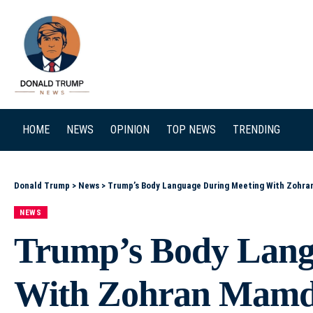
SEARCH
HOME
NEWS
OPINION
TOP NEWS
TRENDING
Donald Trump
>
News
>
Trump’s Body Language During Meeting With Zohran
NEWS
Trump’s Body Lang
With Zohran Mamd