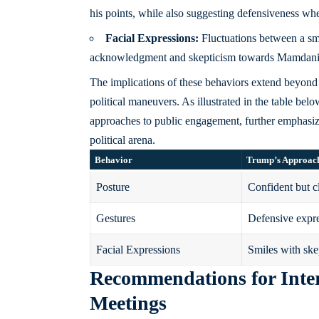
his points, while also suggesting defensiveness wh
Facial Expressions:
Fluctuations between a sm
acknowledgment and skepticism towards Mamdani’s
The implications of these behaviors extend beyond m
political maneuvers. As illustrated in the table belo
approaches to public engagement, further emphasi
political arena.
Behavior
Trump’s Approac
Posture
Confident but c
Gestures
Defensive expr
Facial Expressions
Smiles with ske
Recommendations for Inte
Meetings