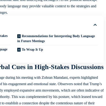
f body language may
provide valuable context
to the strategies and
anges.
takes
Recommendations for Interpreting Body Language
in Future Meetings
guage
To Wrap It Up
al Cues in High-Stakes Discussions
age during his meeting with Zohran Mamdani, experts highlighted
 of his engagement and emotional state. Observers noted that Trump’s
ntly employed expansive arm movements, which are often indicative of
thority. This was complemented by his posture, which leaned toward
o establish a connection despite the contentious nature of their