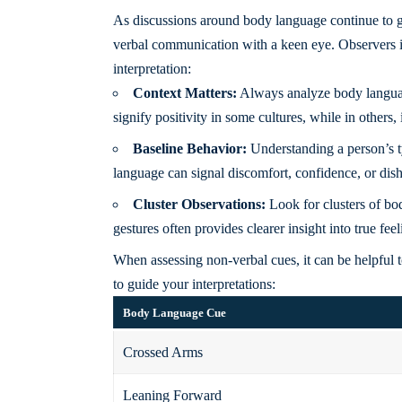
As discussions around body language continue to gain
verbal communication with a keen eye. Observers in
interpretation:
Context Matters:
Always analyze body language
signify positivity in some cultures, while in others, 
Baseline Behavior:
Understanding a person’s ty
language can signal discomfort, confidence, or dis
Cluster Observations:
Look for clusters of bo
gestures often provides clearer insight into true feel
When assessing non-verbal cues, it can be helpful to
to guide your interpretations:
Body Language Cue
Crossed Arms
Leaning Forward