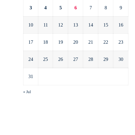
3
4
5
6
7
8
9
10
11
12
13
14
15
16
17
18
19
20
21
22
23
24
25
26
27
28
29
30
31
« Jul