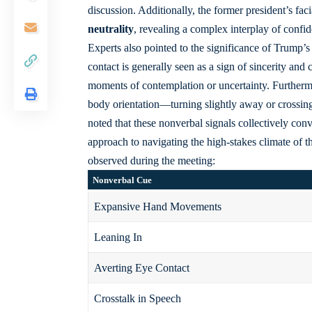
discussion. Additionally, the former president’s
fac
neutrality
, revealing a complex interplay of confid
Experts also pointed to the significance of Trump’
contact is generally seen as a sign of sincerity a
moments of contemplation or uncertainty. Furthermo
body orientation—turning slightly away or crossin
noted that these nonverbal signals collectively conv
approach to navigating the high-stakes climate of 
observed during the meeting:
Nonverbal Cue
Expansive Hand Movements
Leaning In
Averting Eye Contact
Crosstalk in Speech