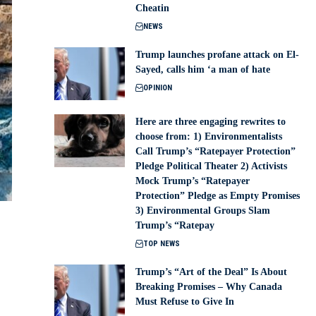
Cheatin
NEWS
Trump launches profane attack on El-
Sayed, calls him ‘a man of hate
OPINION
Here are three engaging rewrites to
choose from: 1) Environmentalists
Call Trump’s “Ratepayer Protection”
Pledge Political Theater 2) Activists
Mock Trump’s “Ratepayer
Protection” Pledge as Empty Promises
3) Environmental Groups Slam
Trump’s “Ratepay
TOP NEWS
Trump’s “Art of the Deal” Is About
Breaking Promises – Why Canada
Must Refuse to Give In