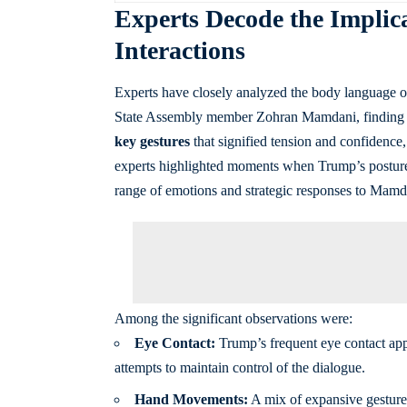
Experts Decode the Implica
Interactions
Experts have closely analyzed the body language 
State Assembly member Zohran Mamdani, finding th
key gestures
that signified tension and confidence,
experts highlighted moments when Trump’s posture 
range of emotions and strategic responses to Mamda
Among the significant observations were:
Eye Contact:
Trump’s frequent eye contact appe
attempts to maintain control of the dialogue.
Hand Movements:
A mix of expansive gesture