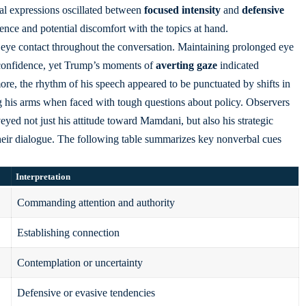
ial expressions
oscillated between
focused intensity
and
defensive
ence and potential discomfort with the topics at hand.
s eye contact throughout the conversation. Maintaining prolonged eye
nd confidence, yet Trump’s moments of
averting gaze
indicated
re, the rhythm of his speech appeared to be punctuated by shifts in
g his arms when faced with tough questions about policy. Observers
eyed not just his attitude toward Mamdani, but also his strategic
their dialogue. The following table summarizes key nonverbal cues
Interpretation
Commanding attention and authority
Establishing connection
Contemplation or uncertainty
Defensive or evasive tendencies