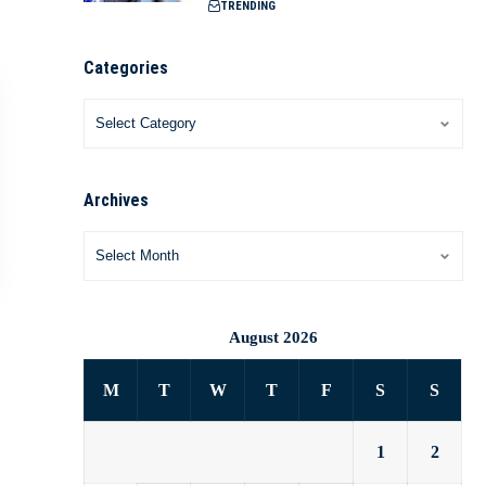
TRENDING
Categories
Archives
August 2026
M
T
W
T
F
S
S
1
2