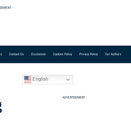
ISEMENT -
Us
Contact Us
Disclaimer
Cookies Policy
Privacy Policy
Our Authors
English
- ADVERTISEMENT -
g