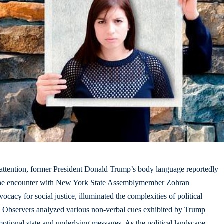
attention
, former President Donald Trump’s body language reportedly
 The encounter with New York State Assemblymember Zohran
acy for social justice, illuminated the complexities of political
. Observers analyzed various non-verbal cues exhibited by Trump
emotional state and underlying messages. As the political landscape