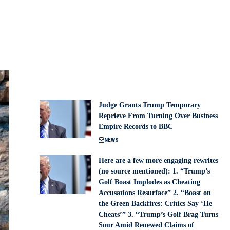
Judge Grants Trump Temporary
Reprieve From Turning Over Business
Empire Records to BBC
NEWS
Here are a few more engaging rewrites
(no source mentioned): 1. “Trump’s
Golf Boast Implodes as Cheating
Accusations Resurface” 2. “Boast on
the Green Backfires: Critics Say ‘He
Cheats’” 3. “Trump’s Golf Brag Turns
Sour Amid Renewed Claims of