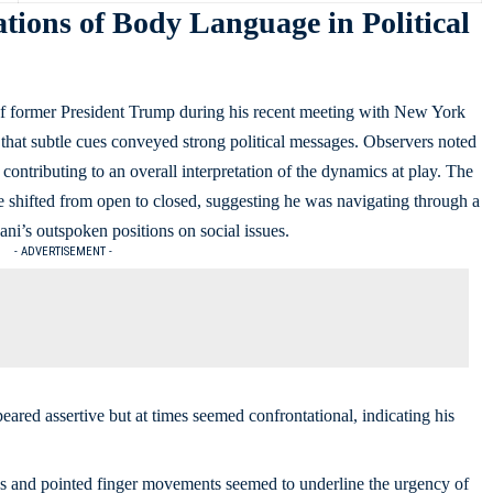
tions of Body Language in Political
of former President Trump during his recent meeting with New York
at subtle cues conveyed strong political messages. Observers noted
 contributing to an overall interpretation of the dynamics at play. The
shifted from open to closed, suggesting he was navigating through a
ni’s outspoken positions on social issues.
- ADVERTISEMENT -
ared assertive but at times seemed confrontational, indicating his
s and pointed finger movements seemed to underline the urgency of