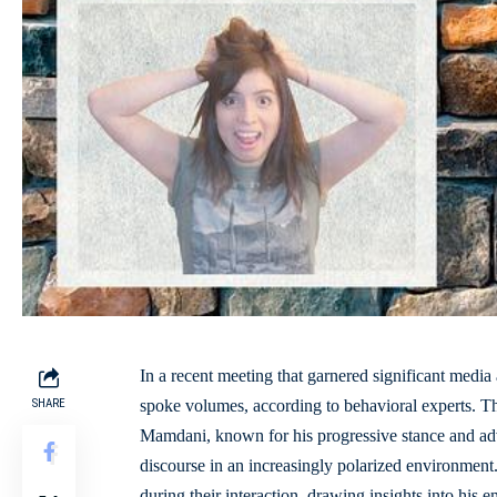
In a recent meeting that
garnered significant media 
SHARE
spoke volumes, according to behavioral experts.
Mamdani, known for his progressive stance and advoc
discourse in an
increasingly polarized environment
during their interaction, drawing insights into his 