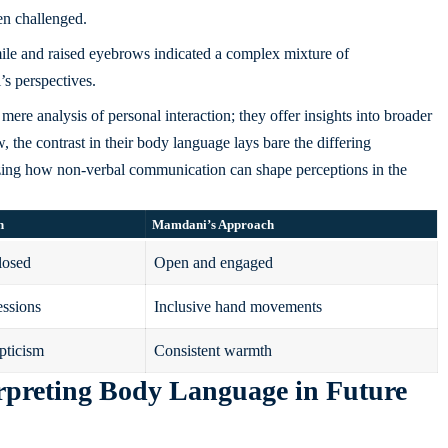
en challenged.
ile and raised eyebrows indicated a complex mixture of
 perspectives.
ere analysis of personal interaction; they offer insights into broader
w, the contrast in their body language lays bare the differing
zing how non-verbal communication can shape perceptions in the
h
Mamdani’s Approach
losed
Open and engaged
essions
Inclusive hand movements
pticism
Consistent warmth
rpreting Body Language in Future