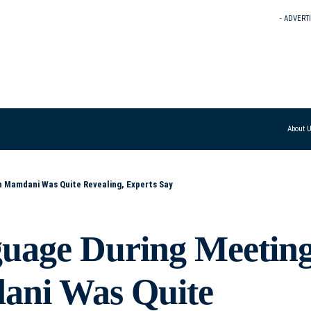
- ADVERT
About 
 Mamdani Was Quite Revealing, Experts Say
uage During Meetin
ani Was Quite