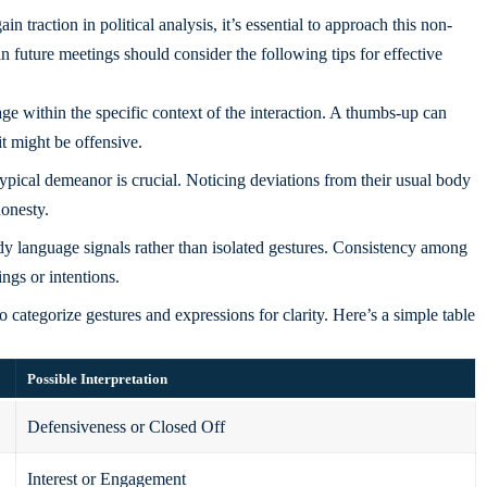
 traction in political analysis, it’s essential to approach this non-
 future meetings should consider the following tips for effective
 within the specific context of the interaction. A thumbs-up can
it might be offensive.
pical demeanor is crucial. Noticing deviations from their usual body
honesty.
dy language signals rather than isolated gestures. Consistency among
ings or intentions.
 categorize gestures and expressions for clarity. Here’s a simple table
Possible Interpretation
Defensiveness or Closed Off
Interest or Engagement