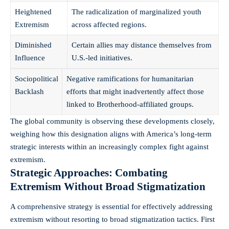
Heightened
The radicalization of marginalized youth
Extremism
across affected regions.
Diminished
Certain allies may distance themselves from
Influence
U.S.-led initiatives.
Sociopolitical
Negative ramifications for humanitarian
Backlash
efforts that might inadvertently affect those
linked to Brotherhood-affiliated groups.
The global community is observing these developments closely,
weighing how this designation aligns with America’s long-term
strategic interests within an increasingly complex fight against
extremism.
Strategic Approaches: Combating
Extremism Without Broad Stigmatization
A comprehensive strategy is essential for effectively addressing
extremism without resorting to broad stigmatization tactics. First