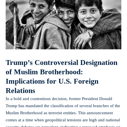
Trump’s Controversial Designation
of Muslim Brotherhood:
Implications for U.S. Foreign
Relations
In a bold and contentious decision, former President Donald
Trump has mandated the classification of several branches of the
Muslim Brotherhood as terrorist entities. This announcement
comes at a time when geopolitical tensions are high and national
security debates are prevalent, indicating a renewed emphasis on