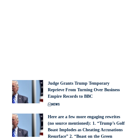
Judge Grants Trump Temporary
Reprieve From Turning Over Business
Empire Records to BBC
NEWS
Here are a few more engaging rewrites
(no source mentioned): 1. “Trump’s Golf
Boast Implodes as Cheating Accusations
Resurface” 2. “Boast on the Green