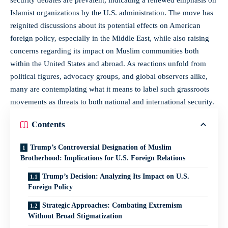
Islamist organizations by the U.S. administration. The move has
reignited discussions about its potential effects on American
foreign policy, especially in the Middle East, while also raising
concerns regarding its impact on Muslim communities both
within the United States and abroad. As reactions unfold from
political figures, advocacy groups, and global observers alike,
many are contemplating what it means to label such grassroots
movements as threats to both national and international security.
Contents
Trump’s Controversial Designation of Muslim
Brotherhood: Implications for U.S. Foreign Relations
Trump’s Decision: Analyzing Its Impact on U.S.
Foreign Policy
Strategic Approaches: Combating Extremism
Without Broad Stigmatization