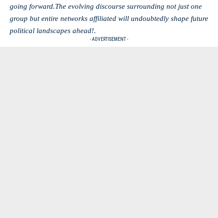
going forward.The evolving discourse surrounding not just one
group but entire networks affiliated will undoubtedly shape future
political landscapes ahead!
.
- ADVERTISEMENT -