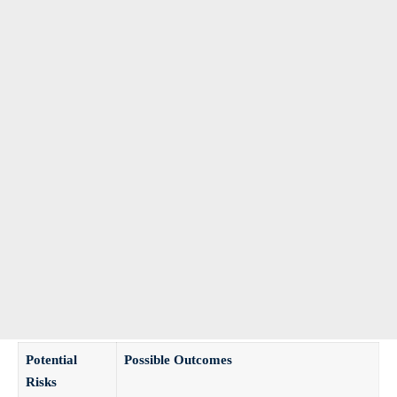
Potential
Possible Outcomes
Risks