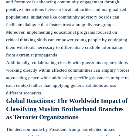
and foremost is enhancing community engagement through
positive interactions between local authorities and marginalized
populations; initiatives like community advisory boards can
facilitate dialogue that fosters trust among diverse groups.
Moreover, implementing educational programs focused on
critical thinking skills can empower young people by equipping
them with tools necessary to differentiate credible information
from extremist propaganda.
Additionally, collaborating closely with grassroots organizations
working directly within affected communities can amplify voices
advocating peace while addressing specific grievances unique to
each context rather than applying generic solutions across
different scenarios.
Global Reactions: The Worldwide Impact of
Classifying Muslim Brotherhood Branches
as Terrorist Organizations
The decision made by President Trump has elicited mixed