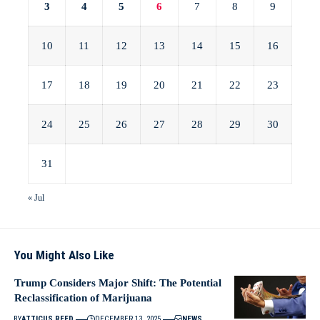
3
4
5
6
7
8
9
10
11
12
13
14
15
16
17
18
19
20
21
22
23
24
25
26
27
28
29
30
31
« Jul
You Might Also Like
Trump Considers Major Shift: The Potential
Reclassification of Marijuana
BY
ATTICUS REED
DECEMBER 13, 2025
NEWS