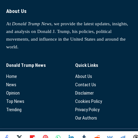
About Us
At
Donald Trump News
, we provide the latest updates, insights,
and analysis on Donald J. Trump, his policies, political
movements, and influence in the United States and around the
world.
Donald Trump News
Quick Links
Home
About Us
News
Contact Us
Opinion
Disclaimer
Top News
Cookies Policy
Trending
Privacy Policy
Our Authors