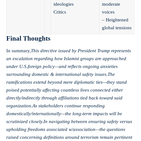
ideologies
moderate
Critics
voices
– Heightened
global tensions
Final Thoughts
In summary,
This directive issued by President Trump represents
an escalation regarding how Islamist groups are approached
under U.S.foreign policy—and reflects ongoing anxieties
surrounding domestic & international safety issues.The
ramifications extend beyond mere diplomatic ties—they stand
poised potentially affecting countless lives connected either
directly/indirectly through affiliations tied back toward said
organization.As stakeholders continue responding
domestically/internationally—the long-term impacts will be
scrutinized closely.In navigating between ensuring safety versus
upholding freedoms associated w/association—the questions
raised concerning definitions around terrorism remain pertinent