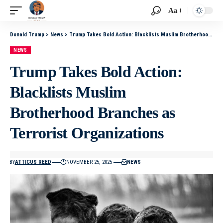
Aa
Donald Trump
>
News
>
Trump Takes Bold Action: Blacklists Muslim Brotherhood Branches as Terrorist Organizations
NEWS
Trump Takes Bold Action:
Blacklists Muslim
Brotherhood Branches as
Terrorist Organizations
BY
ATTICUS REED
NOVEMBER 25, 2025
NEWS