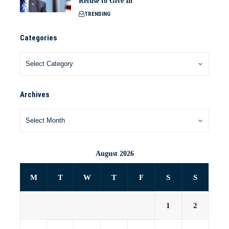
Refuse to Give In
TRENDING
Categories
Archives
August 2026
M
T
W
T
F
S
S
1
2