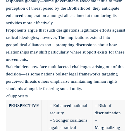
responses globally—some governments welcome it due to their
perception of threat posed by the Brotherhood; they anticipate
enhanced cooperation amongst allies aimed at monitoring its
activities more effectively.
Proponents argue that such designations legitimize efforts against
radical ideologies; however,
The implications extend into
geopolitical alliances too—prompting discussions about how
relationships may shift particularly where support exists for these
movements.
Stakeholders now face multifaceted challenges arising out of this
decision—as some nations bolster legal frameworks targeting
perceived threats others emphasize maintaining human rights
standards alongside fostering social unity.
>Supporters
PERSPECTIVE
– Enhanced national
– Risk of
security
discrimination
– Stronger coalitions
–
against radical
Marginalizing