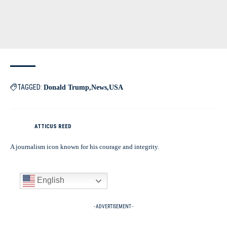
TAGGED:
Donald Trump
News
USA
ATTICUS REED
A journalism icon known for his courage and integrity.
English
- ADVERTISEMENT -