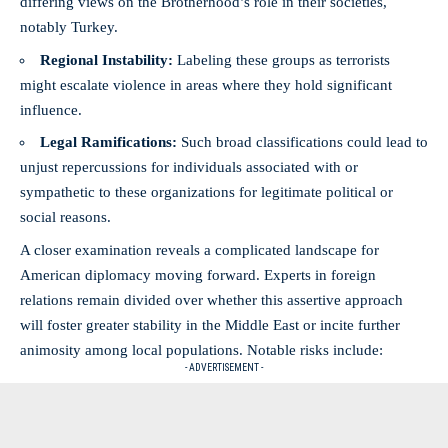
differing views on the Brotherhood’s role in their societies,
notably Turkey.
Regional Instability:
Labeling these groups as terrorists
might escalate violence in areas where they hold significant
influence.
Legal Ramifications:
Such broad classifications could lead to
unjust repercussions for individuals associated with or
sympathetic to these organizations for legitimate political or
social reasons.
A closer examination reveals a complicated landscape for
American diplomacy moving forward. Experts in foreign
relations remain divided over whether this assertive approach
will foster greater stability in the Middle East or incite further
animosity among local populations. Notable risks include:
- ADVERTISEMENT -