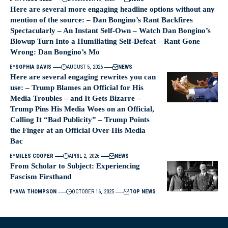
Here are several more engaging headline options without any
mention of the source: – Dan Bongino’s Rant Backfires
Spectacularly – An Instant Self-Own – Watch Dan Bongino’s
Blowup Turn Into a Humiliating Self-Defeat – Rant Gone
Wrong: Dan Bongino’s Mo
BY
SOPHIA DAVIS
AUGUST 5, 2026
NEWS
Here are several engaging rewrites you can
use: – Trump Blames an Official for His
Media Troubles – and It Gets Bizarre –
Trump Pins His Media Woes on an Official,
Calling It “Bad Publicity” – Trump Points
the Finger at an Official Over His Media
Bac
BY
MILES COOPER
APRIL 2, 2026
NEWS
From Scholar to Subject: Experiencing
Fascism Firsthand
BY
AVA THOMPSON
OCTOBER 16, 2025
TOP NEWS