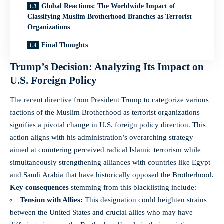
Global Reactions: The Worldwide Impact of
Classifying Muslim Brotherhood Branches as Terrorist
Organizations
Final Thoughts
Trump’s Decision: Analyzing Its Impact on
U.S. Foreign Policy
The recent directive from President Trump to categorize various
factions of the Muslim Brotherhood as terrorist organizations
signifies a pivotal change in U.S. foreign policy direction. This
action aligns with his administration’s overarching strategy
aimed at countering perceived radical Islamic terrorism while
simultaneously strengthening alliances with countries like Egypt
and Saudi Arabia that have historically opposed the Brotherhood.
Key consequences
stemming from this blacklisting include:
Tension with Allies:
This designation could heighten strains
between the United States and crucial allies who may have