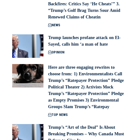
Backfires: Critics Say ‘He Cheats’” 3.
“Trump’s Golf Brag Turns Sour Amid
Renewed Claims of Cheatin
NEWS
Trump launches profane attack on El-
Sayed, calls him ‘a man of hate
OPINION
Here are three engaging rewrites to
choose from: 1) Environmentalists Call
Trump’s “Ratepayer Protection” Pledge
Political Theater 2) Activists Mock
Trump’s “Ratepayer Protection” Pledge
as Empty Promises 3) Environmental
Groups Slam Trump’s “Ratepay
TOP NEWS
Trump’s “Art of the Deal” Is About
Breaking Promises – Why Canada Must