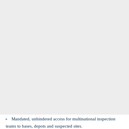
Mandated, unhindered access for multinational inspection
teams to bases, depots and suspected sites.