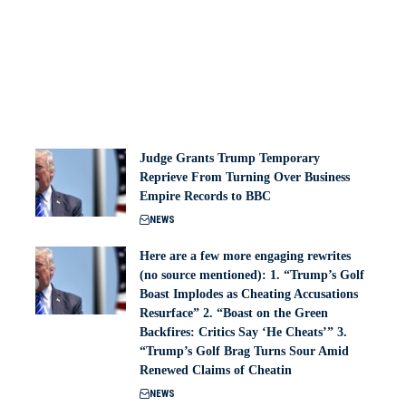
Judge Grants Trump Temporary
Reprieve From Turning Over Business
Empire Records to BBC
NEWS
Here are a few more engaging rewrites
(no source mentioned): 1. “Trump’s Golf
Boast Implodes as Cheating Accusations
Resurface” 2. “Boast on the Green
Backfires: Critics Say ‘He Cheats’” 3.
“Trump’s Golf Brag Turns Sour Amid
Renewed Claims of Cheatin
NEWS