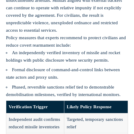
undocumented arsenals. Militias aligned with external backers
can continue to operate with relative impunity if not explicitly
covered by the agreement. For civilians, the result is
unpredictable violence, unexploded ordnance and restricted
access to essential services.
Policy measures that experts recommend to protect civilians and
reduce covert rearmament include:
An independently verified inventory of missile and rocket
holdings with public disclosure where security permits.
Formal disclosure of command‑and‑control links between
state actors and proxy units.
Phased, reversible sanctions relief tied to demonstrable
demobilisation milestones, verified by international monitors.
Verification Trigger
Likely Policy Response
Independent audit confirms
Targeted, temporary sanctions
reduced missile inventories
relief