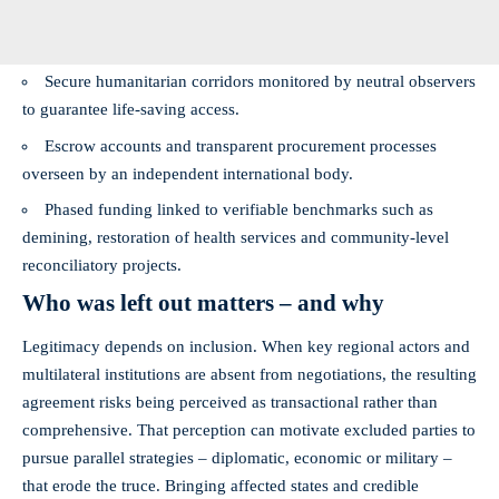
Secure humanitarian corridors monitored by neutral observers
to guarantee life‑saving access.
Escrow accounts and transparent procurement processes
overseen by an independent international body.
Phased funding linked to verifiable benchmarks such as
demining, restoration of health services and community‑level
reconciliatory projects.
Who was left out matters – and why
Legitimacy depends on inclusion. When key regional actors and
multilateral institutions are absent from negotiations, the resulting
agreement risks being perceived as transactional rather than
comprehensive. That perception can motivate excluded parties to
pursue parallel strategies – diplomatic, economic or military –
that erode the truce. Bringing affected states and credible