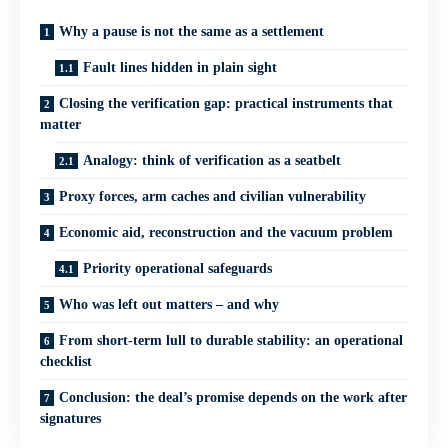
Why a pause is not the same as a settlement
Fault lines hidden in plain sight
Closing the verification gap: practical instruments that
matter
Analogy: think of verification as a seatbelt
Proxy forces, arm caches and civilian vulnerability
Economic aid, reconstruction and the vacuum problem
Priority operational safeguards
Who was left out matters – and why
From short-term lull to durable stability: an operational
checklist
Conclusion: the deal’s promise depends on the work after
signatures