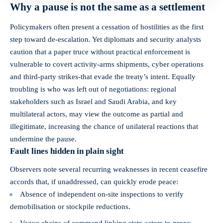
Why a pause is not the same as a settlement
Policymakers often present a cessation of hostilities as the first
step toward de‑escalation. Yet diplomats and security analysts
caution that a paper truce without practical enforcement is
vulnerable to covert activity-arms shipments, cyber operations
and third‑party strikes-that evade the treaty’s intent. Equally
troubling is who was left out of negotiations: regional
stakeholders such as Israel and Saudi Arabia, and key
multilateral actors, may view the outcome as partial and
illegitimate, increasing the chance of unilateral reactions that
undermine the pause.
Fault lines hidden in plain sight
Observers note several recurring weaknesses in recent ceasefire
accords that, if unaddressed, can quickly erode peace:
Absence of independent on‑site inspections to verify
demobilisation or stockpile reductions.
Vague chains of command linking state actors to proxy