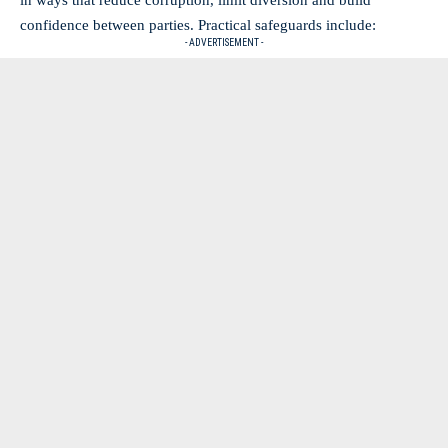
in ways that reduce corruption, limit diversion and build
confidence between parties. Practical safeguards include:
- ADVERTISEMENT -