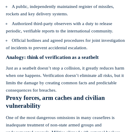
A public, independently maintained register of missiles,
rockets and key delivery systems.
Authorized third‑party observers with a duty to release
periodic, verifiable reports to the international community.
Official hotlines and agreed procedures for joint investigation
of incidents to prevent accidental escalation.
Analogy: think of verification as a seatbelt
Just as a seatbelt doesn’t stop a collision, it greatly reduces harm
when one happens. Verification doesn’t eliminate all risks, but it
limits the damage by creating common facts and predictable
consequences for breaches.
Proxy forces, arm caches and civilian
vulnerability
One of the most dangerous omissions in many ceasefires is
inadequate treatment of non‑state armed groups and