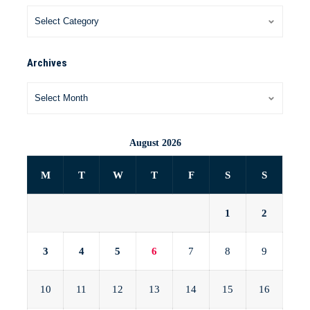
Archives
August 2026
M
T
W
T
F
S
S
1
2
3
4
5
6
7
8
9
10
11
12
13
14
15
16