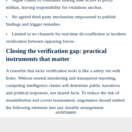
militias, leaving responsibility for violations unclear.
No agreed third‑party mechanism empowered to publish
findings and trigger remedies.
Limited or no channels for real‑time de‑confliction or incident
verification between opposing forces.
Closing the verification gap: practical
instruments that matter
A ceasefire that lacks verification tools is like a safety net with
holes. Without neutral monitoring and transparent reporting,
competing intelligence claims will determine public narratives
and political responses, not shared facts. To reduce the risk of
misattribution and covert rearmament, negotiators should embed
the following elements into any durable arrangement:
- ADVERTISEMENT -