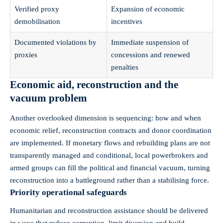
Verified proxy
Expansion of economic
demobilisation
incentives
Documented violations by
Immediate suspension of
proxies
concessions and renewed
penalties
Economic aid, reconstruction and the
vacuum problem
Another overlooked dimension is sequencing: how and when
economic relief, reconstruction contracts and donor coordination
are implemented. If monetary flows and rebuilding plans are not
transparently managed and conditional, local powerbrokers and
armed groups can fill the political and financial vacuum, turning
reconstruction into a battleground rather than a stabilising force.
Priority operational safeguards
Humanitarian and reconstruction assistance should be delivered