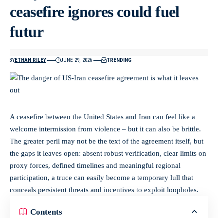
ceasefire ignores could fuel
futur
BY
ETHAN RILEY
JUNE 29, 2026
TRENDING
A ceasefire between the United States and Iran can feel like a
welcome intermission from violence – but it can also be brittle.
The greater peril may not be the text of the agreement itself, but
the gaps it leaves open: absent robust verification, clear limits on
proxy forces, defined timelines and meaningful regional
participation, a truce can easily become a temporary lull that
conceals persistent threats and incentives to exploit loopholes.
Contents