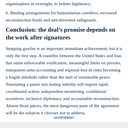
organizations in oversight, to bolster legitimacy.
Binding arrangements for humanitarian corridors, escrowed
reconstruction funds and anti‑diversion safeguards.
Conclusion: the deal’s promise depends on
the work after signatures
Stopping gunfire is an important immediate achievement, but it is
only the first step. A ceasefire between the United States and Iran
that omits enforceable verification, meaningful limits on proxies,
transparent arms accounting and regional buy‑in risks becoming
a fragile interlude rather than the start of sustainable peace.
Translating a pause into lasting stability will require rapid,
coordinated action: independent monitoring, conditional
incentives, inclusive diplomacy and accountable reconstruction.
Absent those pieces, the most dangerous parts of the agreement
will be the subjects it chooses not to address.
- ADVERTISEMENT -