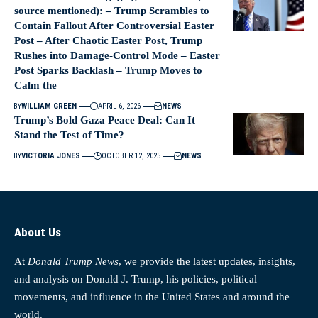
source mentioned): – Trump Scrambles to
Contain Fallout After Controversial Easter
Post – After Chaotic Easter Post, Trump
Rushes into Damage-Control Mode – Easter
Post Sparks Backlash – Trump Moves to
Calm the
BY
WILLIAM GREEN
APRIL 6, 2026
NEWS
Trump’s Bold Gaza Peace Deal: Can It
Stand the Test of Time?
BY
VICTORIA JONES
OCTOBER 12, 2025
NEWS
About Us
At
Donald Trump News
, we provide the latest updates, insights,
and analysis on Donald J. Trump, his policies, political
movements, and influence in the United States and around the
world.