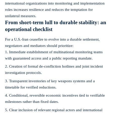
international organizations into monitoring and implementation
roles increases resilience and reduces the temptation for
unilateral measures.
From short-term lull to durable stability: an
operational checklist
For a U.S.-Iran ceasefire to evolve into a durable settlement,
negotiators and mediators should prioritize:
Immediate establishment of multinational monitoring teams
with guaranteed access and a public reporting mandate.
Creation of formal de‑confliction hotlines and joint incident
investigation protocols.
Transparent inventories of key weapons systems and a
timetable for verified reductions.
Conditional, reversible economic incentives tied to verifiable
milestones rather than fixed dates.
Clear inclusion of relevant regional actors and international