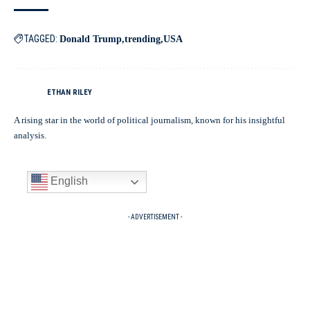
TAGGED:
Donald Trump
trending
USA
ETHAN RILEY
A rising star in the world of political journalism, known for his insightful
analysis.
English
- ADVERTISEMENT -