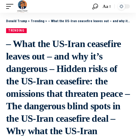
Aa
Donald Trump
>
Trending
>
– What the US-Iran ceasefire leaves out – and why it’s dangerous – Hidden risks of the US-Iran ceasefire: the omissions that threaten peace – The dangerous blind spots in the US-Iran ceasefire deal – Why what the US-Iran ceasefire ignores could fuel futur
TRENDING
– What the US-Iran ceasefire
leaves out – and why it’s
dangerous – Hidden risks of
the US-Iran ceasefire: the
omissions that threaten peace –
The dangerous blind spots in
the US-Iran ceasefire deal –
Why what the US-Iran