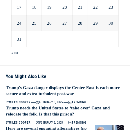
17
18
19
20
21
22
23
24
25
26
27
28
29
30
31
« Jul
You Might Also Like
Trump’s Gaza danger displays the Center East is each more
secure and extra turbulent post-war
BY
MILES COOPER
FEBRUARY 5, 2025
TRENDING
Trump needs the United States to ‘take over’ Gaza and
relocate the folk. Is that this prison?
BY
MILES COOPER
FEBRUARY 5, 2025
TRENDING
Here are several engaging alternatives (no