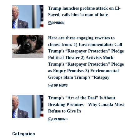
Trump launches profane attack on El-
Sayed, calls him ‘a man of hate
OPINION
Here are three engaging rewrites to
choose from: 1) Environmentalists Call
Trump’s “Ratepayer Protection” Pledge
Political Theater 2) Activists Mock
Trump’s “Ratepayer Protection” Pledge
as Empty Promises 3) Environmental
Groups Slam Trump’s “Ratepay
TOP NEWS
Trump’s “Art of the Deal” Is About
Breaking Promises – Why Canada Must
Refuse to Give In
TRENDING
Categories